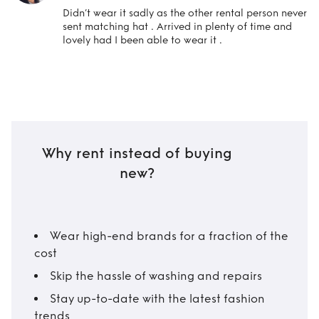
Didn’t wear it sadly as the other rental person never
sent matching hat . Arrived in plenty of time and
lovely had I been able to wear it .
Why rent instead of buying
new?
Wear high-end brands for a fraction of the
cost
Skip the hassle of washing and repairs
Stay up-to-date with the latest fashion
trends