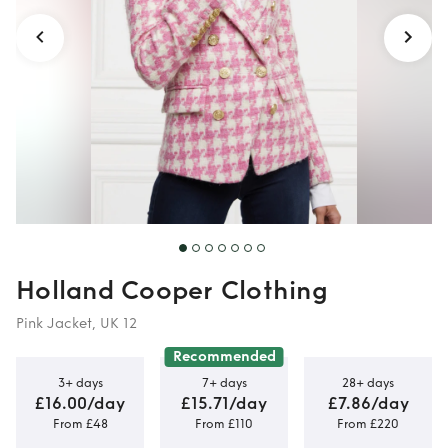
Houndstooth
Holland Cooper Clothing
Pink Jacket, UK 12
Recommended
3+ days
7+ days
28+ days
£16.00/day
£15.71/day
£7.86/day
From £48
From £110
From £220