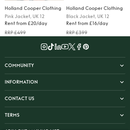
Holland Cooper Clothing
Holland Cooper Clothing
Pink
Jacket
, UK 12
Black
Jacket
, UK 12
M
Rent from £20/day
Rent from £16/day
RRP £499
RRP £399
COMMUNITY
INFORMATION
CONTACT US
TERMS