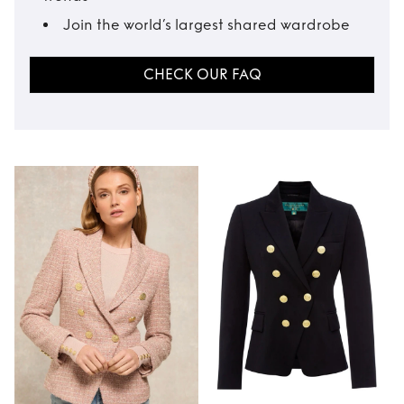
Join the world’s largest shared wardrobe
CHECK OUR FAQ