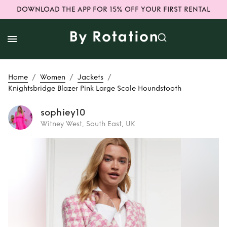
DOWNLOAD THE APP FOR 15% OFF YOUR FIRST RENTAL
/
/
/
Home
Women
Jackets
Knightsbridge Blazer Pink Large Scale Houndstooth
sophiey10
Witney West, South East, UK
Rent
Knightsbridge
Blazer Pink Large
Scale