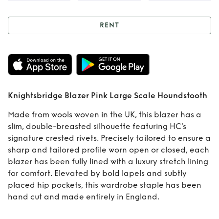
RENT
Rent
Knightsbridge
Blazer Pink Large
Knightsbridge Blazer Pink Large Scale Houndstooth
Scale
Made from wools woven in the UK, this blazer has a
Houndstooth
slim, double-breasted silhouette featuring HC's
signature crested rivets. Precisely tailored to ensure a
sharp and tailored profile worn open or closed, each
blazer has been fully lined with a luxury stretch lining
for comfort. Elevated by bold lapels and subtly
placed hip pockets, this wardrobe staple has been
hand cut and made entirely in England.