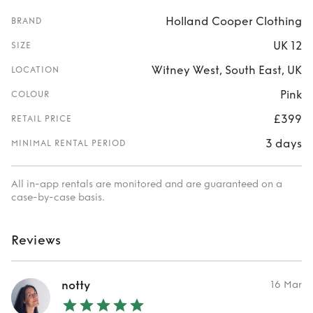
Holland Cooper Clothing
BRAND
UK 12
SIZE
Witney West, South East, UK
LOCATION
Pink
COLOUR
£399
RETAIL PRICE
3 days
MINIMAL RENTAL PERIOD
All in-app rentals are monitored and are guaranteed on a
case-by-case basis.
Reviews
notty
16 Mar