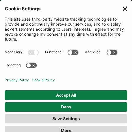
JOIN OUR MAILING LIST
SUBSCRIBE
United Kingdom