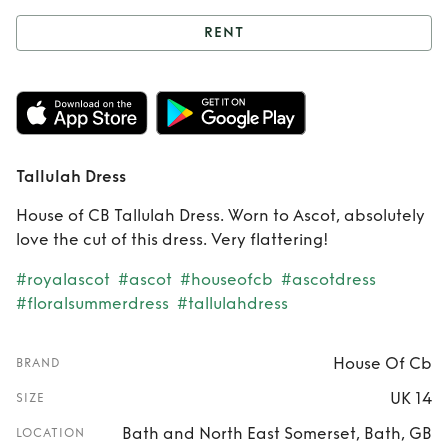
RENT
Rent
Tallulah Dress
Tallulah Dress
House of CB Tallulah Dress. Worn to Ascot, absolutely
love the cut of this dress. Very flattering!
#royalascot
#ascot
#houseofcb
#ascotdress
#floralsummerdress
#tallulahdress
House Of Cb
BRAND
UK 14
SIZE
Bath and North East Somerset, Bath, GB
LOCATION