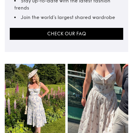
Stay up-to-date with the latest fashion
trends
Join the world’s largest shared wardrobe
CHECK OUR FAQ