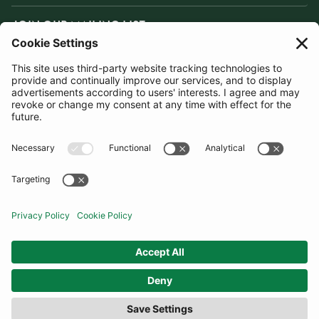
JOIN OUR MAILING LIST
SUBSCRIBE
United Kingdom