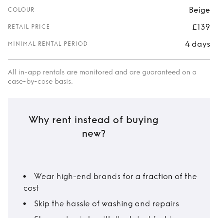
Beige
COLOUR
£139
RETAIL PRICE
4 days
MINIMAL RENTAL PERIOD
All in-app rentals are monitored and are guaranteed on a
case-by-case basis.
Why rent instead of buying
new?
Wear high-end brands for a fraction of the
cost
Skip the hassle of washing and repairs