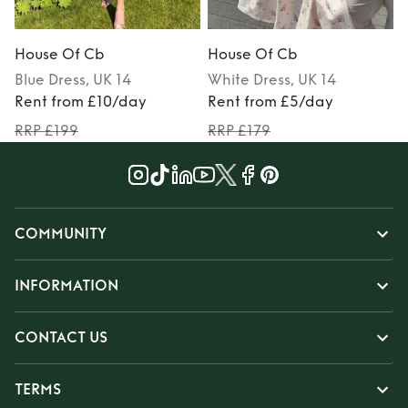
House Of Cb
House Of Cb
Blue
Dress
, UK 14
White
Dress
, UK 14
Rent from £10/day
Rent from £5/day
RRP £199
RRP £179
COMMUNITY
INFORMATION
CONTACT US
TERMS