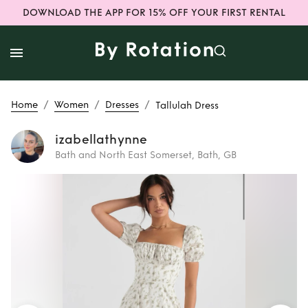
DOWNLOAD THE APP FOR 15% OFF YOUR FIRST RENTAL
/
/
/
Home
Women
Dresses
Tallulah Dress
izabellathynne
Bath and North East Somerset, Bath, GB
Rent
Tallulah Dress