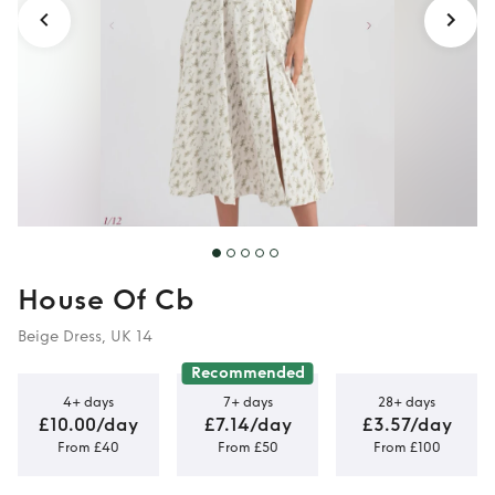
House Of Cb
Beige Dress, UK 14
Recommended
4+ days
7+ days
28+ days
£10.00/day
£7.14/day
£3.57/day
From £40
From £50
From £100