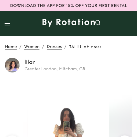
DOWNLOAD THE APP FOR 15% OFF YOUR FIRST RENTAL
/
/
/
Home
Women
Dresses
TALLULAH dress
lilar
Greater London, Mitcham, GB
Rent
TALLULAH
dress