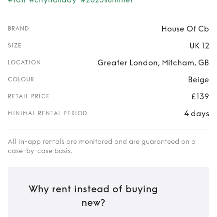
House Of Cb
BRAND
UK 12
SIZE
Greater London, Mitcham, GB
LOCATION
Beige
COLOUR
£139
RETAIL PRICE
4 days
MINIMAL RENTAL PERIOD
All in-app rentals are monitored and are guaranteed on a
case-by-case basis.
Why rent instead of buying
new?