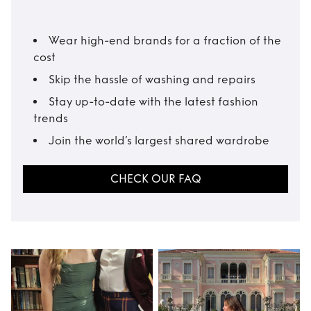
Wear high-end brands for a fraction of the
cost
Skip the hassle of washing and repairs
Stay up-to-date with the latest fashion
trends
Join the world’s largest shared wardrobe
CHECK OUR FAQ