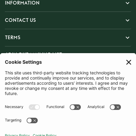
INFORMATION
CONTACT US
TERMS
JOIN OUR MAILING LIST
SUBSCRIBE