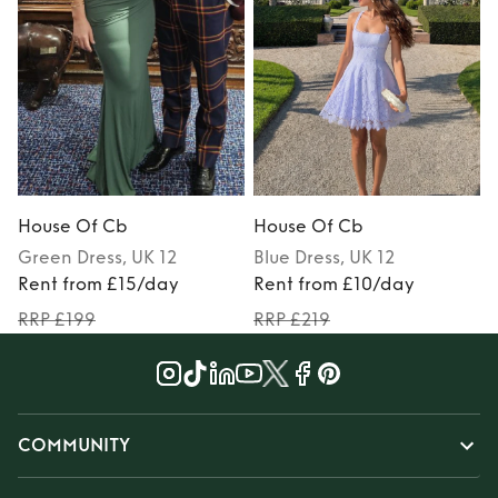
House Of Cb
House Of Cb
Green
Dress
, UK 12
Blue
Dress
, UK 12
Rent from £15/day
Rent from £10/day
RRP £199
RRP £219
COMMUNITY