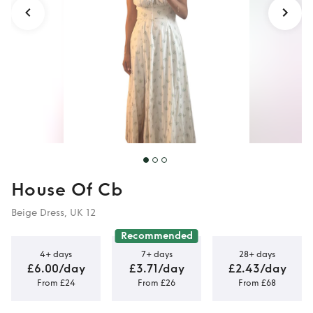
House Of Cb
Beige Dress, UK 12
Recommended
4+ days
7+ days
28+ days
£6.00/day
£3.71/day
£2.43/day
From £24
From £26
From £68