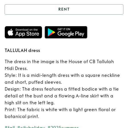
RENT
Rent
TALLULAH
dress
TALLULAH dress
The dress in the image is the House of CB Tallulah
Midi Dress.
Style: It is a midi-length dress with a square neckline
and short, puffed sleeves.
Design: The dress features a fitted bodice with a tie
detail at the bust and a flowing A-line skirt with a
high slit on the left leg.
Print: The fabric is white with a light green floral or
botanical print.
#fall
#cityholiday
#2025summer