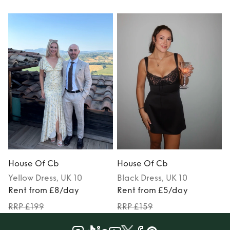
House Of Cb
House Of Cb
Yellow
Dress
, UK 10
Black
Dress
, UK 10
Rent from £8/day
Rent from £5/day
RRP £199
RRP £159