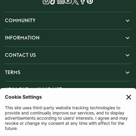
COMMUNITY
INFORMATION
CONTACT US
TERMS
JOIN OUR MAILING LIST
SUBSCRIBE