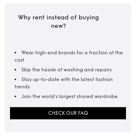
Why rent instead of buying
new?
Wear high-end brands for a fraction of the
cost
Skip the hassle of washing and repairs
Stay up-to-date with the latest fashion
trends
Join the world’s largest shared wardrobe
CHECK OUR FAQ