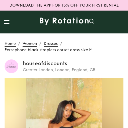
DOWNLOAD THE APP FOR 15% OFF YOUR FIRST RENTAL
/
/
/
Home
Women
Dresses
Persephone black strapless corset dress size M
houseofdiscounts
Greater London, London, England, GB
Rent
Persephone
black strapless
corset dress size M