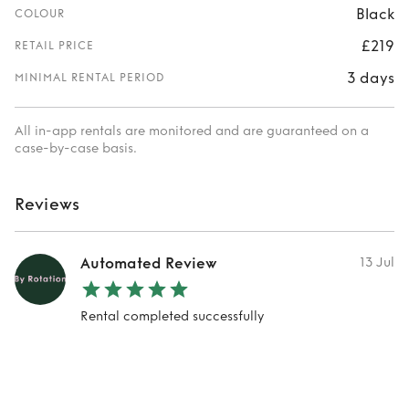
Black
COLOUR
£219
RETAIL PRICE
3 days
MINIMAL RENTAL PERIOD
All in-app rentals are monitored and are guaranteed on a
case-by-case basis.
Reviews
Automated Review
13 Jul
Rental completed successfully