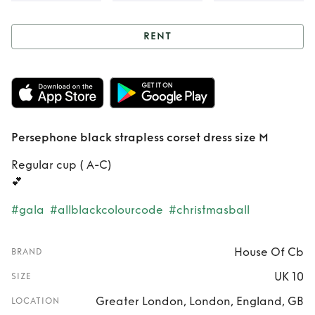
RENT
Rent
Persephone
black strapless
corset dress size M
Persephone black strapless corset dress size M
Regular cup ( A-C)
💕
#gala
#allblackcolourcode
#christmasball
House Of Cb
BRAND
UK 10
SIZE
Greater London, London, England, GB
LOCATION