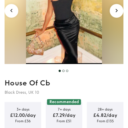
House Of Cb
Black Dress, UK 10
Recommended
3+ days
7+ days
28+ days
£12.00/day
£7.29/day
£4.82/day
From £36
From £51
From £135