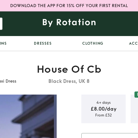
DOWNLOAD THE APP FOR 15% OFF YOUR FIRST RENTAL
ONS
DRESSES
CLOTHING
ACC
House Of Cb
Black Dress, UK 8
xi Dress
4+ days
£8.00/day
From £32
Strapless
ress