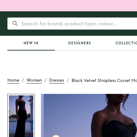
NEW IN
DESIGNERS
COLLECTI
/
/
/
Home
Women
Dresses
Black Velvet Strapless Corset Ma
Rent
Black Velvet 
Corset Maxi D