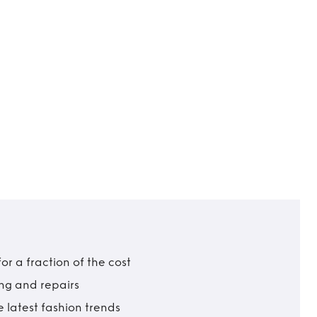
r a fraction of the cost
ing and repairs
 latest fashion trends