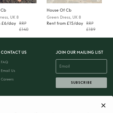
 Cb
House Of Cb
ress
, UK 8
Green
Dress
, UK 8
m £6/day
RRP
Rent from £15/day
RRP
£140
£189
CONTACT US
JOIN OUR MAILING LIST
FAQ
Email Us
Careers
SUBSCRIBE