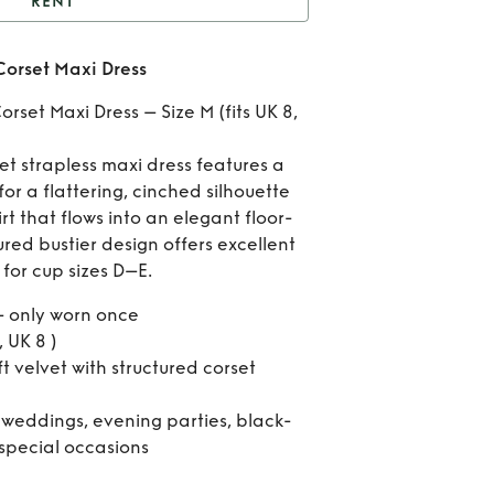
RENT
Black Velvet Strapless
Corset Maxi Dress
orset Maxi Dress
Re
orset Maxi Dress – Size M (fits UK 8,
Bl
et strapless maxi dress features a
Vel
or a flattering, cinched silhouette
t that flows into an elegant floor-
Stra
tured bustier design offers excellent
Cor
 for cup sizes D–E.
Ma
 only worn once
, UK 8 )
Dr
ft velvet with structured corset
 weddings, evening parties, black-
 special occasions