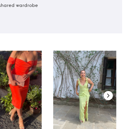
t shared wardrobe