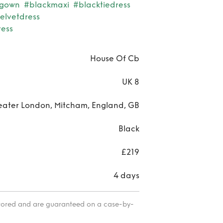
ggown
#blackmaxi
#blacktiedress
elvetdress
ress
House Of Cb
UK 8
eater London, Mitcham, England, GB
Black
£219
4 days
itored and are guaranteed on a case-by-