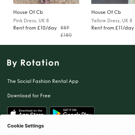
House Of Cb
House Of Cb
Pink
Dress
, UK 8
Yellow
Dress
, UK 8
Rent from £10/day
RRP
Rent from £11/day
£180
The Social Fashion Rental App
Download for Free