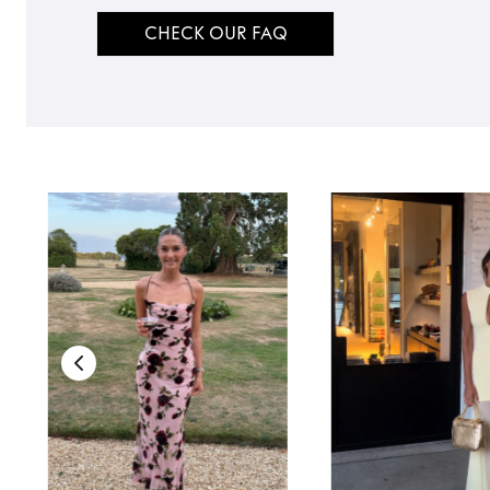
CHECK OUR FAQ