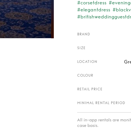
#corsetdress
#evenin
#elegantdress
#blackv
#britishweddingguestd
BRAND
SIZE
Gr
LOCATION
COLOUR
RETAIL PRICE
MINIMAL RENTAL PERIOD
All in-app rentals are mon
case basis.