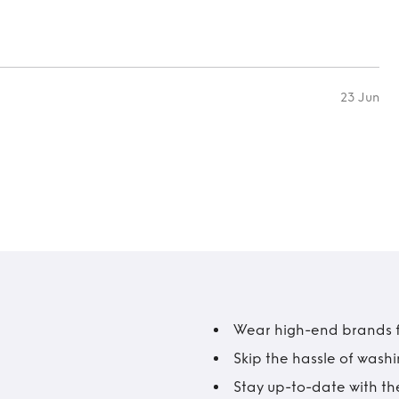
23 Jun
Wear high-end brands fo
Skip the hassle of wash
Stay up-to-date with the