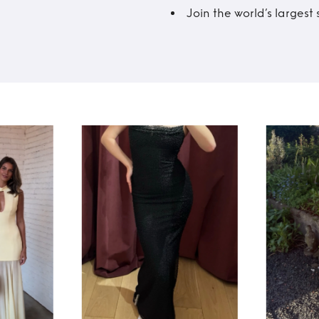
Join the world’s larges