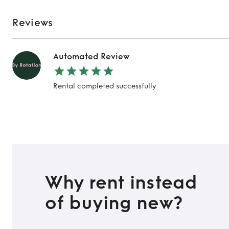
Reviews
Automated Review
Rental completed successfully
Why rent instead
of buying new?