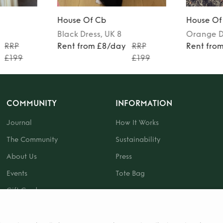
House Of Cb
House Of
Black
Dress
, UK 8
Orange
D
RRP
Rent from £8/day
RRP
Rent fro
£199
£199
COMMUNITY
INFORMATION
Journal
How It Works
The Community
Sustainability
About Us
Press
Events
Tote Bag
Gift Card