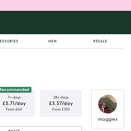
ESSORIES
MEN
RESALE
Recommended
7+ days
28+ days
£5.71/day
£3.57/day
From £40
From £100
maggiex