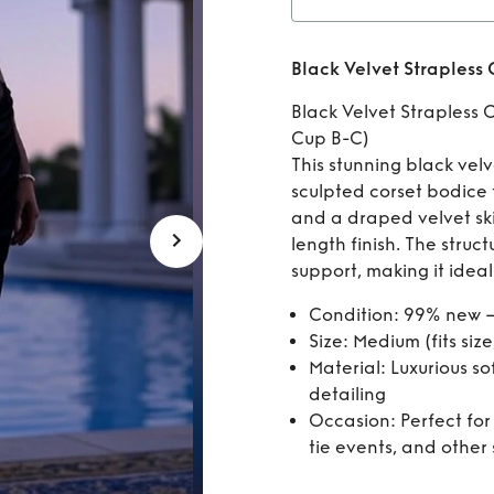
Rent
Black Velvet Strapless 
C
Black Velvet Strapless C
Cup B-C)
This stunning black velv
sculpted corset bodice f
and a draped velvet skir
length finish. The struc
support, making it ideal
Condition: 99% new –
Size: Medium (fits size
Material: Luxurious so
detailing
Occasion: Perfect for
tie events, and other