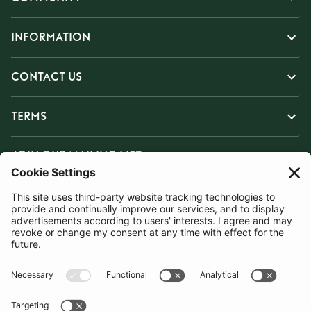
INFORMATION
CONTACT US
TERMS
JOIN OUR MAILING LIST
SUBSCRIBE