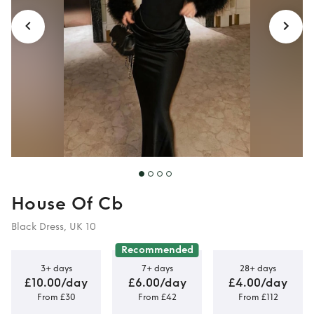
House Of Cb
Black Dress, UK 10
Recommended
3+ days
7+ days
28+ days
£10.00/day
£6.00/day
£4.00/day
From £30
From £42
From £112