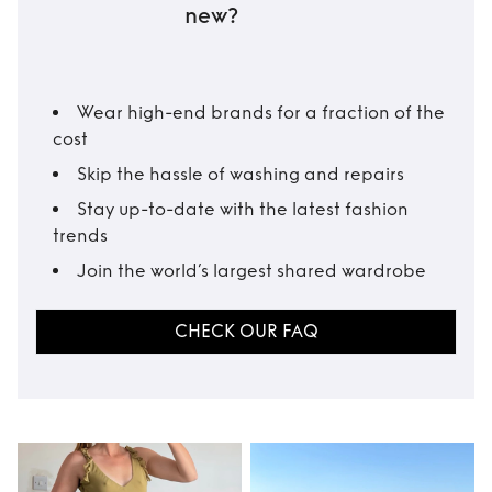
new?
Wear high-end brands for a fraction of the
cost
Skip the hassle of washing and repairs
Stay up-to-date with the latest fashion
trends
Join the world’s largest shared wardrobe
CHECK OUR FAQ