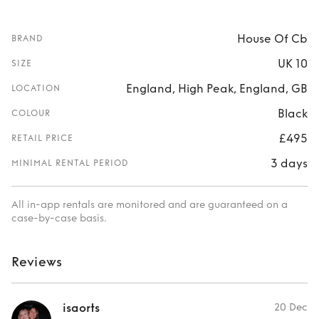
House Of Cb
BRAND
UK 10
SIZE
England, High Peak, England, GB
LOCATION
Black
COLOUR
£495
RETAIL PRICE
3 days
MINIMAL RENTAL PERIOD
All in-app rentals are monitored and are guaranteed on a
case-by-case basis.
Reviews
isaorts
20 Dec