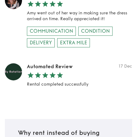
Amy went out of her way in making sure the dress
arrived on time. Really appreciated it!
COMMUNICATION
CONDITION
DELIVERY
EXTRA MILE
Automated Review
17 Dec
Rental completed successfully
Why rent instead of buying