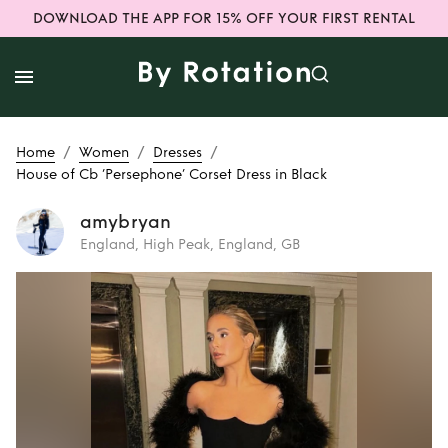
DOWNLOAD THE APP FOR 15% OFF YOUR FIRST RENTAL
/
/
/
Home
Women
Dresses
House of Cb ‘Persephone’ Corset Dress in Black
amybryan
England, High Peak, England, GB
Rent
House of Cb
‘Persephone’
Corset Dress in
Black