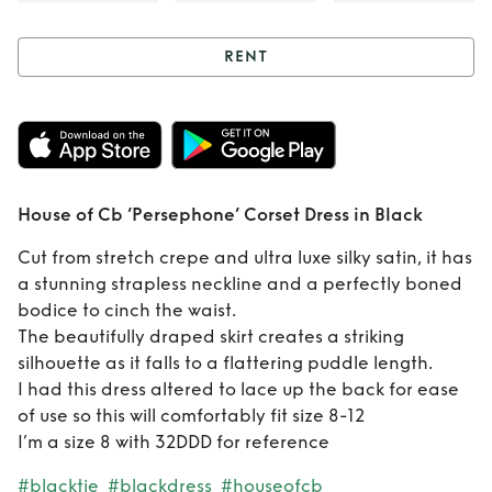
RENT
Rent
House of Cb
‘Persephone’
Corset Dress in
House of Cb ‘Persephone’ Corset Dress in Black
Black
Cut from stretch crepe and ultra luxe silky satin, it has
a stunning strapless neckline and a perfectly boned
bodice to cinch the waist.
The beautifully draped skirt creates a striking
silhouette as it falls to a flattering puddle length.
I had this dress altered to lace up the back for ease
of use so this will comfortably fit size 8-12
I’m a size 8 with 32DDD for reference
#blacktie
#blackdress
#houseofcb