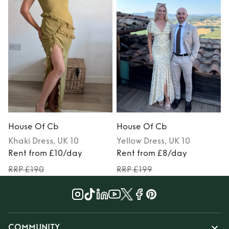
House Of Cb
House Of Cb
Khaki
Dress
, UK 10
Yellow
Dress
, UK 10
Rent from £10/day
Rent from £8/day
RRP £190
RRP £199
COMMUNITY