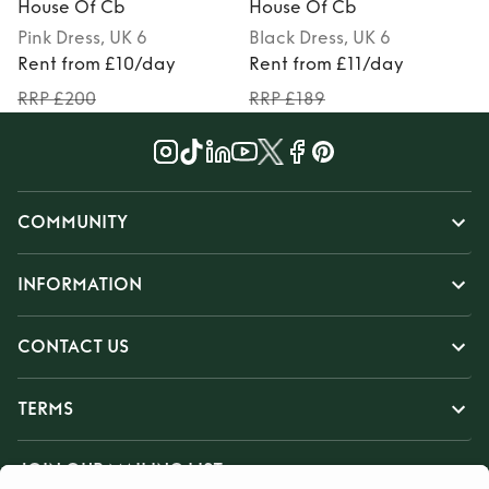
House Of Cb
House Of Cb
Pink
Dress
, UK 6
Black
Dress
, UK 6
Rent from £10/day
Rent from £11/day
RRP £200
RRP £189
COMMUNITY
INFORMATION
CONTACT US
TERMS
JOIN OUR MAILING LIST