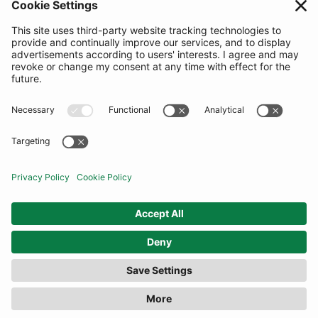
SUBSCRIBE
United Kingdom
© By Rotation Ltd 2026 — All Rights Reserved