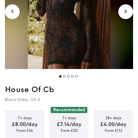
House Of Cb
Black Dress, UK 6
Recommended
7+ days
7+ days
28+ days
£8.00/day
£7.14/day
£4.00/day
From £56
From £50
From £112