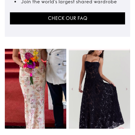
Join the world’s largest shared wardrobe
CHECK OUR FAQ