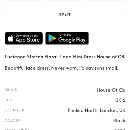
RENT
Rent
Lucienne
Stretch Floral-
Lace Mini Dress
Lucienne Stretch Floral-Lace Mini Dress House of CB
House of CB
Beautiful lace dress. Never worn. I’d say runs small.
House Of Cb
BRAND
UK 6
SIZE
Pimlico North, London, UK
LOCATION
Black
COLOUR