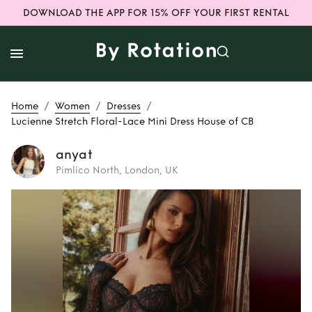
DOWNLOAD THE APP FOR 15% OFF YOUR FIRST RENTAL
/
/
/
Home
Women
Dresses
Lucienne Stretch Floral-Lace Mini Dress House of CB
anyat
Pimlico North, London, UK
Rent
Lucienne
Stretch Floral-
Lace Mini Dress
House of CB