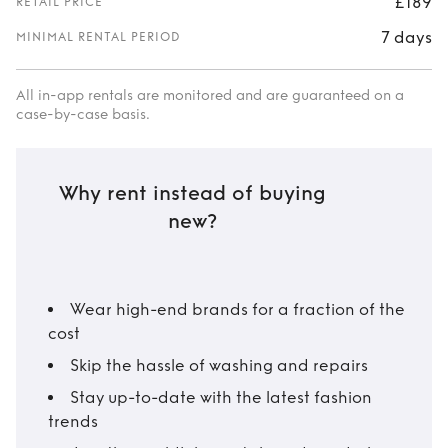
£189
RETAIL PRICE
7 days
MINIMAL RENTAL PERIOD
All in-app rentals are monitored and are guaranteed on a
case-by-case basis.
Why rent instead of buying
new?
Wear high-end brands for a fraction of the
cost
Skip the hassle of washing and repairs
Stay up-to-date with the latest fashion
trends