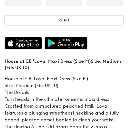
RENT
Rent
House of CB
'Lova' Maxi Dress
(Size M) ​Size:
House of CB 'Lova' Maxi Dress (Size M) ​Size: Medium
Medium (Fits UK
(Fits UK 10)
10)
House of CB 'Lova' Maxi Dress (Size M)
​Size: Medium (Fits UK 10)
​The Details
​Turn heads in the ultimate romantic maxi dress.
Crafted from a structured peached twill, 'Lova'
features a plunging sweetheart neckline and a fully
boned, pleated corset bodice to cinch your waist.
The flowing A-line skirt drops beautifully into a