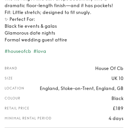
dramatic floor-length finish—and it has pockets!
​Fit: Little stretch; designed to fit snugly.
​✨ Perfect For:
​Black tie events & galas
​Glamorous date nights
​Formal wedding guest attire
#houseofcb
#lova
House Of Cb
BRAND
UK 10
SIZE
England, Stoke-on-Trent, England, GB
LOCATION
Black
COLOUR
£189
RETAIL PRICE
4 days
MINIMAL RENTAL PERIOD