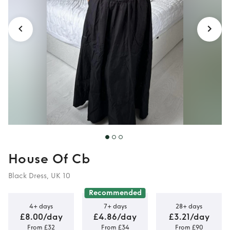
10)
House Of Cb
Black Dress, UK 10
Recommended
4+ days
7+ days
28+ days
£8.00/day
£4.86/day
£3.21/day
From £32
From £34
From £90