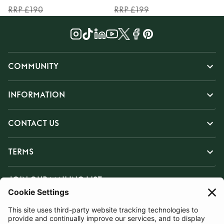
RRP £190
RRP £199
COMMUNITY
INFORMATION
CONTACT US
TERMS
JOIN OUR MAILING LIST