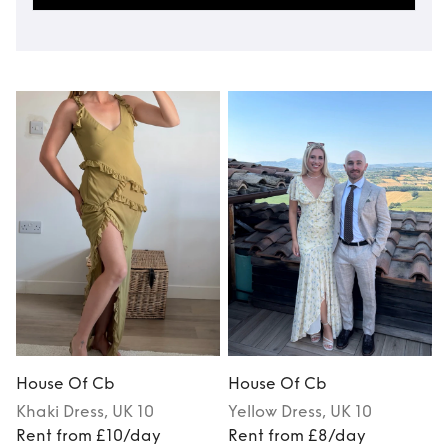
House Of Cb
House Of Cb
Khaki
Dress
, UK 10
Yellow
Dress
, UK 10
Rent from £10/day
Rent from £8/day