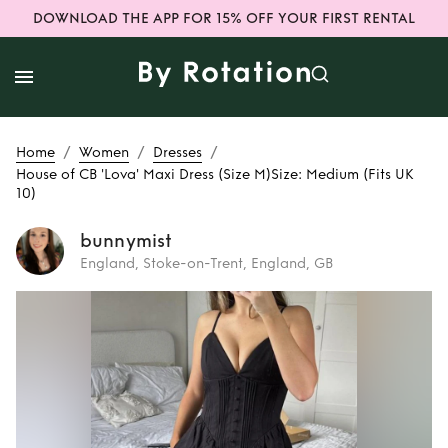
DOWNLOAD THE APP FOR 15% OFF YOUR FIRST RENTAL
/
/
/
Home
Women
Dresses
House of CB 'Lova' Maxi Dress (Size M) ​Size: Medium (Fits UK
10)
bunnymist
England, Stoke-on-Trent, England, GB
Rent
House of CB
'Lova' Maxi Dress
(Size M) ​Size:
Medium (Fits UK