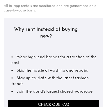
All in-app rentals are monitored and are guaranteed on a
case-by-case basis.
Why rent instead of buying
new?
Wear high-end brands for a fraction of the
cost
Skip the hassle of washing and repairs
Stay up-to-date with the latest fashion
trends
Join the world’s largest shared wardrobe
CHECK OUR FAQ