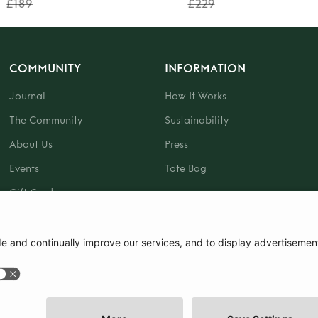
£189
£229
COMMUNITY
INFORMATION
Journal
How It Works
The Community
Sustainability
About Us
Press
Events
Tote Bag
Gift Card