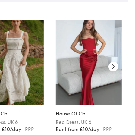
 Cb
House Of Cb
ess
, UK 6
Red
Dress
, UK 6
m £10/day
RRP
Rent from £10/day
RRP