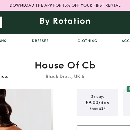
DOWNLOAD THE APP FOR 15% OFF YOUR FIRST RENTAL
ONS
DRESSES
CLOTHING
ACC
House Of Cb
Black Dress, UK 6
dress
3+ days
£9.00/day
From £27
 shoulder
ss