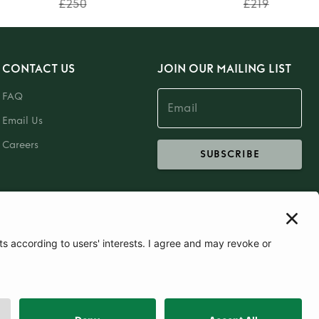
£250
£219
CONTACT US
JOIN OUR MAILING LIST
FAQ
Email Us
Careers
SUBSCRIBE