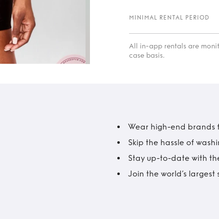
MINIMAL RENTAL PERIOD
All in-app rentals are mon
case basis.
Wear high-end brands fo
Skip the hassle of wash
Stay up-to-date with the
Join the world’s larges