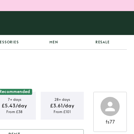
ESSORIES
MEN
RESALE
Recommended
7+ days
28+ days
£5.43/day
£3.61/day
From £38
From £101
fs77