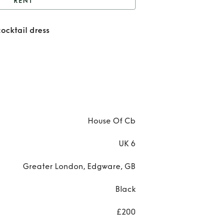
RENT
lack off the shoulder
cocktail dress
cocktail dress
Re
Bla
off 
shou
cock
House Of Cb
dre
UK 6
Greater London, Edgware, GB
Black
£200