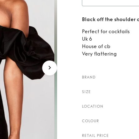
Rent
B
Black off the shoulder 
Perfect for cocktails
Uk 6
House of cb
Very flattering
BRAND
SIZE
LOCATION
COLOUR
RETAIL PRICE