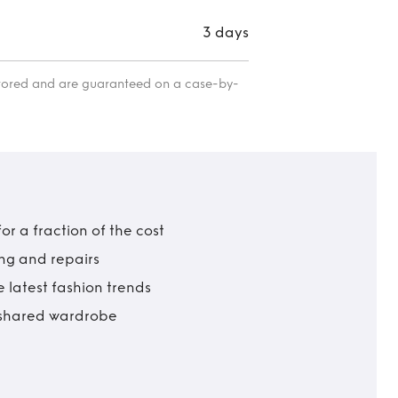
3 days
itored and are guaranteed on a case-by-
r a fraction of the cost
ing and repairs
 latest fashion trends
t shared wardrobe