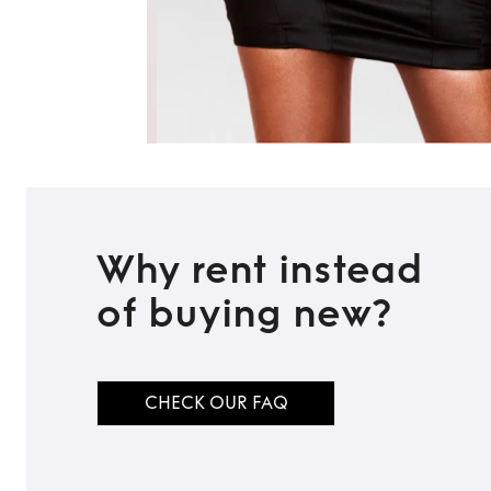
Why rent instead
of buying new?
CHECK OUR FAQ