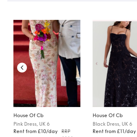
House Of Cb
House Of Cb
Pink
Dress
, UK 6
Black
Dress
, UK 6
Rent from £10/day
RRP
Rent from £11/day