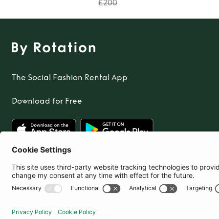
£200
The Social Fashion Rental App
Download for Free
United Kingdom