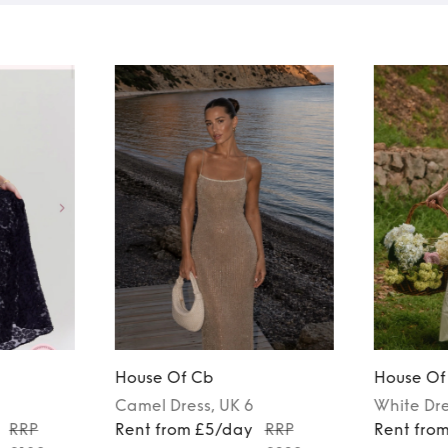
House Of Cb
House Of
Camel
Dress
, UK 6
White
Dr
RRP
Rent from £5/day
RRP
Rent fro