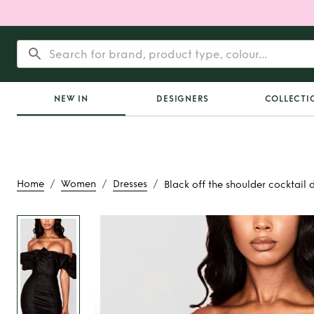
NEW IN
DESIGNERS
COLLECTI
/
/
/
Home
Women
Dresses
Black off the shoulder cocktail 
Rent
Black off the
cocktail dre