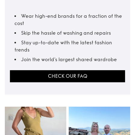
Wear high-end brands for a fraction of the
cost
Skip the hassle of washing and repairs
Stay up-to-date with the latest fashion
trends
Join the world’s largest shared wardrobe
CHECK OUR FAQ