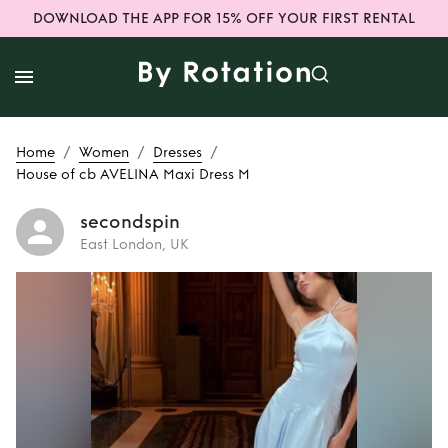
DOWNLOAD THE APP FOR 15% OFF YOUR FIRST RENTAL
/
/
/
Home
Women
Dresses
House of cb AVELINA Maxi Dress M
secondspin
East London, UK
Rent
House of cb
AVELINA Maxi
Dress M