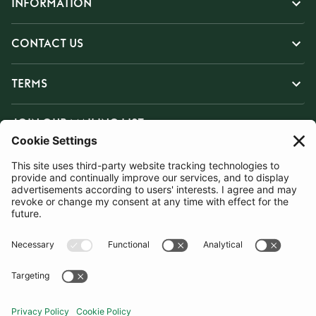
INFORMATION
CONTACT US
TERMS
JOIN OUR MAILING LIST
SUBSCRIBE