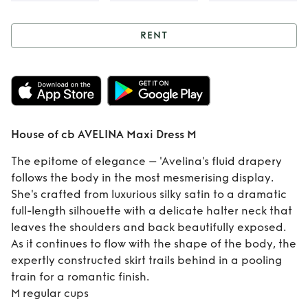
RENT
Rent
House of cb
AVELINA Maxi
Dress M
House of cb AVELINA Maxi Dress M
The epitome of elegance – 'Avelina's fluid drapery
follows the body in the most mesmerising display.
She's crafted from luxurious silky satin to a dramatic
full-length silhouette with a delicate halter neck that
leaves the shoulders and back beautifully exposed.
As it continues to flow with the shape of the body, the
expertly constructed skirt trails behind in a pooling
train for a romantic finish.
M regular cups