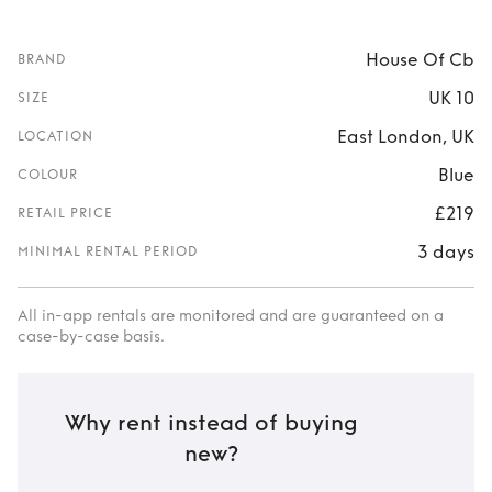
House Of Cb
BRAND
UK 10
SIZE
East London, UK
LOCATION
Blue
COLOUR
£219
RETAIL PRICE
3 days
MINIMAL RENTAL PERIOD
All in-app rentals are monitored and are guaranteed on a
case-by-case basis.
Why rent instead of buying
new?