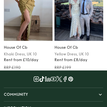
House Of Cb
House Of Cb
Khaki
Dress
, UK 10
Yellow
Dress
, UK 10
Rent from £10/day
Rent from £8/day
RRP £190
RRP £199
COMMUNITY