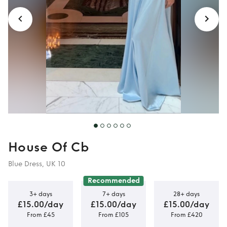
House Of Cb
Blue Dress, UK 10
Recommended
3+ days
7+ days
28+ days
£15.00/day
£15.00/day
£15.00/day
From £45
From £105
From £420