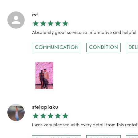
rsf
Absolutely great service so informative and helpful 
COMMUNICATION
CONDITION
DEL
TO TOP
stelaplaku
i was very pleased with every detail from this rental