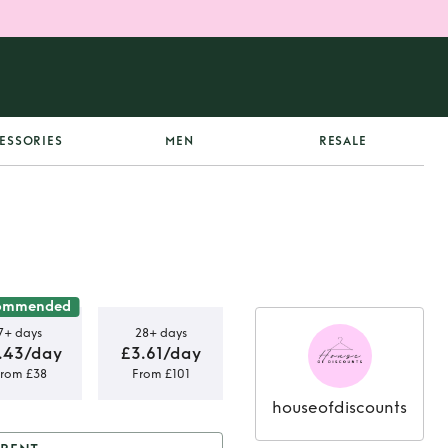
ESSORIES
MEN
RESALE
ommended
7+ days
28+ days
.43/day
£3.61/day
rom £38
From £101
houseofdiscounts