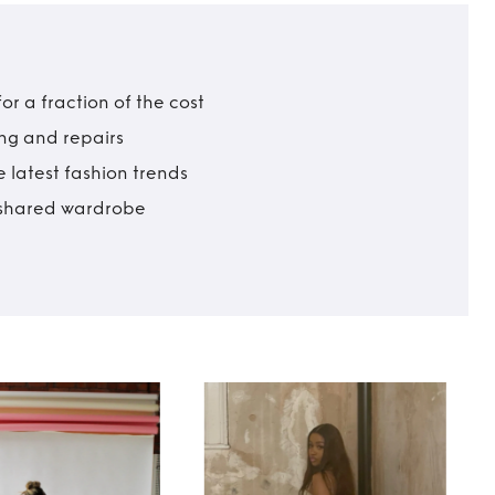
r a fraction of the cost
ing and repairs
 latest fashion trends
t shared wardrobe