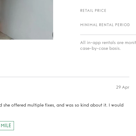
RETAIL PRICE
MINIMAL RENTAL PERIOD
All in-app rentals are mon
case-by-case basis.
29 Apr
d she offered multiple fixes, and was so kind about it. I would
 MILE