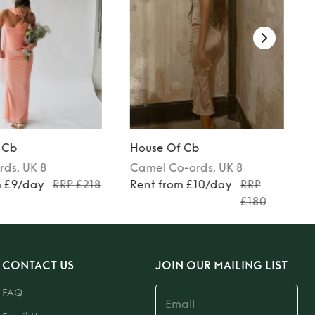
 Cb
House Of Cb
rds
, UK 8
Camel
Co-ords
, UK 8
m £9/day
RRP £218
Rent from £10/day
RRP
£180
CONTACT US
JOIN OUR MAILING LIST
FAQ