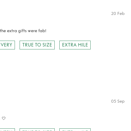
20 Feb
the extra gifts were fab!
IVERY
TRUE TO SIZE
EXTRA MILE
05 Sep
! 🤍