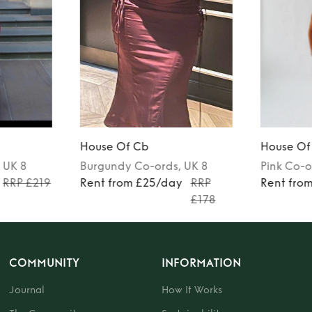
House Of Cb
House Of
, UK 8
Burgundy
Co-ords
, UK 8
Pink
Co-o
RRP £219
Rent from £25/day
RRP
Rent fro
£178
COMMUNITY
INFORMATION
Journal
How It Works