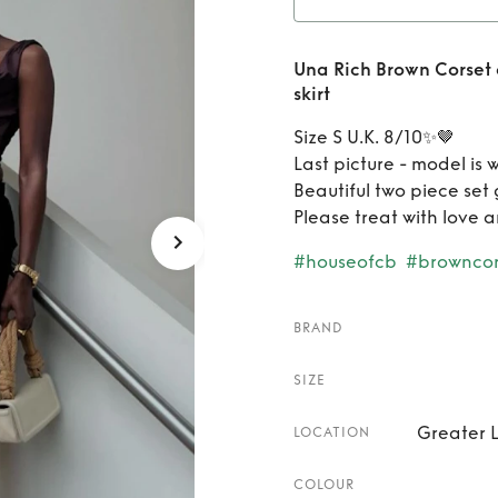
Rent
U
Una Rich Brown Corset
and Ve
skirt
Size S U.K. 8/10✨🤎
Last picture - model is 
Beautiful two piece set 
Please treat with love 
#houseofcb
#browncor
BRAND
SIZE
Greater 
LOCATION
COLOUR