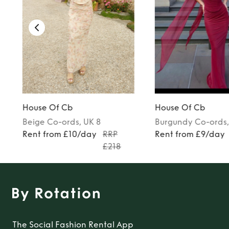
House Of Cb
House Of Cb
Beige
Co-ords
, UK 8
Burgundy
Co-ords
Rent from £10/day
RRP
Rent from £9/day
£218
The Social Fashion Rental App