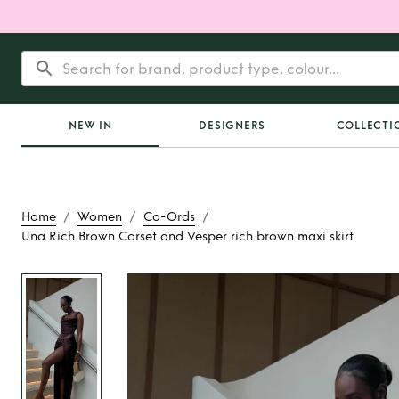
NEW IN
DESIGNERS
COLLECTI
/
/
/
Home
Women
Co-Ords
Una Rich Brown Corset and Vesper rich brown maxi skirt
Rent
Una Rich Brown
Vesper rich brown 