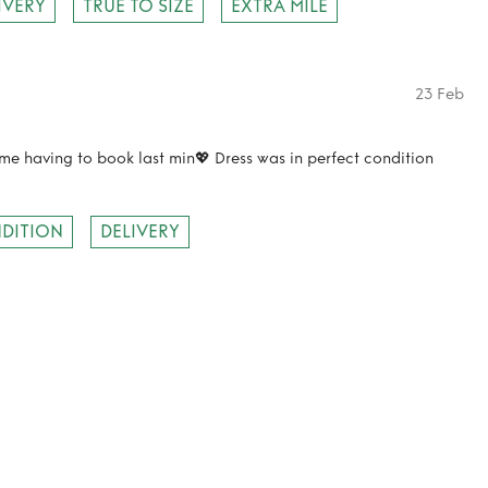
IVERY
TRUE TO SIZE
EXTRA MILE
23 Feb
 me having to book last min💖 Dress was in perfect condition
DITION
DELIVERY