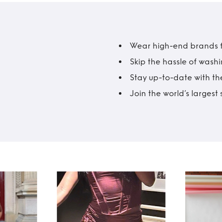
Wear high-end brands fo
Skip the hassle of wash
Stay up-to-date with the
Join the world’s larges