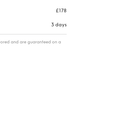
maxi
skirt
£178
3 days
itored and are guaranteed on a