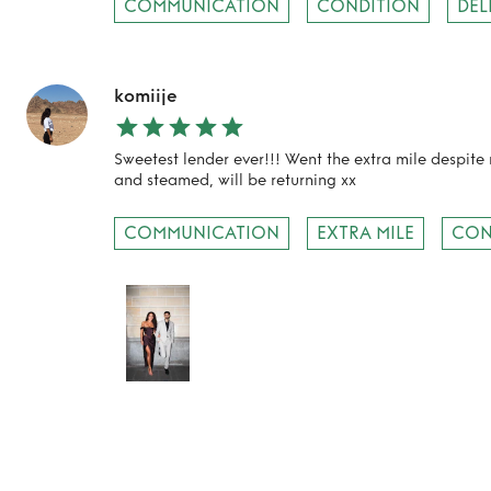
COMMUNICATION
CONDITION
DEL
komiije
Sweetest lender ever!!! Went the extra mile despite
and steamed, will be returning xx
COMMUNICATION
EXTRA MILE
CON