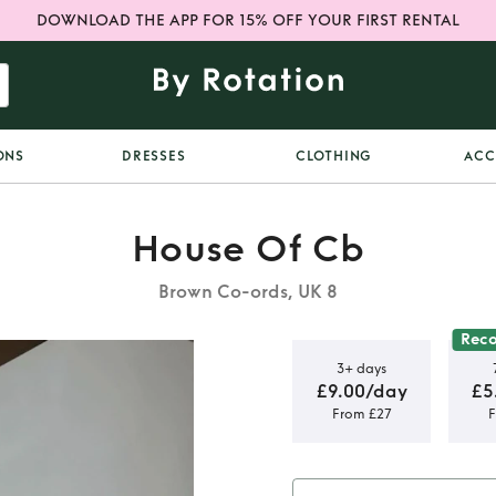
DOWNLOAD THE APP FOR 15% OFF YOUR FIRST RENTAL
ONS
DRESSES
CLOTHING
ACC
House Of Cb
Brown Co-ords, UK 8
Rec
3+ days
£9.00/day
£5
From £27
F
 Corset and
maxi skirt