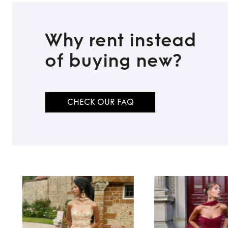
Why rent instead
of buying new?
CHECK OUR FAQ