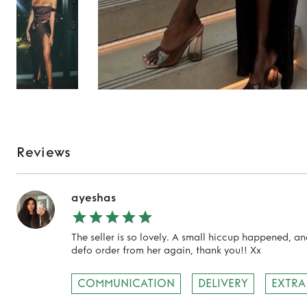
Reviews
ayeshas
The seller is so lovely. A small hiccup happened, an
defo order from her again, thank you!! Xx
COMMUNICATION
DELIVERY
EXTRA