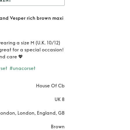
RENT
na Rich Brown Corset
 and Vesper rich brown maxi
sper rich brown maxi
Rent
skirt
Una
wearing a size M (U.K. 10/12)
Rich
great for a special occasion!
and care 💖
Brown
set
#unacorset
Corset
and
House Of Cb
Vesper
UK 8
rich
London, London, England, GB
brown
Brown