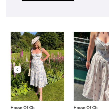
House Of Cb
House Of Cb