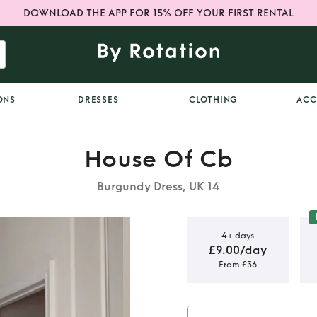
DOWNLOAD THE APP FOR 15% OFF YOUR FIRST RENTAL
ONS
DRESSES
CLOTHING
ACC
House Of Cb
Burgundy Dress, UK 14
4+ days
£9.00/day
From £36
 mini dress