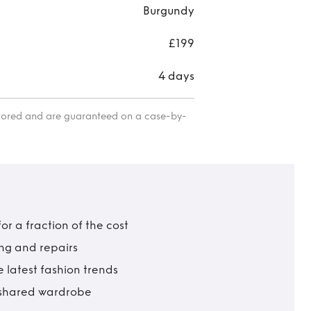
Burgundy
£199
4 days
itored and are guaranteed on a case-by-
r a fraction of the cost
ing and repairs
 latest fashion trends
t shared wardrobe