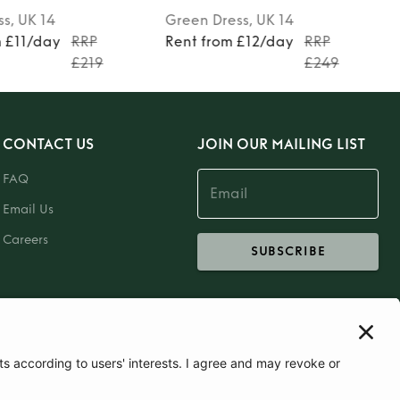
ss
, UK 14
Green
Dress
, UK 14
m £11/day
RRP
Rent from £12/day
RRP
£219
£249
CONTACT US
JOIN OUR MAILING LIST
FAQ
Email Us
Careers
SUBSCRIBE