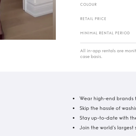
COLOUR
RETAIL PRICE
MINIMAL RENTAL PERIOD
All in-app rentals are mon
case basis.
Wear high-end brands fo
Skip the hassle of wash
Stay up-to-date with the
Join the world’s larges