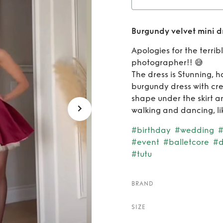
Rent
Burgundy velvet mini d
Apologies for the terrib
photographer!! 😅
The dress is Stunning, h
burgundy dress with cre
shape under the skirt a
walking and dancing, lik
#birthday
#wedding
#
#event
#balletcore
#d
#tutu
BRAND
SIZE