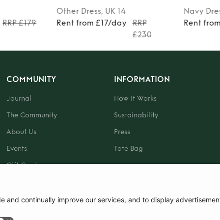
Other
Dress
, UK 14
Navy
Dre
RRP £179
Rent from £17/day
RRP
Rent fro
£230
COMMUNITY
INFORMATION
Journal
How It Works
The Community
Sustainability
About Us
Press
Events
Tote Bag
Gift Card