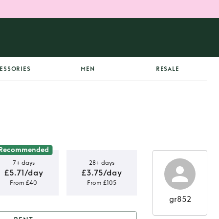
ESSORIES
MEN
RESALE
Recommended
7+ days
28+ days
£5.71/day
£3.75/day
From £40
From £105
gr852