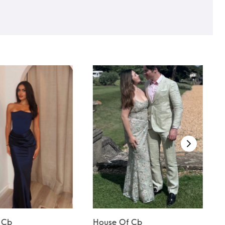
 Cb
House Of Cb