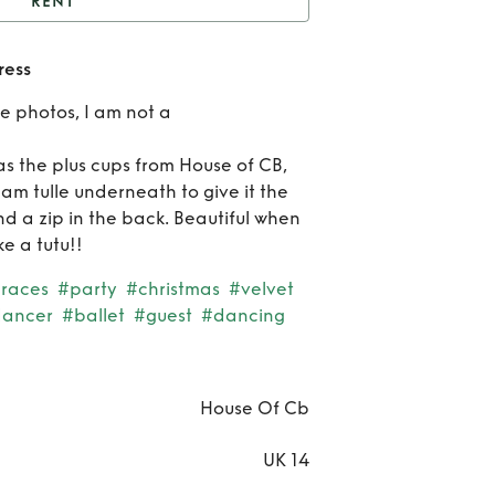
RENT
Burgundy velvet mini
ress
dress
Re
le photos, I am not a
Burg
as the plus cups from House of CB,
vel
am tulle underneath to give it the
nd a zip in the back. Beautiful when
mi
e a tutu!!
dr
races
#party
#christmas
#velvet
ancer
#ballet
#guest
#dancing
House Of Cb
UK 14