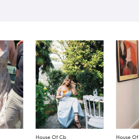
House Of Cb
House Of