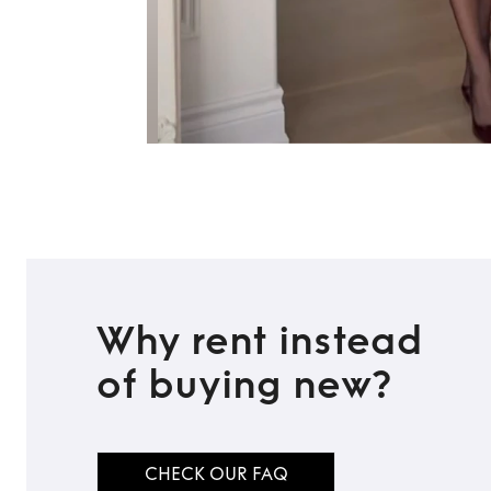
Why rent instead
of buying new?
CHECK OUR FAQ