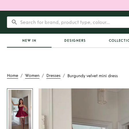
NEW IN
DESIGNERS
COLLECTI
/
/
/
Home
Women
Dresses
Burgundy velvet mini dress
Rent
Burgundy velvet