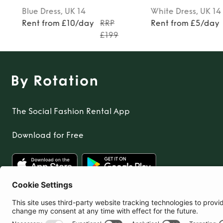
Blue
Dress
, UK 14
White
Dress
, UK 14
0
Rent from £10/day
RRP
Rent from £5/day
£199
The Social Fashion Rental App
Download for Free
United Kingdom