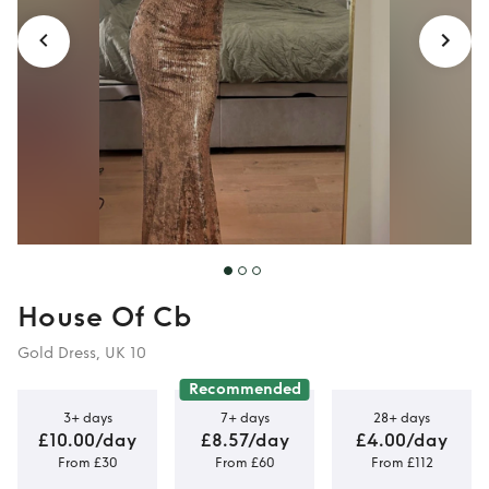
House Of Cb
Gold Dress, UK 10
Recommended
3+ days
7+ days
28+ days
£10.00/day
£8.57/day
£4.00/day
From £30
From £60
From £112