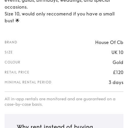
events, galas, birthdays, weddings, and special
occasions.
Size 10, would only reccomend if you have a small
bust 🌟
House Of Cb
BRAND
UK 10
SIZE
Gold
COLOUR
£120
RETAIL PRICE
3 days
MINIMAL RENTAL PERIOD
All in-app rentals are monitored and are guaranteed on a
case-by-case basis.
Why rent instead of buying