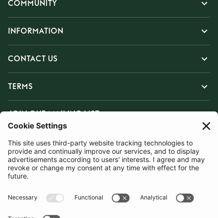
COMMUNITY
INFORMATION
CONTACT US
TERMS
JOIN OUR MAILING LIST
SUBSCRIBE