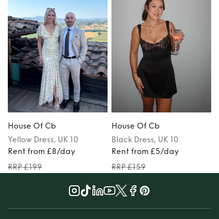
House Of Cb
House Of Cb
Yellow
Dress
, UK 10
Black
Dress
, UK 10
Rent from £8/day
Rent from £5/day
RRP £199
RRP £159