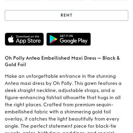
RENT
Rent
Oh Polly
Antea Embellished
Maxi Dress – Black
Oh Polly Antea Embellished Maxi Dress – Black &
& Gold Foil
Gold Foil
Make an unforgettable entrance in the stunning
Antea maxi dress by Oh Polly. This gown features a
sleek straight neckline, adjustable straps, and a
figure-enhancing fishtail silhouette that hugs in all
the right places. Crafted from premium sequin-
embellished fabric with a shimmering gold foil
overlay, it catches the light beautifully from every
angle. The perfect statement piece for black-tie