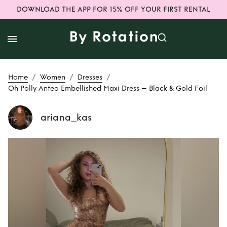
DOWNLOAD THE APP FOR 15% OFF YOUR FIRST RENTAL
/
/
/
Home
Women
Dresses
Oh Polly Antea Embellished Maxi Dress – Black & Gold Foil
ariana_kas
Rent
Oh Polly
Antea Embellished
Maxi Dress – Black
& Gold Foil