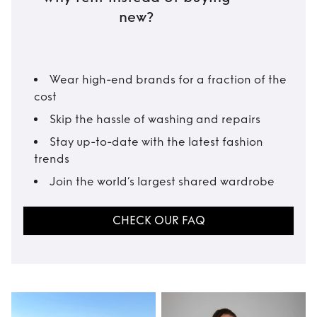
new?
Wear high-end brands for a fraction of the
cost
Skip the hassle of washing and repairs
Stay up-to-date with the latest fashion
trends
Join the world’s largest shared wardrobe
CHECK OUR FAQ