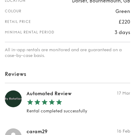
Dorset, Bournemouth, GB
LOCATION
Green
COLOUR
£220
RETAIL PRICE
3 days
MINIMAL RENTAL PERIOD
All in-app rentals are monitored and are guaranteed on a
case-by-case basis.
Reviews
Automated Review
17 Mar
Rental completed successfully
caram29
16 Feb