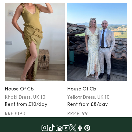
House Of Cb
House Of Cb
Khaki
Dress
, UK 10
Yellow
Dress
, UK 10
Rent from £10/day
Rent from £8/day
RRP £190
RRP £199