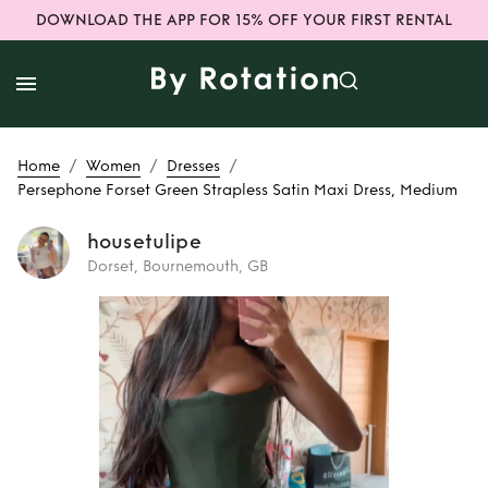
DOWNLOAD THE APP FOR 15% OFF YOUR FIRST RENTAL
/
/
/
Home
Women
Dresses
Persephone Forset Green Strapless Satin Maxi Dress, Medium
housetulipe
Dorset, Bournemouth, GB
Rent
Persephone
Forset Green
Strapless Satin
Maxi Dress,