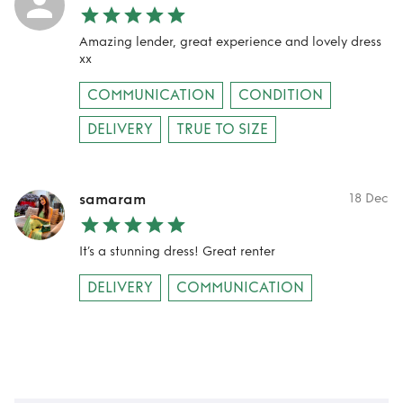
Amazing lender, great experience and lovely dress
xx
COMMUNICATION
CONDITION
DELIVERY
TRUE TO SIZE
samaram
18 Dec
It’s a stunning dress! Great renter
DELIVERY
COMMUNICATION