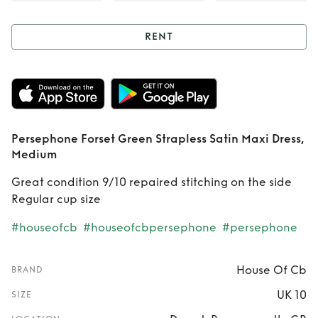
RENT
Rent
Persephone
Forset Green
Strapless Satin
Persephone Forset Green Strapless Satin Maxi Dress,
Maxi Dress,
Medium
Medium
Great condition 9/10 repaired stitching on the side
Regular cup size
#houseofcb
#houseofcbpersephone
#persephone
House Of Cb
BRAND
UK 10
SIZE