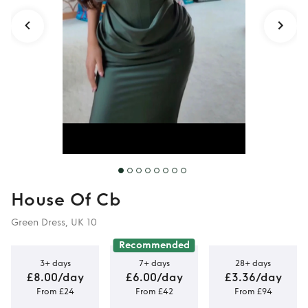
Medium
House Of Cb
Green Dress, UK 10
Recommended
3+ days
7+ days
28+ days
£8.00/day
£6.00/day
£3.36/day
From £24
From £42
From £94