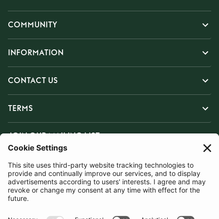
COMMUNITY
INFORMATION
CONTACT US
TERMS
JOIN OUR MAILING LIST
SUBSCRIBE