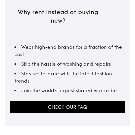
Why rent instead of buying
new?
Wear high-end brands for a fraction of the
cost
Skip the hassle of washing and repairs
Stay up-to-date with the latest fashion
trends
Join the world’s largest shared wardrobe
CHECK OUR FAQ