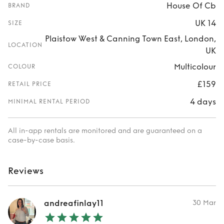
House Of Cb
BRAND
UK 14
SIZE
Plaistow West & Canning Town East, London,
LOCATION
UK
Multicolour
COLOUR
£159
RETAIL PRICE
4 days
MINIMAL RENTAL PERIOD
All in-app rentals are monitored and are guaranteed on a
case-by-case basis.
Reviews
andreafinlay11
30 Mar