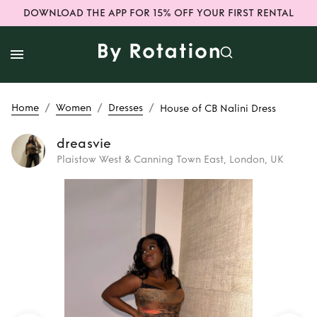
DOWNLOAD THE APP FOR 15% OFF YOUR FIRST RENTAL
/
/
/
Home
Women
Dresses
House of CB Nalini Dress
dreasvie
Plaistow West & Canning Town East, London, UK
Rent
House of CB
Nalini Dress