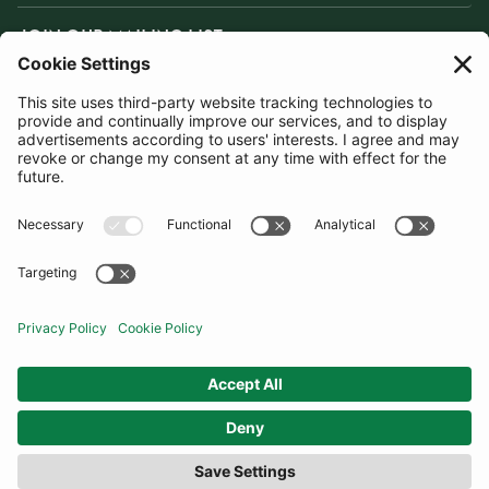
JOIN OUR MAILING LIST
SUBSCRIBE
United Kingdom