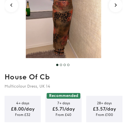
House Of Cb
Multicolour Dress, UK 14
Recommended
4+ days
7+ days
28+ days
£8.00/day
£5.71/day
£3.57/day
From £32
From £40
From £100