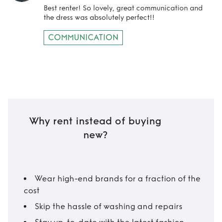
Best renter! So lovely, great communication and
the dress was absolutely perfect!!
COMMUNICATION
Why rent instead of buying
new?
Wear high-end brands for a fraction of the
cost
Skip the hassle of washing and repairs