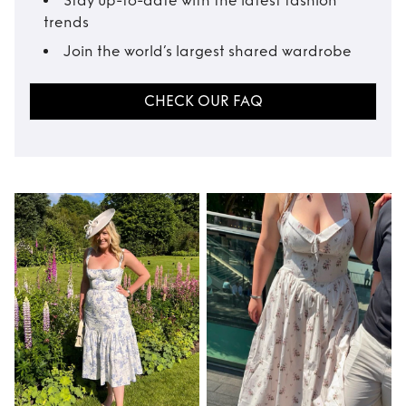
Stay up-to-date with the latest fashion
trends
Join the world’s largest shared wardrobe
CHECK OUR FAQ