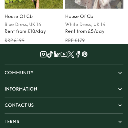
House Of Cb
House Of Cb
Blue
Dress
, UK 14
White
Dress
, UK 14
Rent from £10/day
Rent from £5/day
RRP £199
RRP £179
COMMUNITY
INFORMATION
CONTACT US
TERMS