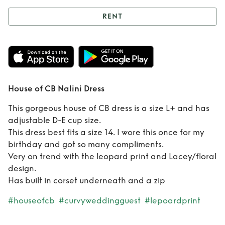
RENT
Rent
House of CB
Nalini Dress
House of CB Nalini Dress
This gorgeous house of CB dress is a size L+ and has
adjustable D-E cup size.
This dress best fits a size 14. I wore this once for my
birthday and got so many compliments.
Very on trend with the leopard print and Lacey/floral
design.
Has built in corset underneath and a zip
#houseofcb
#curvyweddingguest
#lepoardprint