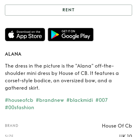
RENT
Rent
ALANA
ALANA
The dress in the picture is the "Alana" off-the-
shoulder mini dress by House of CB. It features a
corset-style bodice, an oversized bow, and a
gathered skirt.
#houseofcb
#brandnew
#blackmidi
#007
#00sfashion
House Of Cb
BRAND
UK 10
SIZE