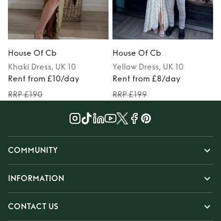
House Of Cb
House Of Cb
Khaki
Dress
, UK 10
Yellow
Dress
, UK 10
Rent from £10/day
Rent from £8/day
RRP £190
RRP £199
COMMUNITY
INFORMATION
CONTACT US