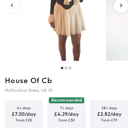
House Of Cb
Multicolour Dress, UK 10
Recommended
4+ days
7+ days
28+ days
£7.00/day
£4.29/day
£2.82/day
From £28
From £30
From £79