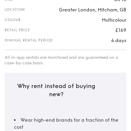
Greater London, Mitcham, GB
LOCATION
Multicolour
COLOUR
£169
RETAIL PRICE
4 days
MINIMAL RENTAL PERIOD
All in-app rentals are monitored and are guaranteed on a
case-by-case basis.
Why rent instead of buying
new?
Wear high-end brands for a fraction of the
cost