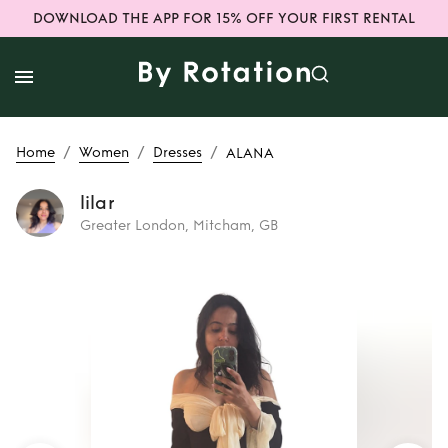
DOWNLOAD THE APP FOR 15% OFF YOUR FIRST RENTAL
/
/
/
Home
Women
Dresses
ALANA
lilar
Greater London, Mitcham, GB
Rent
ALANA