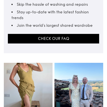
Skip the hassle of washing and repairs
Stay up-to-date with the latest fashion
trends
Join the world’s largest shared wardrobe
CHECK OUR FAQ