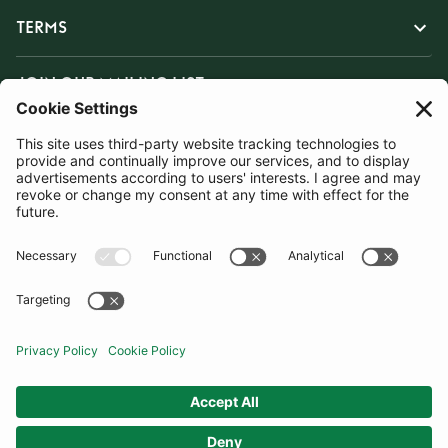
TERMS
JOIN OUR MAILING LIST
SUBSCRIBE