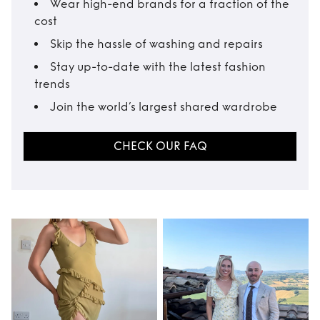
Wear high-end brands for a fraction of the
cost
Skip the hassle of washing and repairs
Stay up-to-date with the latest fashion
trends
Join the world’s largest shared wardrobe
CHECK OUR FAQ