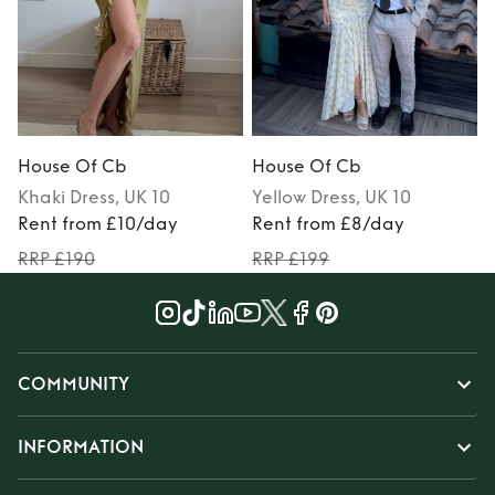
House Of Cb
House Of Cb
Khaki
Dress
, UK 10
Yellow
Dress
, UK 10
Rent from £10/day
Rent from £8/day
RRP £190
RRP £199
COMMUNITY
INFORMATION