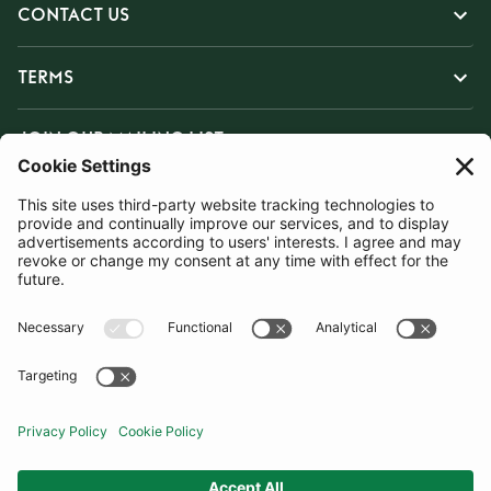
CONTACT US
TERMS
JOIN OUR MAILING LIST
SUBSCRIBE