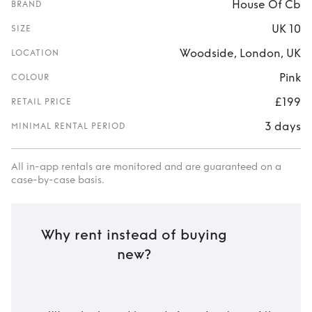
House Of Cb
BRAND
UK 10
SIZE
Woodside, London, UK
LOCATION
Pink
COLOUR
£199
RETAIL PRICE
3 days
MINIMAL RENTAL PERIOD
All in-app rentals are monitored and are guaranteed on a
case-by-case basis.
Why rent instead of buying
new?