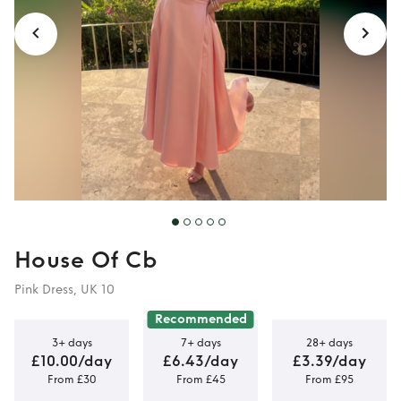
House Of Cb
Pink Dress, UK 10
Recommended
3+ days
7+ days
28+ days
£10.00/day
£6.43/day
£3.39/day
From £30
From £45
From £95