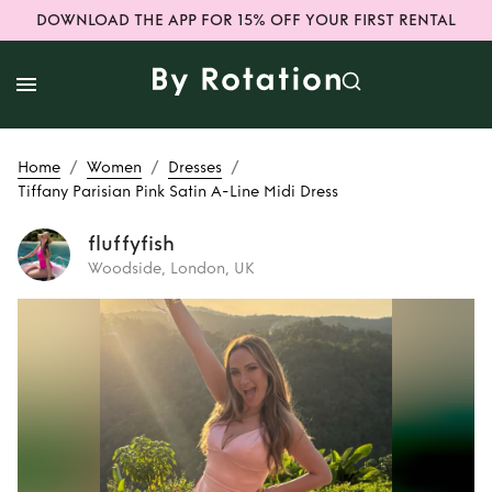
DOWNLOAD THE APP FOR 15% OFF YOUR FIRST RENTAL
/
/
/
Home
Women
Dresses
Tiffany Parisian Pink Satin A-Line Midi Dress
fluffyfish
Woodside, London, UK
Rent
Tiffany
Parisian Pink Satin
A-Line Midi Dress