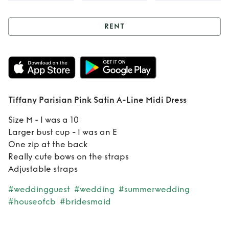
RENT
Rent
Tiffany
Parisian Pink Satin
A-Line Midi Dress
Tiffany Parisian Pink Satin A-Line Midi Dress
Size M - I was a 10
Larger bust cup - I was an E
One zip at the back
Really cute bows on the straps
Adjustable straps
#weddingguest
#wedding
#summerwedding
#houseofcb
#bridesmaid