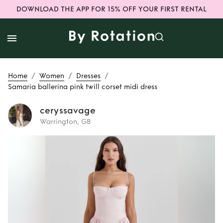
DOWNLOAD THE APP FOR 15% OFF YOUR FIRST RENTAL
/
/
/
Home
Women
Dresses
Samaria ballerina pink twill corset midi dress
ceryssavage
Warrington, GB
Rent
Samaria
ballerina pink twill
corset midi dress