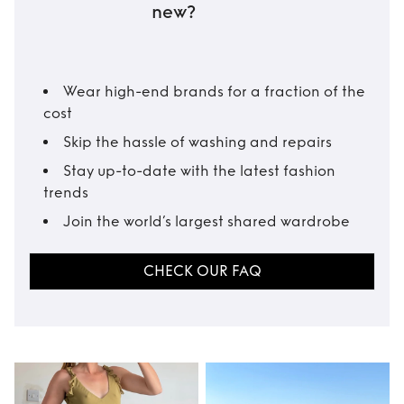
new?
Wear high-end brands for a fraction of the
cost
Skip the hassle of washing and repairs
Stay up-to-date with the latest fashion
trends
Join the world’s largest shared wardrobe
CHECK OUR FAQ