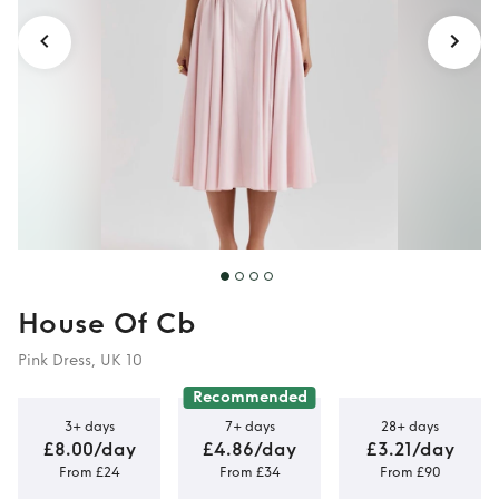
House Of Cb
Pink Dress, UK 10
Recommended
3+ days
7+ days
28+ days
£8.00/day
£4.86/day
£3.21/day
From £24
From £34
From £90