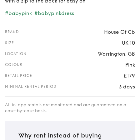
with a zip to the back for easy on
#babypink
#babypinkdress
House Of Cb
BRAND
UK 10
SIZE
Warrington, GB
LOCATION
Pink
COLOUR
£179
RETAIL PRICE
3 days
MINIMAL RENTAL PERIOD
All in-app rentals are monitored and are guaranteed on a
case-by-case basis.
Why rent instead of buying