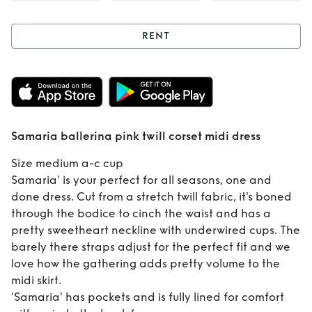
RENT
Rent
Samaria
ballerina pink twill
corset midi dress
Samaria ballerina pink twill corset midi dress
Size medium a-c cup
Samaria' is your perfect for all seasons, one and
done dress. Cut from a stretch twill fabric, it's boned
through the bodice to cinch the waist and has a
pretty sweetheart neckline with underwired cups. The
barely there straps adjust for the perfect fit and we
love how the gathering adds pretty volume to the
midi skirt.
'Samaria' has pockets and is fully lined for comfort