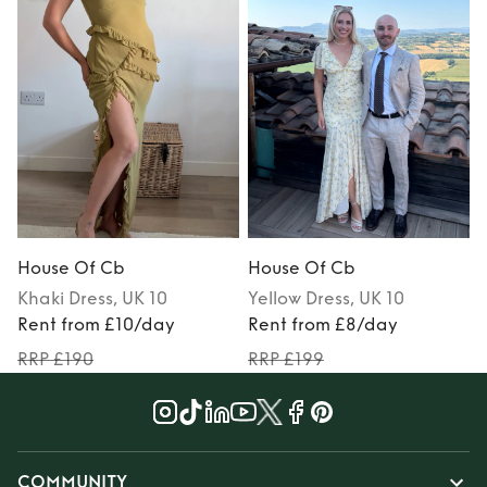
House Of Cb
House Of Cb
Khaki
Dress
, UK 10
Yellow
Dress
, UK 10
Rent from £10/day
Rent from £8/day
RRP £190
RRP £199
COMMUNITY