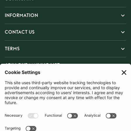
INFORMATION
CONTACT US
TERMS
JOIN OUR MAILING LIST
SUBSCRIBE