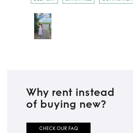
Why rent instead
of buying new?
CHECK OUR FAQ