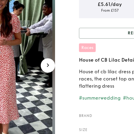
£5.61/day
From £157
RE
Rent or
Races
House of CB Lilac Detai
House of cb lilac dress 
races, the corset top a
flattering dress
#summerwedding
#ho
BRAND
SIZE