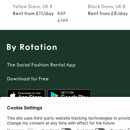
Yellow
Dress
, UK 8
Black
Dress
, UK 8
Rent from £11/day
RRP
Rent from £8/day
£199
The Social Fashion Rental App
Download for Free
United Kingdom