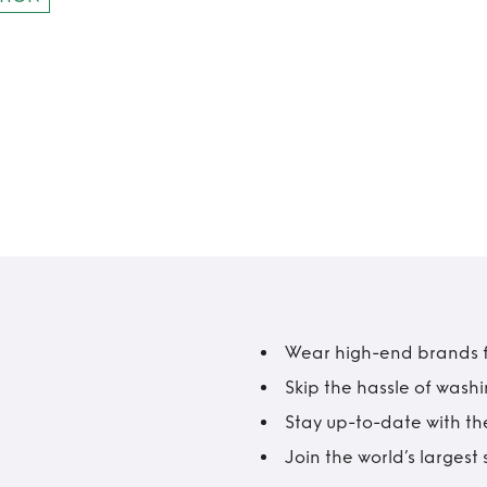
Wear high-end brands fo
Skip the hassle of wash
Stay up-to-date with the
Join the world’s larges