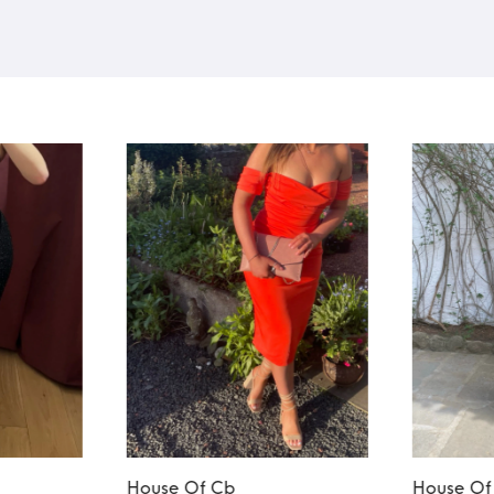
House Of Cb
House Of