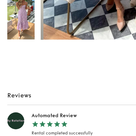
Reviews
Automated Review
Rental completed successfully