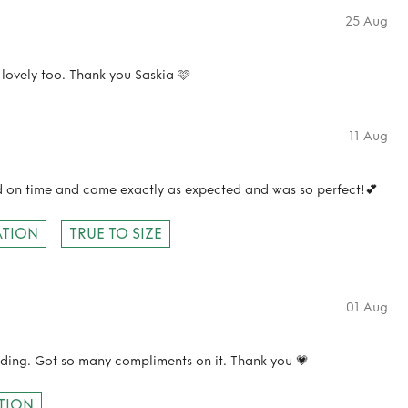
25 Aug
lovely too. Thank you Saskia 🩷
11 Aug
ed on time and came exactly as expected and was so perfect!💕
TION
TRUE TO SIZE
01 Aug
dding. Got so many compliments on it. Thank you 💗
TION