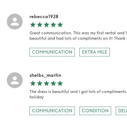
rebecca1928
Great communication. This was my first rental and S
beautiful and had lots of compliments on it! Thank 
COMMUNICATION
EXTRA MILE
shelbs_martin
The dress is beautiful and I got lots of compliments.
holiday
COMMUNICATION
CONDITION
DEL