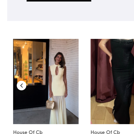
House Of Cb
House Of Cb