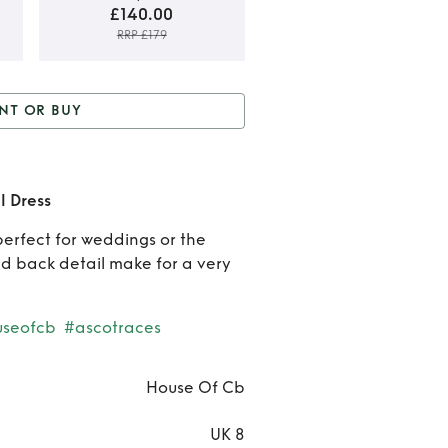
£140.00
RRP £179
Rent o
NT OR BUY
Buy
 Buy
House of CB Lilac
Hous
Detail Dress
l Dress
of C
perfect for weddings or the
Lilac
nd back detail make for a very
Detai
Dres
useofcb
#ascotraces
House Of Cb
UK 8