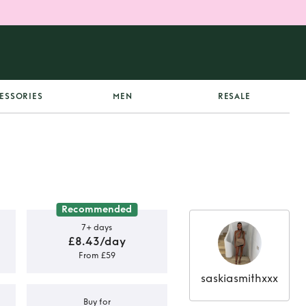
ESSORIES
MEN
RESALE
Recommended
7+ days
£8.43/day
From £59
saskiasmithxxx
Buy for