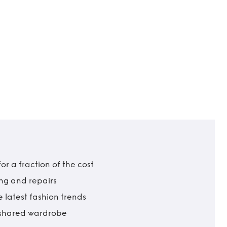
r a fraction of the cost
ing and repairs
 latest fashion trends
t shared wardrobe