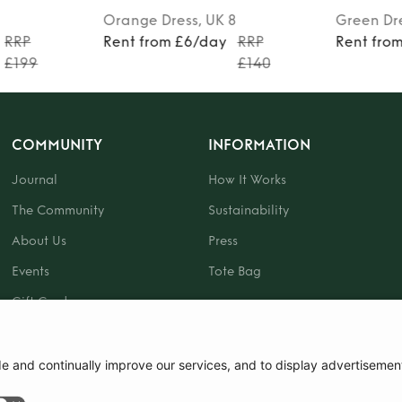
Orange
Dress
, UK 8
Green
Dr
RRP
Rent from £6/day
RRP
Rent fro
£199
£140
COMMUNITY
INFORMATION
Journal
How It Works
The Community
Sustainability
About Us
Press
Events
Tote Bag
Gift Card