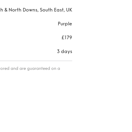
h & North Downs, South East, UK
Purple
£179
3 days
itored and are guaranteed on a