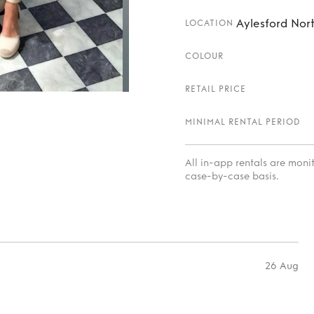
Aylesford Nort
LOCATION
COLOUR
RETAIL PRICE
MINIMAL RENTAL PERIOD
All in-app rentals are mon
case-by-case basis.
26 Aug