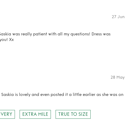
27 Jun
askia was really patient with all my questions! Dress was
you! Xx
28 May
 Saskia is lovely and even posted it a little earlier as she was on
IVERY
EXTRA MILE
TRUE TO SIZE