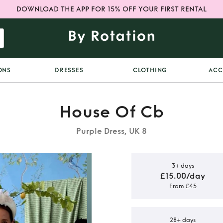
DOWNLOAD THE APP FOR 15% OFF YOUR FIRST RENTAL
ONS
DRESSES
CLOTHING
ACC
House Of Cb
Purple Dress, UK 8
3+ days
£15.00/day
From £45
f CB Lilac
s
28+ days