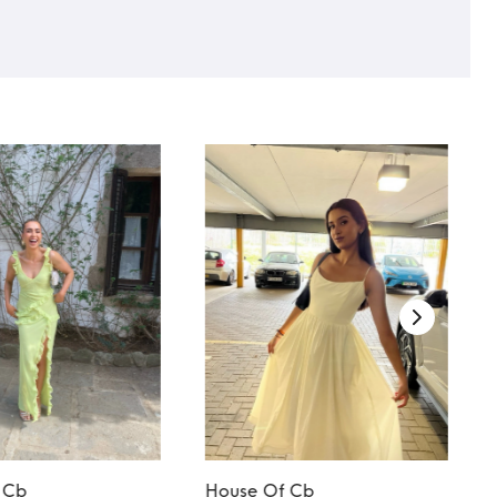
 Cb
House Of Cb