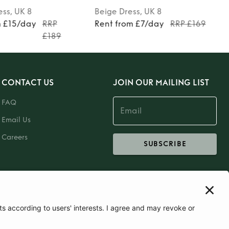
ess
, UK 8
Beige
Dress
, UK 8
m £15/day
RRP
Rent from £7/day
RRP £169
£189
CONTACT US
JOIN OUR MAILING LIST
FAQ
Email Us
Careers
SUBSCRIBE