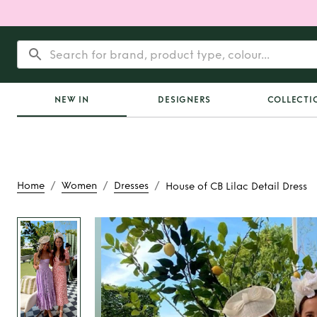
NEW IN
DESIGNERS
COLLECTI
/
/
/
Home
Women
Dresses
House of CB Lilac Detail Dress
Rent or Buy
House o
Detail Dres