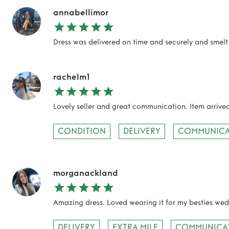
annabellimor
Dress was delivered on time and securely and smelt 
rachelm1
Lovely seller and great communication. Item arriv
CONDITION
DELIVERY
COMMUNICA
morganackland
Amazing dress. Loved wearing it for my besties we
DELIVERY
EXTRA MILE
COMMUNICA