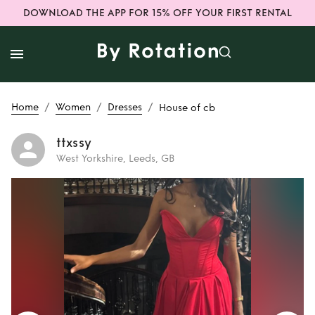
DOWNLOAD THE APP FOR 15% OFF YOUR FIRST RENTAL
/
/
/
Home
Women
Dresses
House of cb
ttxssy
West Yorkshire, Leeds, GB
Rent
House of cb