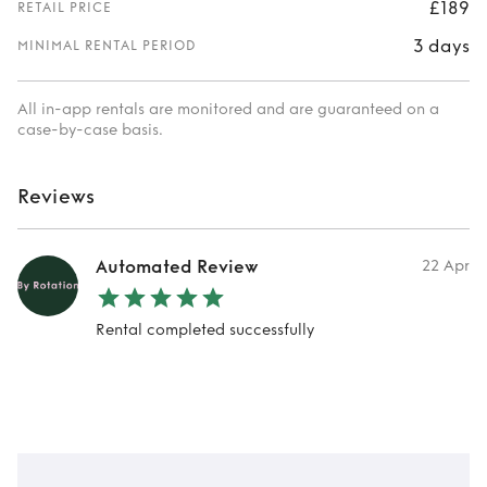
£189
RETAIL PRICE
3 days
MINIMAL RENTAL PERIOD
All in-app rentals are monitored and are guaranteed on a
case-by-case basis.
Reviews
Automated Review
22 Apr
Rental completed successfully