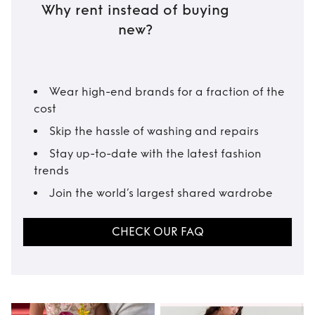
Why rent instead of buying
new?
Wear high-end brands for a fraction of the
cost
Skip the hassle of washing and repairs
Stay up-to-date with the latest fashion
trends
Join the world’s largest shared wardrobe
CHECK OUR FAQ