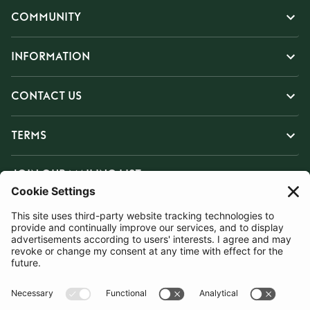
COMMUNITY
INFORMATION
CONTACT US
TERMS
JOIN OUR MAILING LIST
SUBSCRIBE