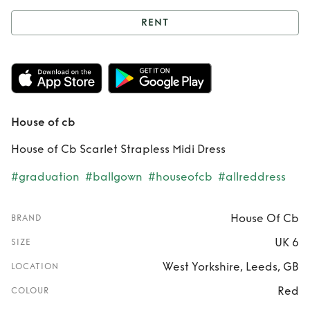
RENT
Rent
House of cb
House of cb
House of Cb Scarlet Strapless Midi Dress
#graduation
#ballgown
#houseofcb
#allreddress
House Of Cb
BRAND
UK 6
SIZE
West Yorkshire, Leeds, GB
LOCATION
Red
COLOUR