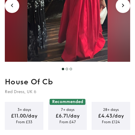
House Of Cb
Red Dress, UK 6
Recommended
3+ days
7+ days
28+ days
£11.00/day
£6.71/day
£4.43/day
From £33
From £47
From £124