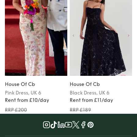
House Of Cb
House Of Cb
Pink
Dress
, UK 6
Black
Dress
, UK 6
Rent from £10/day
Rent from £11/day
RRP £200
RRP £189