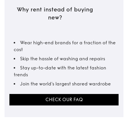
Why rent instead of buying
new?
Wear high-end brands for a fraction of the
cost
Skip the hassle of washing and repairs
Stay up-to-date with the latest fashion
trends
Join the world’s largest shared wardrobe
CHECK OUR FAQ