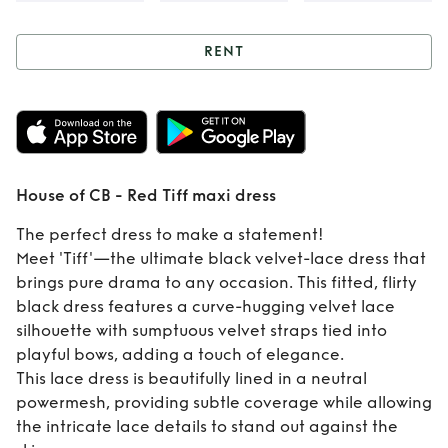
RENT
Rent
House of CB -
Red Tiff maxi dress
House of CB - Red Tiff maxi dress
The perfect dress to make a statement!
Meet 'Tiff'—the ultimate black velvet-lace dress that
brings pure drama to any occasion. This fitted, flirty
black dress features a curve-hugging velvet lace
silhouette with sumptuous velvet straps tied into
playful bows, adding a touch of elegance.
This lace dress is beautifully lined in a neutral
powermesh, providing subtle coverage while allowing
the intricate lace details to stand out against the