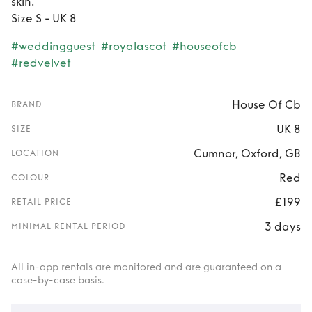
skin.
Size S - UK 8
#weddingguest
#royalascot
#houseofcb
#redvelvet
House Of Cb
BRAND
UK 8
SIZE
Cumnor, Oxford, GB
LOCATION
Red
COLOUR
£199
RETAIL PRICE
3 days
MINIMAL RENTAL PERIOD
All in-app rentals are monitored and are guaranteed on a
case-by-case basis.