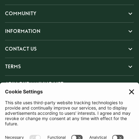
COMMUNITY
INFORMATION
CONTACT US
TERMS
JOIN OUR MAILING LIST
SUBSCRIBE