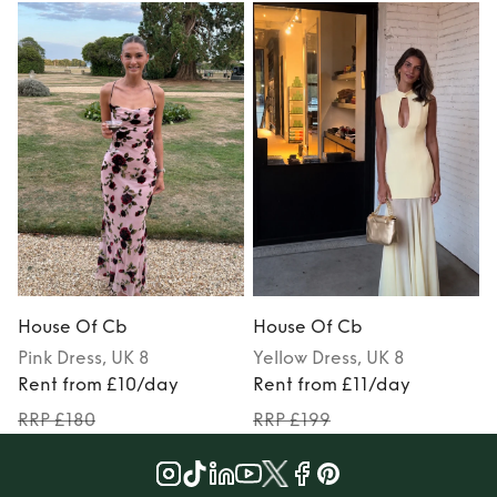
House Of Cb
House Of Cb
Pink
Dress
, UK 8
Yellow
Dress
, UK 8
Rent from £10/day
Rent from £11/day
RRP £180
RRP £199