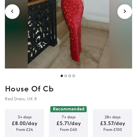
House Of Cb
Red Dress, UK 8
Recommended
3+ days
7+ days
28+ days
£8.00/day
£5.71/day
£3.57/day
From £24
From £40
From £100