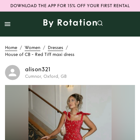
DOWNLOAD THE APP FOR 15% OFF YOUR FIRST RENTAL
/
/
/
Home
Women
Dresses
House of CB - Red Tiff maxi dress
alison321
Cumnor, Oxford, GB
Rent
House of CB -
Red Tiff maxi dress