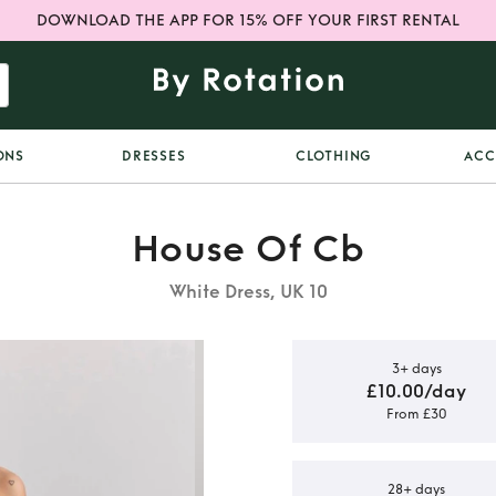
DOWNLOAD THE APP FOR 15% OFF YOUR FIRST RENTAL
ONS
DRESSES
CLOTHING
ACC
House Of Cb
White Dress, UK 10
3+ days
£10.00/day
From £30
tin Lace Up
s
28+ days