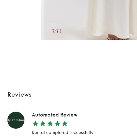
Reviews
Automated Review
Rental completed successfully