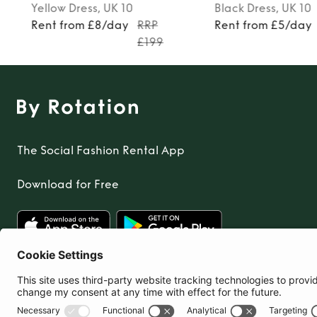
Yellow
Dress
, UK 10
Black
Dress
, UK 10
Rent from £8/day
RRP
Rent from £5/day
£199
The Social Fashion Rental App
Download for Free
United Kingdom