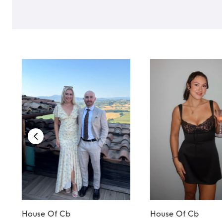
House Of Cb
House Of Cb