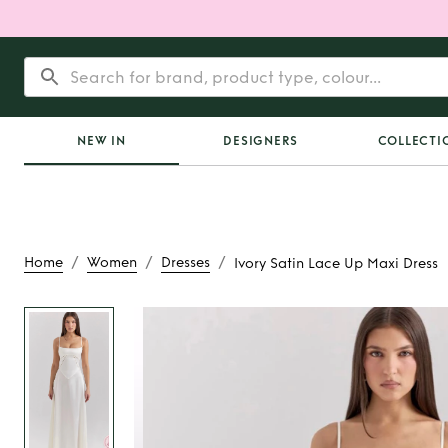
NEW IN
DESIGNERS
COLLECTI
/
/
/
Home
Women
Dresses
Ivory Satin Lace Up Maxi Dress
Rent or Buy
Ivory Sa
Maxi Dres