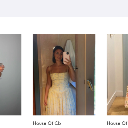
House Of Cb
House Of