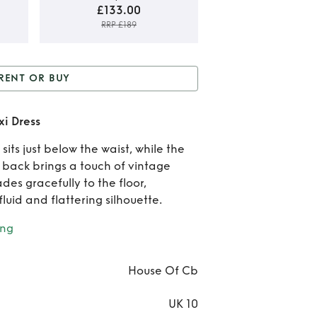
£133.00
RRP £189
Rent
RENT OR BUY
B
r Buy
Ivory Satin Lace
Ivo
xi Dress
Up Maxi Dress
Sat
its just below the waist, while the
 back brings a touch of vintage
Lac
es gracefully to the floor,
Ma
fluid and flattering silhouette.
Dre
ing
House Of Cb
UK 10