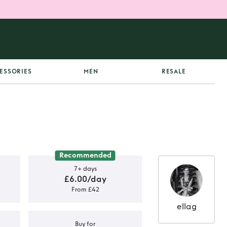
ESSORIES
MEN
RESALE
Recommended
7+ days
£6.00/day
From £42
ellag
Buy for