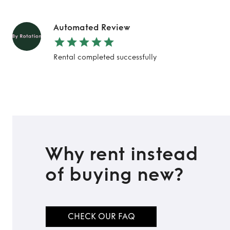
Automated Review
Rental completed successfully
Why rent instead
of buying new?
CHECK OUR FAQ