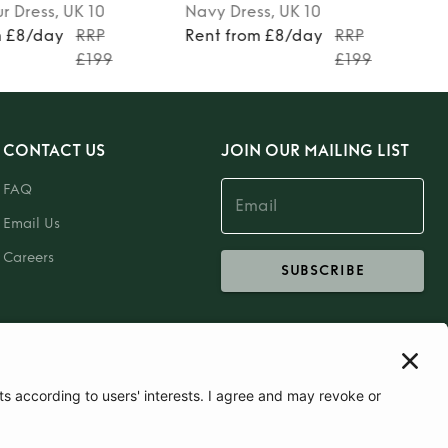
ur
Dress
, UK 10
Navy
Dress
, UK 10
m £8/day
RRP
Rent from £8/day
RRP
£199
£199
CONTACT US
JOIN OUR MAILING LIST
FAQ
Email Us
Careers
SUBSCRIBE