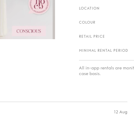
LOCATION
COLOUR
RETAIL PRICE
MINIMAL RENTAL PERIOD
All in-app rentals are mon
case basis.
12 Aug