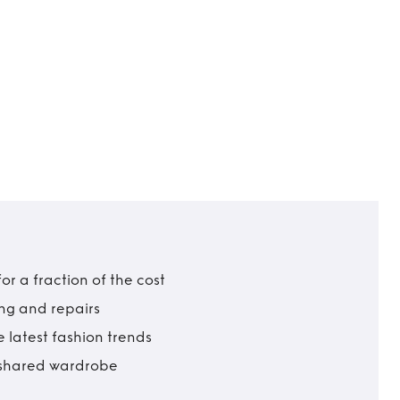
r a fraction of the cost
ing and repairs
 latest fashion trends
t shared wardrobe