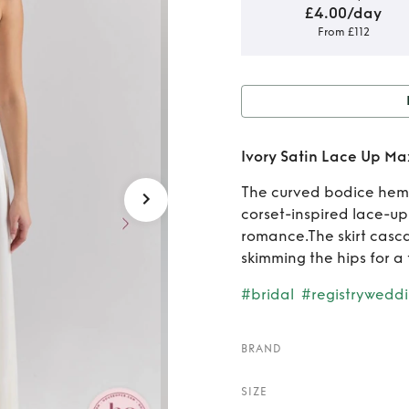
£4.00/day
From £112
Rent o
Ivory Satin Lace Up Ma
The curved bodice hem s
corset-inspired lace-up
romance.The skirt cascad
skimming the hips for a 
#bridal
#registrywedd
BRAND
SIZE