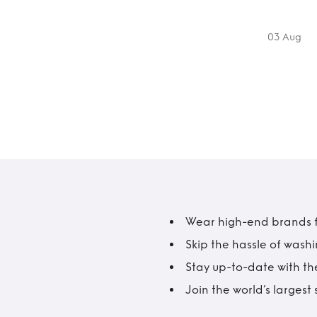
03 Aug
Wear high-end brands fo
Skip the hassle of wash
Stay up-to-date with the
Join the world’s larges