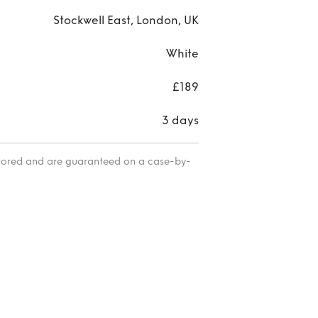
Stockwell East, London, UK
White
£189
3 days
itored and are guaranteed on a case-by-