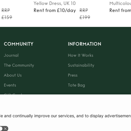
Yellow
Dress
, UK 10
Multicolo
RRP
Rent from £10/day
RRP
Rent fro
£159
£199
COMMUNITY
INFORMATION
Journal
How It Works
The Community
Sustainability
About Us
Press
Events
Tote Bag
Gift Card