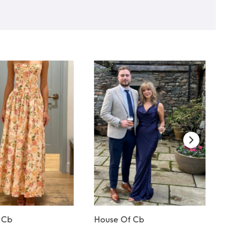
 Cb
House Of Cb