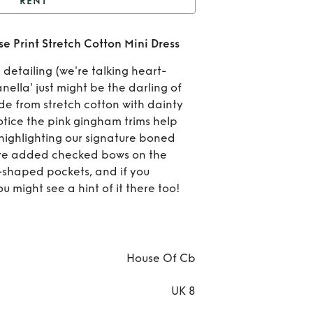
RENT
RIANELLA Cream Rose
Print Stretch Cotton Mini Dress
tretch Cotton Mini Dress
detailing (we're talking heart-
MAR
ella' just might be the darling of
ade from stretch cotton with dainty
Cre
notice the pink gingham trims help
 highlighting our signature boned
Print
've added checked bows on the
Cott
t-shaped pockets, and if you
u might see a hint of it there too!
D
House Of Cb
UK 8