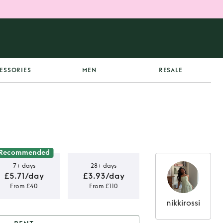
ESSORIES
MEN
RESALE
Recommended
7+ days
28+ days
£5.71/day
£3.93/day
From £40
From £110
nikkirossi