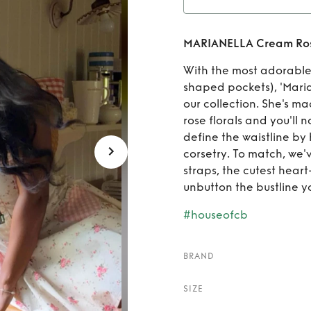
Rent
MA
MARIANELLA Cream Rose 
Print S
With the most adorable 
shaped pockets), 'Marian
our collection. She's m
rose florals and you'll 
define the waistline by
corsetry. To match, we
straps, the cutest hear
unbutton the bustline yo
#houseofcb
BRAND
SIZE