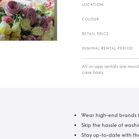
LOCATION
COLOUR
RETAIL PRICE
MINIMAL RENTAL PERIOD
All in-app rentals are mon
case basis.
Wear high-end brands fo
Skip the hassle of wash
Stay up-to-date with the