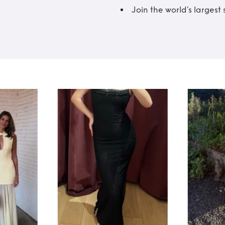
Join the world’s larges