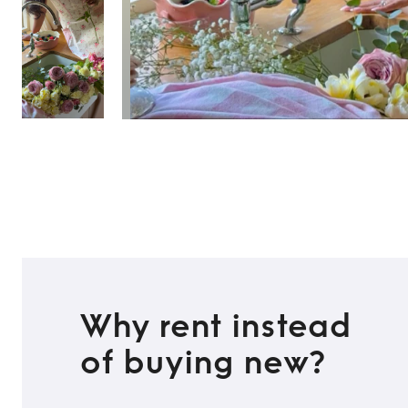
TO TOP
Why rent instead
of buying new?