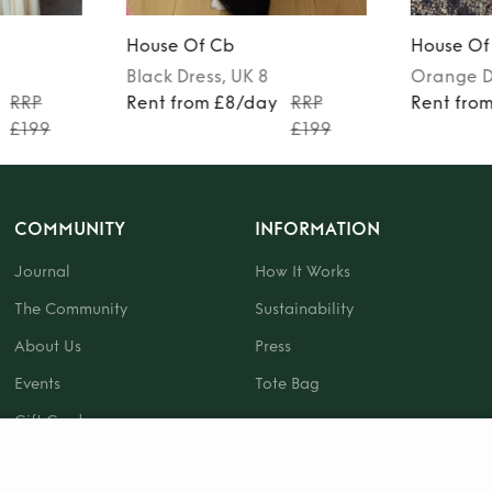
House Of Cb
House Of
Black
Dress
, UK 8
Orange
D
RRP
Rent from £8/day
RRP
Rent fro
£199
£199
COMMUNITY
INFORMATION
Journal
How It Works
The Community
Sustainability
About Us
Press
Events
Tote Bag
Gift Card