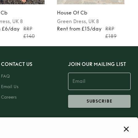
 Cb
House Of Cb
ress
, UK 8
Green
Dress
, UK 8
m £6/day
RRP
Rent from £15/day
RRP
£140
£189
CONTACT US
JOIN OUR MAILING LIST
FAQ
Email Us
Careers
SUBSCRIBE