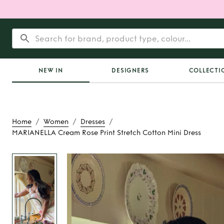
NEW IN
DESIGNERS
COLLECTI
/
/
/
Home
Women
Dresses
MARIANELLA Cream Rose Print Stretch Cotton Mini Dress
Rent
MARIANELLA C
Print Stretch Cotton