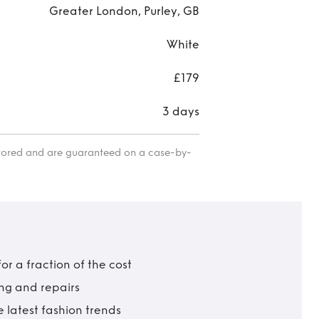
Greater London, Purley, GB
White
£179
3 days
itored and are guaranteed on a case-by-
r a fraction of the cost
ing and repairs
 latest fashion trends