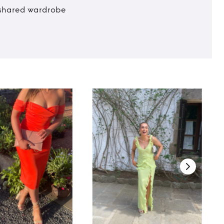
t shared wardrobe