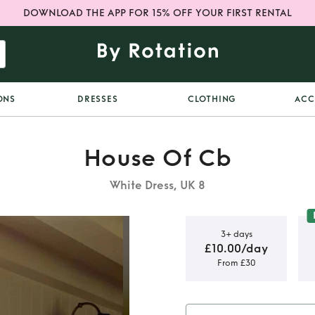
DOWNLOAD THE APP FOR 15% OFF YOUR FIRST RENTAL
ONS
DRESSES
CLOTHING
ACC
House Of Cb
White Dress, UK 8
3+ days
£10.00/day
From £30
ream Rose
 Mini Dress