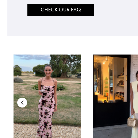
CHECK OUR FAQ