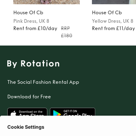
House Of Cb
House Of Cb
Pink
Dress
, UK 8
Yellow
Dress
, UK 8
Rent from £10/day
RRP
Rent from £11/day
£180
The Social Fashion Rental App
Download for Free