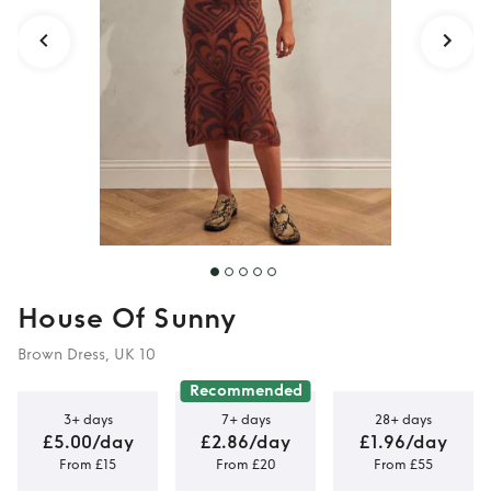
House Of Sunny
Brown Dress, UK 10
Recommended
3+ days
7+ days
28+ days
£5.00/day
£2.86/day
£1.96/day
From £15
From £20
From £55