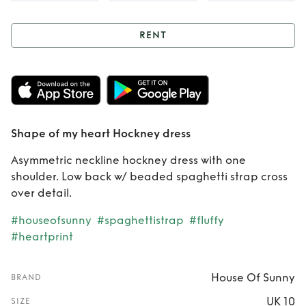
RENT
Rent
Shape of my
heart Hockney
dress
Shape of my heart Hockney dress
Asymmetric neckline hockney dress with one
shoulder. Low back w/ beaded spaghetti strap cross
over detail.
#houseofsunny
#spaghettistrap
#fluffy
#heartprint
House Of Sunny
BRAND
UK 10
SIZE