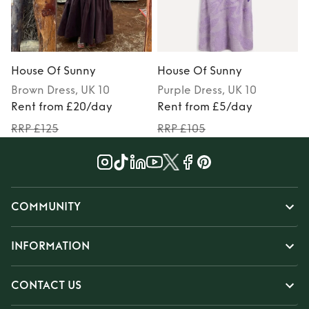
House Of Sunny
House Of Sunny
Brown
Dress
, UK 10
Purple
Dress
, UK 10
Rent from £20/day
Rent from £5/day
RRP £125
RRP £105
COMMUNITY
INFORMATION
CONTACT US