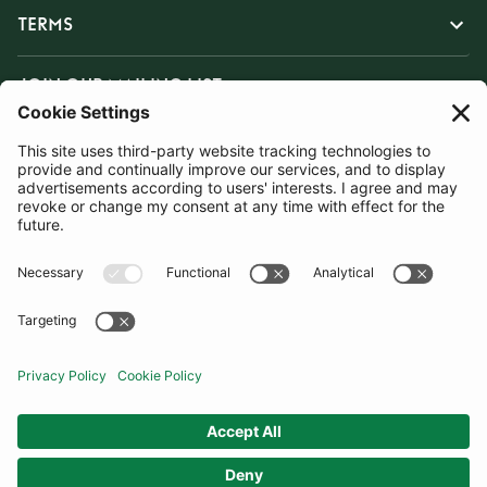
TERMS
JOIN OUR MAILING LIST
SUBSCRIBE