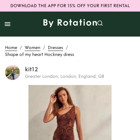
DOWNLOAD THE APP FOR 15% OFF YOUR FIRST RENTAL
/
/
/
Home
Women
Dresses
Shape of my heart Hockney dress
kit12
Greater London, London, England, GB
Rent
Shape of my
heart Hockney
dress