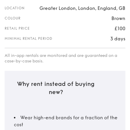
Greater London, London, England, GB
LOCATION
Brown
COLOUR
£100
RETAIL PRICE
3 days
MINIMAL RENTAL PERIOD
All in-app rentals are monitored and are guaranteed on a
case-by-case basis.
Why rent instead of buying
new?
Wear high-end brands for a fraction of the
cost