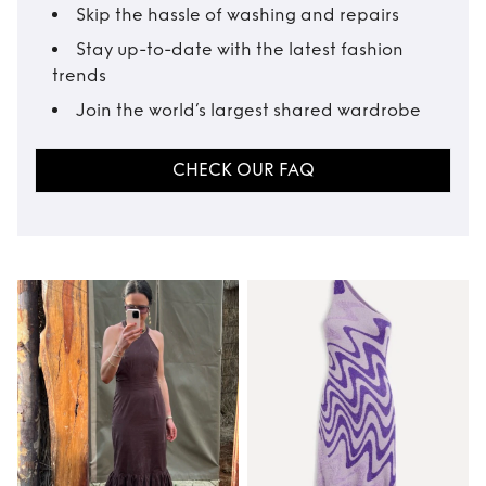
Skip the hassle of washing and repairs
Stay up-to-date with the latest fashion
trends
Join the world’s largest shared wardrobe
CHECK OUR FAQ