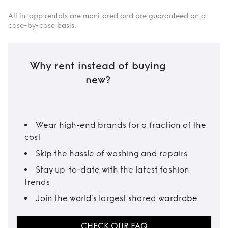
All in-app rentals are monitored and are guaranteed on a
case-by-case basis.
Why rent instead of buying
new?
Wear high-end brands for a fraction of the
cost
Skip the hassle of washing and repairs
Stay up-to-date with the latest fashion
trends
Join the world’s largest shared wardrobe
CHECK OUR FAQ