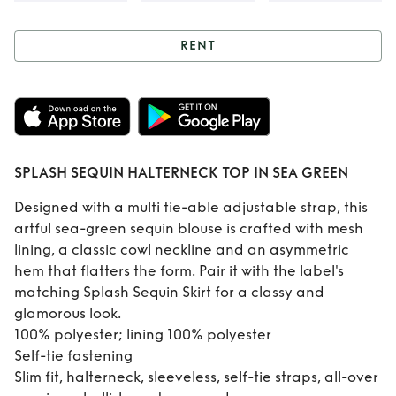
RENT
Rent
SPLASH
SEQUIN
HALTERNECK TOP
SPLASH SEQUIN HALTERNECK TOP IN SEA GREEN
IN SEA GREEN
Designed with a multi tie-able adjustable strap, this
artful sea-green sequin blouse is crafted with mesh
lining, a classic cowl neckline and an asymmetric
hem that flatters the form. Pair it with the label's
matching Splash Sequin Skirt for a classy and
glamorous look.
100% polyester; lining 100% polyester
Self-tie fastening
Slim fit, halterneck, sleeveless, self-tie straps, all-over