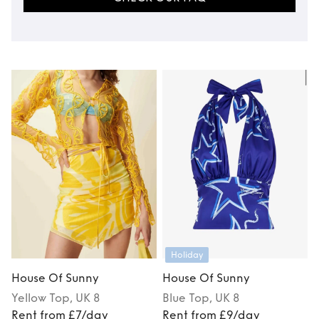
Holiday
House Of Sunny
House Of Sunny
Yellow
Top
, UK 8
Blue
Top
, UK 8
Rent from £7/day
Rent from £9/day