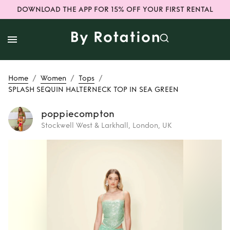
DOWNLOAD THE APP FOR 15% OFF YOUR FIRST RENTAL
/
/
/
Home
Women
Tops
SPLASH SEQUIN HALTERNECK TOP IN SEA GREEN
poppiecompton
Stockwell West & Larkhall, London, UK
Rent
SPLASH
SEQUIN
HALTERNECK TOP
IN SEA GREEN