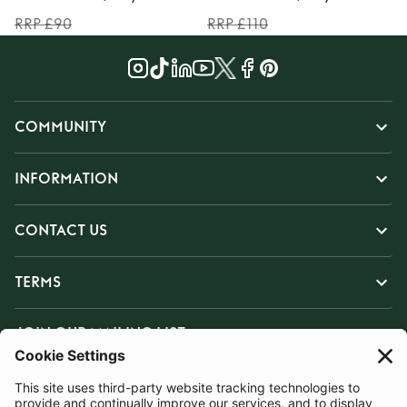
RRP £90
RRP £110
COMMUNITY
INFORMATION
CONTACT US
TERMS
JOIN OUR MAILING LIST