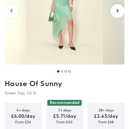
House Of Sunny
Green Top, UK 8
Recommended
4+ days
7+ days
28+ days
£6.00/day
£5.71/day
£2.43/day
From £24
From £40
From £68