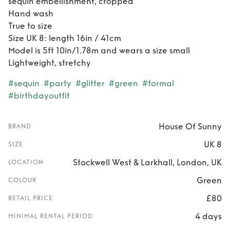
sequin embellishment, cropped
Hand wash
True to size
Size UK 8: length 16in / 41cm
Model is 5ft 10in/1.78m and wears a size small
Lightweight, stretchy
#sequin
#party
#glitter
#green
#formal
#birthdayoutfit
House Of Sunny
BRAND
UK 8
SIZE
Stockwell West & Larkhall, London, UK
LOCATION
Green
COLOUR
£80
RETAIL PRICE
4 days
MINIMAL RENTAL PERIOD