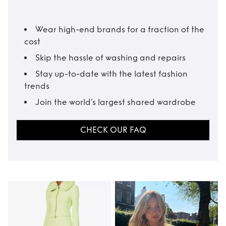
Wear high-end brands for a fraction of the
cost
Skip the hassle of washing and repairs
Stay up-to-date with the latest fashion
trends
Join the world’s largest shared wardrobe
CHECK OUR FAQ