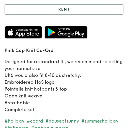
RENT
Rent
Pink Cup Knit
Co-Ord
Pink Cup Knit Co-Ord
Designed for a standard fit, we recommend selecting
your normal size
UK6 would also fit 8-10 as stretchy.
Embroidered HoS logo
Pointelle knit hotpants & top
Open knit weave
Breathable
Complete set
#holiday
#coord
#houseofsunny
#summerholiday
#knitcoord
#babypinkcoord