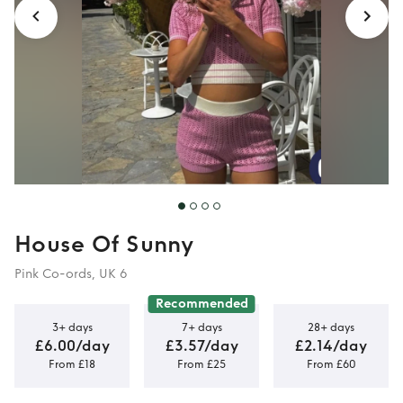
House Of Sunny
Pink Co-ords, UK 6
Recommended
3+ days
7+ days
28+ days
£6.00/day
£3.57/day
£2.14/day
From £18
From £25
From £60