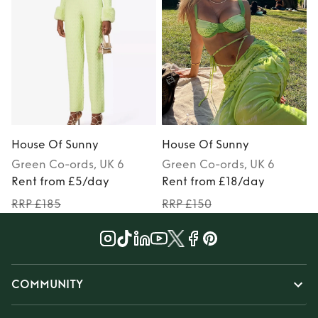
House Of Sunny
House Of Sunny
Green
Co-ords
, UK 6
Green
Co-ords
, UK 6
Rent from £5/day
Rent from £18/day
RRP £185
RRP £150
COMMUNITY