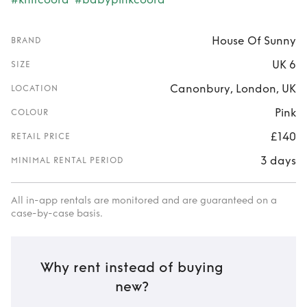
House Of Sunny
BRAND
UK 6
SIZE
Canonbury, London, UK
LOCATION
Pink
COLOUR
£140
RETAIL PRICE
3 days
MINIMAL RENTAL PERIOD
All in-app rentals are monitored and are guaranteed on a
case-by-case basis.
Why rent instead of buying
new?