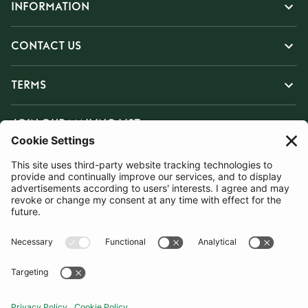
INFORMATION
CONTACT US
TERMS
JOIN OUR MAILING LIST
SUBSCRIBE