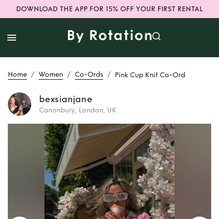
DOWNLOAD THE APP FOR 15% OFF YOUR FIRST RENTAL
/
/
/
Home
Women
Co-Ords
Pink Cup Knit Co-Ord
bexsianjane
Canonbury, London, UK
Rent
Pink Cup Knit
Co-Ord