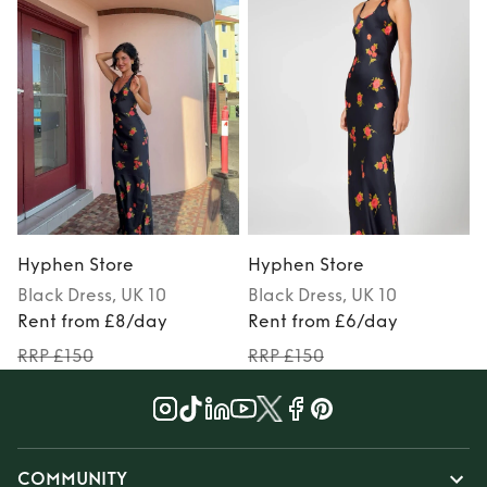
Hyphen Store
Hyphen Store
Black
Dress
, UK 10
Black
Dress
, UK 10
Rent from £8/day
Rent from £6/day
RRP £150
RRP £150
COMMUNITY