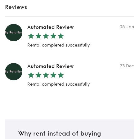
Reviews
Automated Review
06 Jan
Rental completed successfully
Automated Review
23 Dec
Rental completed successfully
Why rent instead of buying