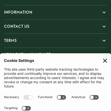
INFORMATION
CONTACT US
TERMS
JOIN OUR MAILING LIST
SUBSCRIBE