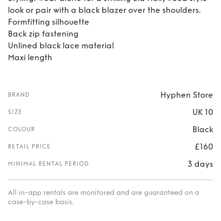
look or pair with a black blazer over the shoulders.
Formfitting silhouette
Back zip fastening
Unlined black lace material
Maxi length
Hyphen Store
BRAND
UK 10
SIZE
Black
COLOUR
£160
RETAIL PRICE
3 days
MINIMAL RENTAL PERIOD
All in-app rentals are monitored and are guaranteed on a
case-by-case basis.