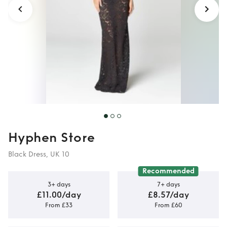
Hyphen Store
Black Dress, UK 10
Recommended
3+ days
7+ days
£11.00/day
£8.57/day
From £33
From £60