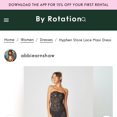
DOWNLOAD THE APP FOR 15% OFF YOUR FIRST RENTAL
/
/
/
Home
Women
Dresses
Hyphen Store Lace Maxi Dress
abbiearnshaw
Rent or Buy
Hyphen Store Lace
Maxi Dress