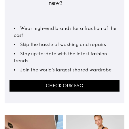
new?
Wear high-end brands for a fraction of the
cost
Skip the hassle of washing and repairs
Stay up-to-date with the latest fashion
trends
Join the world’s largest shared wardrobe
CHECK OUR FAQ