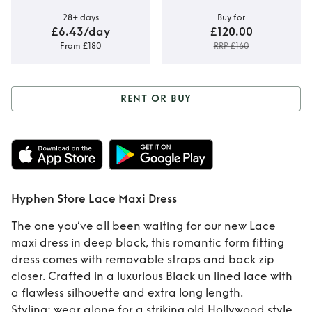
28+ days
Buy for
£6.43/day
£120.00
From £180
RRP £160
RENT OR BUY
Rent or Buy
Hyphen Store Lace
Maxi Dress
Hyphen Store Lace Maxi Dress
The one you’ve all been waiting for our new Lace
maxi dress in deep black, this romantic form fitting
dress comes with removable straps and back zip
closer. Crafted in a luxurious Black un lined lace with
a flawless silhouette and extra long length.
Styling: wear alone for a striking old Hollywood style