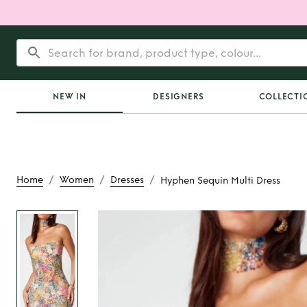
NEW IN
DESIGNERS
COLLECTI
/
/
/
Home
Women
Dresses
Hyphen Sequin Multi Dress
Rent
Hyphen Sequin 