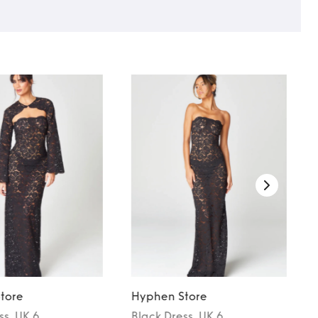
tore
Hyphen Store
ss
, UK 6
Black
Dress
, UK 6