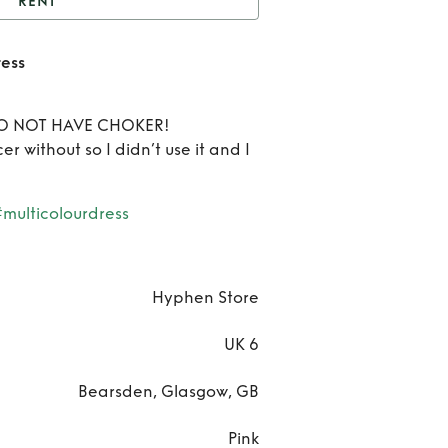
RENT
Hyphen Sequin Multi
ess
Dress
Ren
Hyph
 DO NOT HAVE CHOKER!
icer without so I didn’t use it and I
Sequ
Mult
#multicolourdress
Dres
Hyphen Store
UK 6
Bearsden, Glasgow, GB
Pink