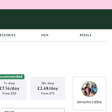
ESSORIES
MEN
RESALE
ecommended
7+ days
28+ days
£7.14/day
£2.68/day
From £50
From £75
ionamccabe