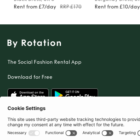
9
Rent from £7/day
RRP £170
Rent from £10/da
The Social Fashion Rental App
Download for Free
United Kingdom