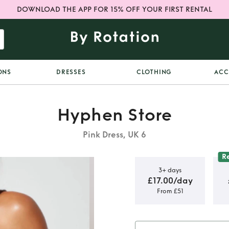
DOWNLOAD THE APP FOR 15% OFF YOUR FIRST RENTAL
ONS
DRESSES
CLOTHING
ACC
Hyphen Store
Pink Dress, UK 6
R
3+ days
£17.00/day
From £51
Multi Dress