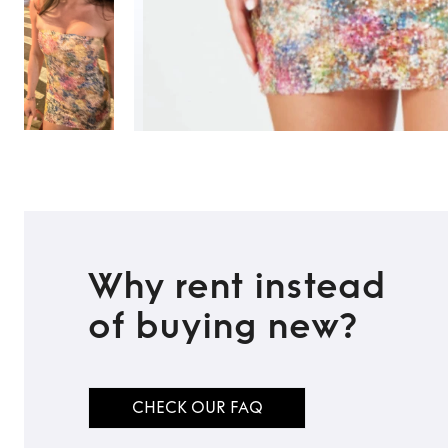
Why rent instead
of buying new?
CHECK OUR FAQ