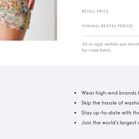
RETAIL PRICE
MINIMAL RENTAL PERIOD
All in-app rentals are mon
by-case basis.
Wear high-end brands fo
Skip the hassle of wash
Stay up-to-date with the
Join the world’s larges