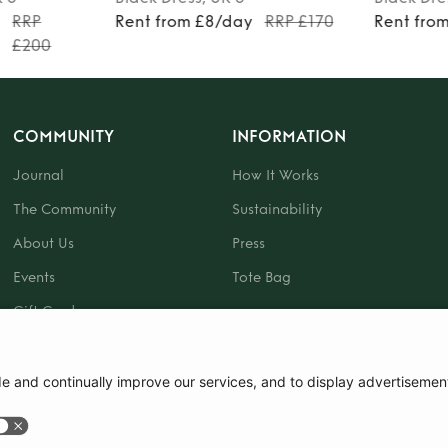
y
RRP
Rent from £8/day
RRP £170
Rent fro
£200
COMMUNITY
INFORMATION
Journal
How It Works
The Community
Sustainability
About Us
Press
Events
Tote Bag
Gift Card