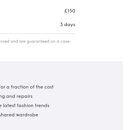
£150
3 days
itored and are guaranteed on a case-
r a fraction of the cost
ing and repairs
 latest fashion trends
t shared wardrobe