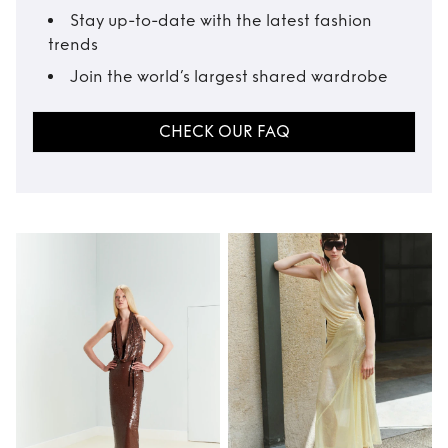
Stay up-to-date with the latest fashion
trends
Join the world’s largest shared wardrobe
CHECK OUR FAQ