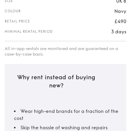
UK 8
SIZE
Navy
COLOUR
£490
RETAIL PRICE
3 days
MINIMAL RENTAL PERIOD
All in-app rentals are monitored and are guaranteed on a
case-by-case basis.
Why rent instead of buying
new?
Wear high-end brands for a fraction of the
cost
Skip the hassle of washing and repairs