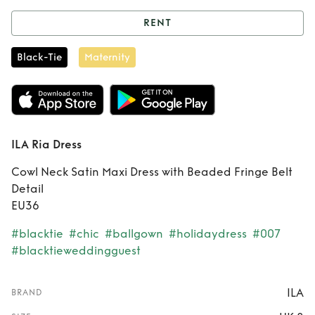
RENT
Rent
ILA Ria Dress
Black-Tie
Maternity
ILA Ria Dress
Cowl Neck Satin Maxi Dress with Beaded Fringe Belt
Detail
EU36
#blacktie
#chic
#ballgown
#holidaydress
#007
#blacktieweddingguest
ILA
BRAND