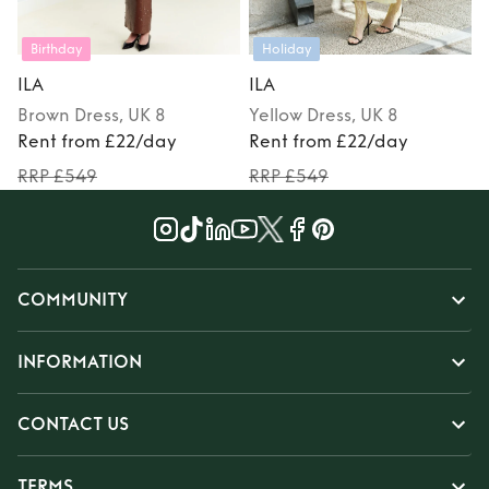
Birthday
Holiday
ILA
ILA
Brown
Dress
, UK 8
Yellow
Dress
, UK 8
Rent from £22/day
Rent from £22/day
RRP £549
RRP £549
COMMUNITY
INFORMATION
CONTACT US
TERMS