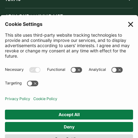
JOIN OUR MAILING LIST
SUBSCRIBE