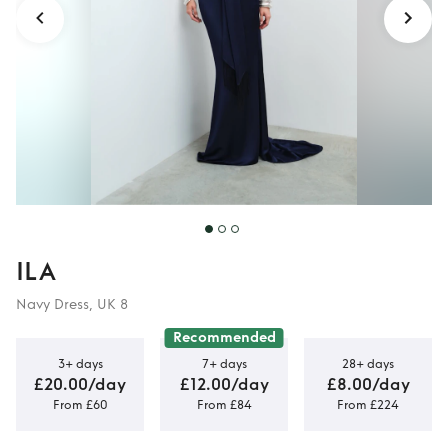
ILA
Navy Dress, UK 8
Recommended
3+ days
7+ days
28+ days
£20.00/day
£12.00/day
£8.00/day
From £60
From £84
From £224