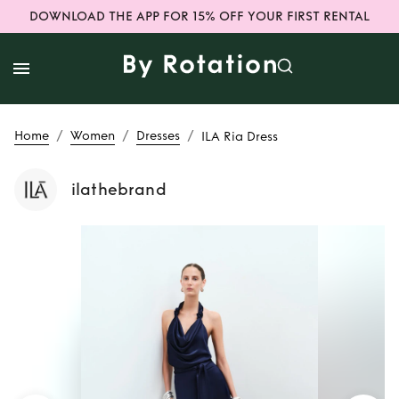
DOWNLOAD THE APP FOR 15% OFF YOUR FIRST RENTAL
/
/
/
Home
Women
Dresses
ILA Ria Dress
ilathebrand
Rent
ILA Ria Dress