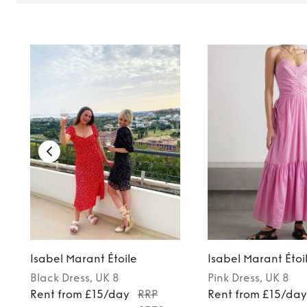
Isabel Marant Étoile
Isabel Marant Étoi
Black
Dress
, UK 8
Pink
Dress
, UK 8
Rent from £15/day
RRP
Rent from £15/da