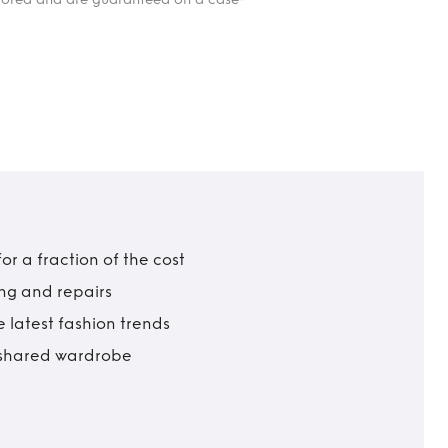
r a fraction of the cost
ing and repairs
 latest fashion trends
t shared wardrobe