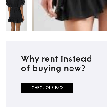
Why rent instead
of buying new?
CHECK OUR FAQ