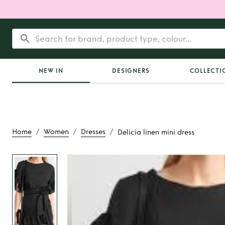
NEW IN
DESIGNERS
COLLECTI
/
/
/
Home
Women
Dresses
Delicia linen mini dress
Rent
Delicia linen 