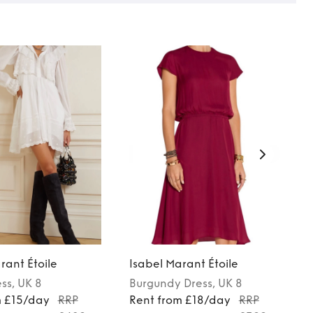
rant Étoile
Isabel Marant Étoile
ess
, UK 8
Burgundy
Dress
, UK 8
m £15/day
RRP
Rent from £18/day
RRP