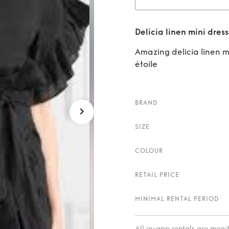
Rent
D
Delicia linen mini dress
Amazing delicia linen m
étoile
BRAND
SIZE
COLOUR
RETAIL PRICE
MINIMAL RENTAL PERIOD
All in-app rentals are mon