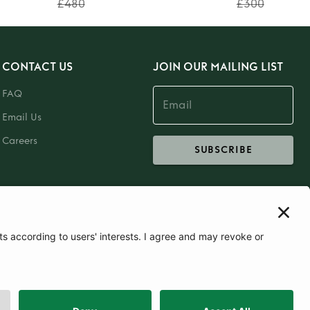
£480
£300
CONTACT US
JOIN OUR MAILING LIST
FAQ
Email Us
Careers
SUBSCRIBE