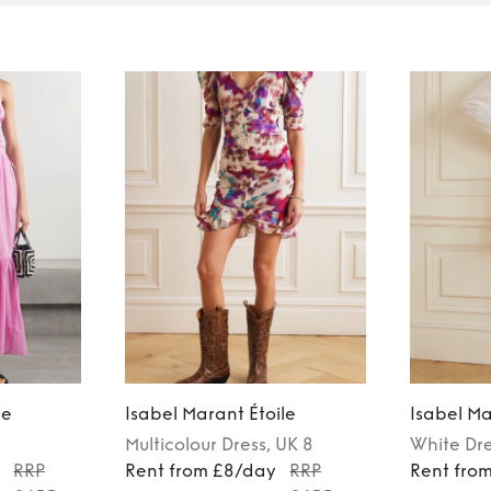
le
Isabel Marant Étoile
Isabel Ma
Multicolour
Dress
, UK 8
White
Dr
y
RRP
Rent from £8/day
RRP
Rent fro