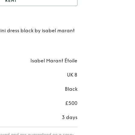
RENT
elicia linen mini dress
Ren
ini dress black by isabel marant
Delic
line
min
Isabel Marant Étoile
dres
UK 8
Black
£500
3 days
itored and are guaranteed on a case-