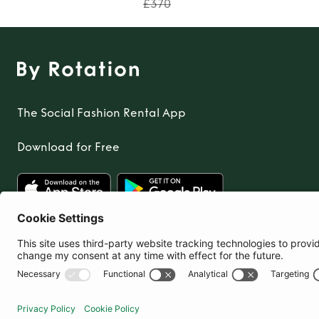
£370
The Social Fashion Rental App
Download for Free
United Kingdom