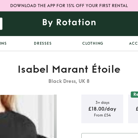
DOWNLOAD THE APP FOR 15% OFF YOUR FIRST RENTAL
ONS
DRESSES
CLOTHING
ACC
Isabel Marant Étoile
Black Dress, UK 8
R
3+ days
£18.00/day
From £54
mini dress