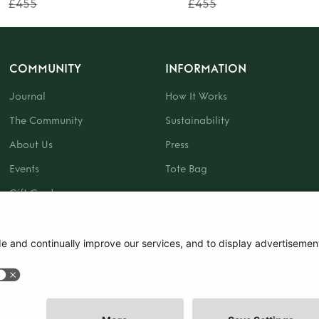
£455
£455
COMMUNITY
INFORMATION
Journal
How It Works
The Community
Sustainability
About Us
Press
Events
Tote Bag
Gift Card