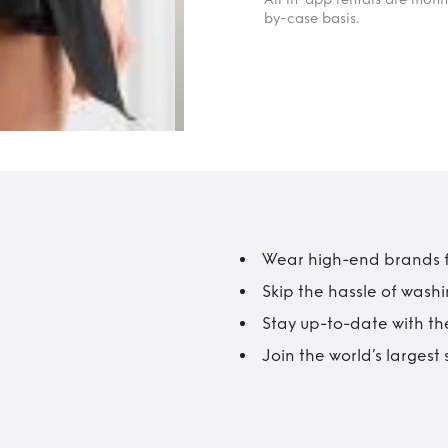
by-case basis.
Wear high-end brands fo
Skip the hassle of wash
Stay up-to-date with the
Join the world’s larges