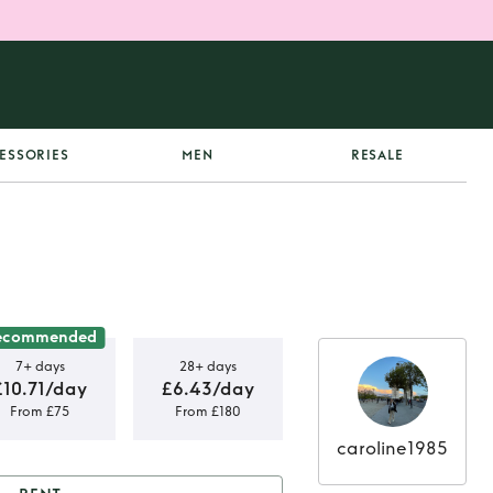
ESSORIES
MEN
RESALE
ecommended
7+ days
28+ days
£10.71/day
£6.43/day
From £75
From £180
caroline1985