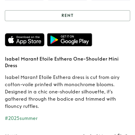
RENT
Rent
Isabel Marant
Etoile Esthera
One-Shoulder Mini
Isabel Marant Etoile Esthera One-Shoulder Mini
Dress
Dress
Isabel Marant Etoile Esthera dress is cut from airy
cotton-voile printed with monochrome blooms.
Designed in a chic one-shoulder silhouette, it’s
gathered through the bodice and trimmed with
flouncy ruffles.
#2025summer