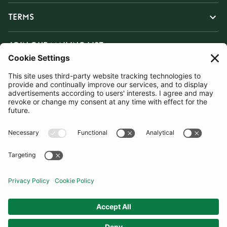
TERMS
JOIN OUR MAILING LIST
SUBSCRIBE