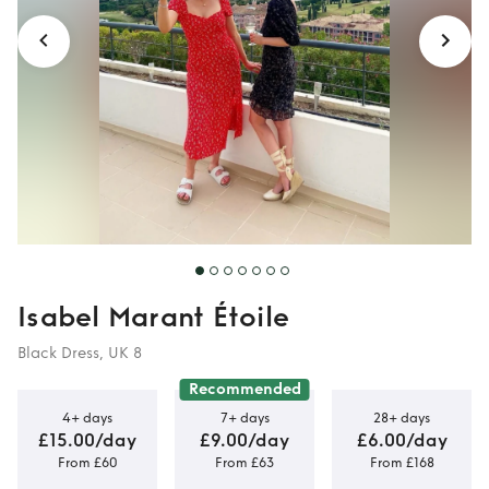
Isabel Marant Étoile
Black Dress, UK 8
Recommended
4+ days
7+ days
28+ days
£15.00/day
£9.00/day
£6.00/day
From £60
From £63
From £168