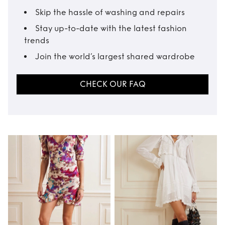
Skip the hassle of washing and repairs
Stay up-to-date with the latest fashion
trends
Join the world’s largest shared wardrobe
CHECK OUR FAQ