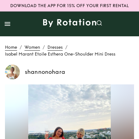
DOWNLOAD THE APP FOR 15% OFF YOUR FIRST RENTAL
/
/
/
Home
Women
Dresses
Isabel Marant Etoile Esthera One-Shoulder Mini Dress
shannonohara
Rent
Isabel Marant
Etoile Esthera
One-Shoulder Mini
Dress