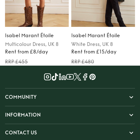
Isabel Marant Étoile
Isabel Marant Étoile
I
Multicolour
Dress
, UK 8
White
Dress
, UK 8
Rent from £8/day
Rent from £15/day
RRP £455
RRP £480
COMMUNITY
INFORMATION
CONTACT US