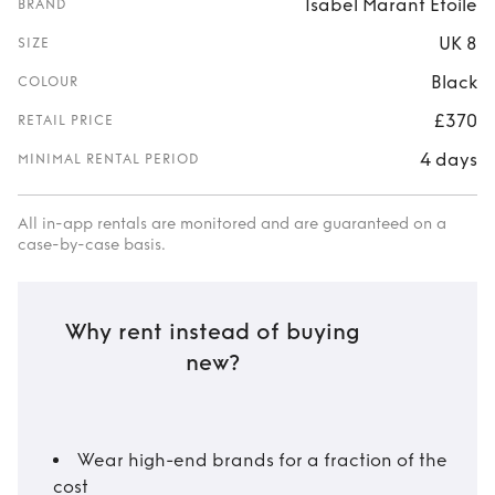
Isabel Marant Étoile
BRAND
UK 8
SIZE
Black
COLOUR
£370
RETAIL PRICE
4 days
MINIMAL RENTAL PERIOD
All in-app rentals are monitored and are guaranteed on a
case-by-case basis.
Why rent instead of buying
new?
Wear high-end brands for a fraction of the
cost