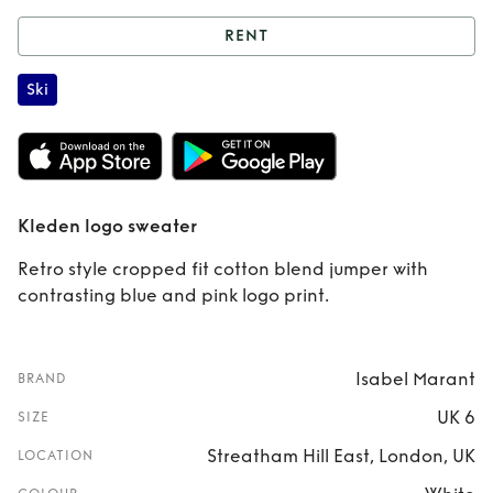
RENT
Rent
Kleden logo
Ski
sweater
Kleden logo sweater
Retro style cropped fit cotton blend jumper with
contrasting blue and pink logo print.
Isabel Marant
BRAND
UK 6
SIZE
Streatham Hill East, London, UK
LOCATION