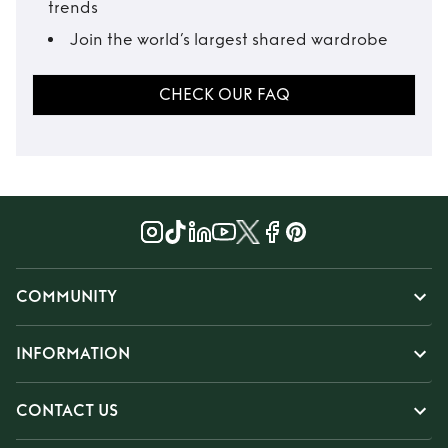
trends
Join the world’s largest shared wardrobe
CHECK OUR FAQ
COMMUNITY
INFORMATION
CONTACT US