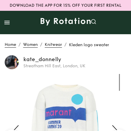
DOWNLOAD THE APP FOR 15% OFF YOUR FIRST RENTAL
/
/
/
Home
Women
Knitwear
Kleden logo sweater
kate_donnelly
Streatham Hill East, London, UK
Rent
Kleden logo
sweater