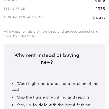
White
COLOUR
£335
RETAIL PRICE
3 days
MINIMAL RENTAL PERIOD
All in-app rentals are monitored and are guaranteed on a
case-by-case basis.
Why rent instead of buying
new?
Wear high-end brands for a fraction of the
cost
Skip the hassle of washing and repairs
Stay up-to-date with the latest fashion