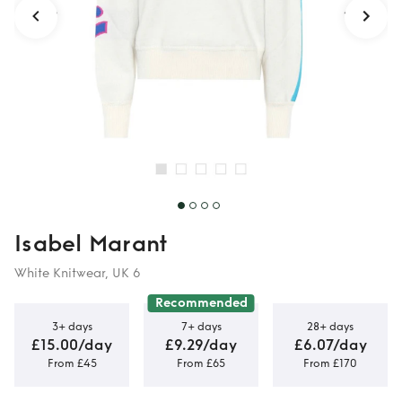
Isabel Marant
White Knitwear, UK 6
Recommended
3+ days
7+ days
28+ days
£15.00/day
£9.29/day
£6.07/day
From £45
From £65
From £170