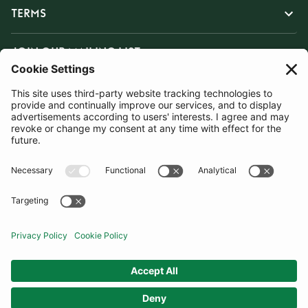
TERMS
JOIN OUR MAILING LIST
SUBSCRIBE