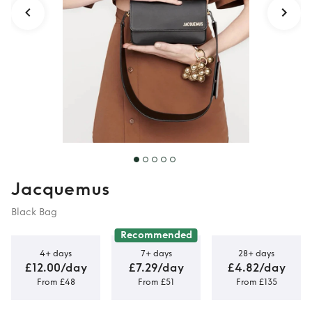
Jacquemus
Black Bag
Recommended
4+ days
7+ days
28+ days
£12.00/day
£7.29/day
£4.82/day
From £48
From £51
From £135