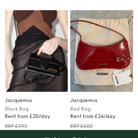
Jacquemus
Jacquemus
Black
Bag
Red
Bag
Rent from £20/day
Rent from £24/day
RRP £595
RRP £600