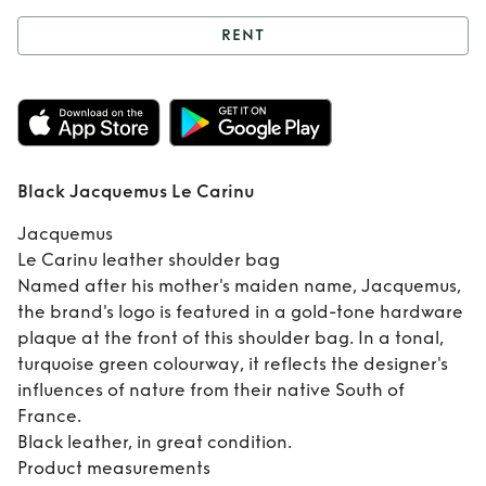
RENT
Rent
Black
Jacquemus Le
Carinu
Black Jacquemus Le Carinu
Jacquemus
Le Carinu leather shoulder bag
Named after his mother's maiden name, Jacquemus,
the brand's logo is featured in a gold-tone hardware
plaque at the front of this shoulder bag. In a tonal,
turquoise green colourway, it reflects the designer's
influences of nature from their native South of
France.
Black leather, in great condition.
Product measurements