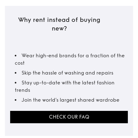
Why rent instead of buying
new?
Wear high-end brands for a fraction of the
cost
Skip the hassle of washing and repairs
Stay up-to-date with the latest fashion
trends
Join the world’s largest shared wardrobe
CHECK OUR FAQ