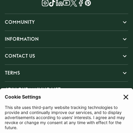
COMMUNITY
INFORMATION
CONTACT US
TERMS
JOIN OUR MAILING LIST
SUBSCRIBE