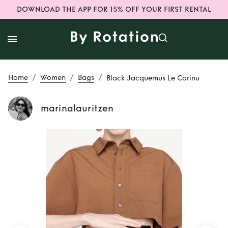
DOWNLOAD THE APP FOR 15% OFF YOUR FIRST RENTAL
/
/
/
Home
Women
Bags
Black Jacquemus Le Carinu
marinalauritzen
Rent
Black
Jacquemus Le
Carinu