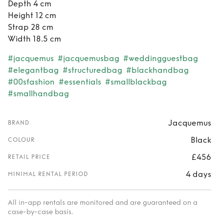
Depth 4 cm
Height 12 cm
Strap 28 cm
Width 18.5 cm
#jacquemus
#jacquemusbag
#weddingguestbag
#elegantbag
#structuredbag
#blackhandbag
#00sfashion
#essentials
#smallblackbag
#smallhandbag
Jacquemus
BRAND
Black
COLOUR
£456
RETAIL PRICE
4 days
MINIMAL RENTAL PERIOD
All in-app rentals are monitored and are guaranteed on a
case-by-case basis.