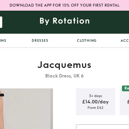
DOWNLOAD THE APP FOR 15% OFF YOUR FIRST RENTAL
ONS
DRESSES
CLOTHING
ACC
Jacquemus
Black Dress, UK 6
R
3+ days
£14.00/day
From £42
oven Mini