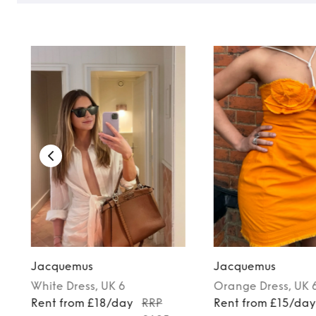
Jacquemus
Jacquemus
White
Dress
, UK 6
Orange
Dress
, UK 
Rent from £18/day
RRP
Rent from £15/da