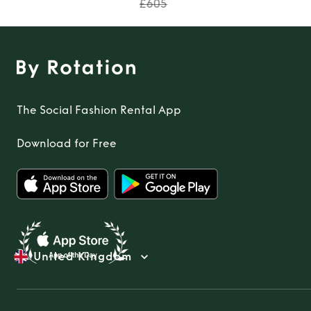
£605
The Social Fashion Rental App
Download for Free
United Kingdom