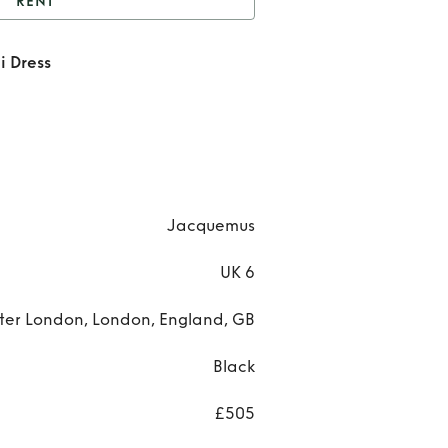
RENT
ibo Cutout Woven Mini
i Dress
Dress
Ren
Kib
Cuto
Wov
Jacquemus
Min
UK 6
Dres
ter London, London, England, GB
Black
£505