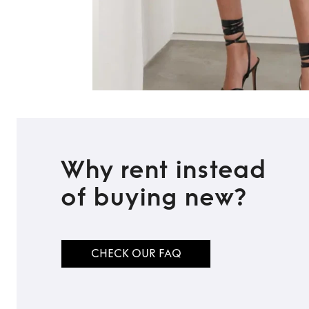
Why rent instead
of buying new?
CHECK OUR FAQ