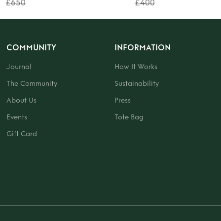
£650
£400
COMMUNITY
INFORMATION
Journal
How It Works
The Community
Sustainability
About Us
Press
Events
Tote Bag
Gift Card