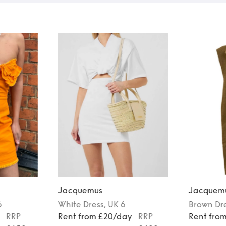
Jacquemus
Jacquem
6
White
Dress
, UK 6
Brown
Dr
y
RRP
Rent from £20/day
RRP
Rent fro