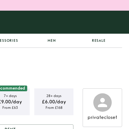
ESSORIES
MEN
RESALE
ecommended
7+ days
28+ days
£9.00/day
£6.00/day
From £63
From £168
privatecloset