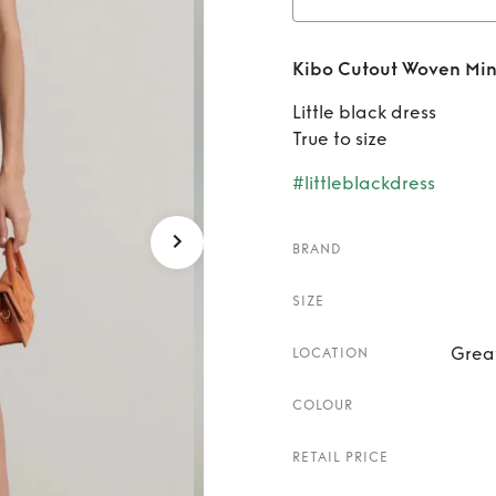
Rent
K
Kibo Cutout Woven Min
Little black dress
True to size
#littleblackdress
BRAND
SIZE
Grea
LOCATION
COLOUR
RETAIL PRICE