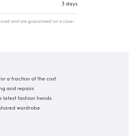
3 days
itored and are guaranteed on a case-
r a fraction of the cost
ing and repairs
 latest fashion trends
t shared wardrobe