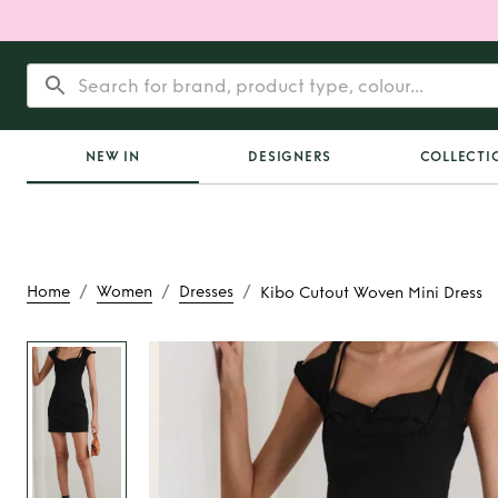
NEW IN
DESIGNERS
COLLECTI
/
/
/
Home
Women
Dresses
Kibo Cutout Woven Mini Dress
Rent
Kibo Cutout W
Dress