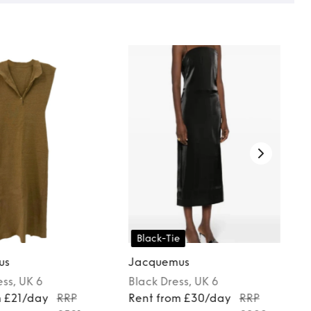
Black-Tie
us
Jacquemus
ess
, UK 6
Black
Dress
, UK 6
m £21/day
RRP
Rent from £30/day
RRP