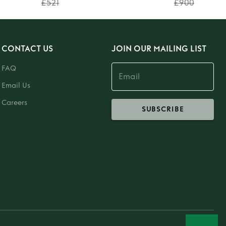
£521
£900
CONTACT US
JOIN OUR MAILING LIST
FAQ
Email Us
Careers
SUBSCRIBE