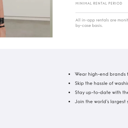
MINIMAL RENTAL PERIOD
All in-app rentals are mon
by-case basis.
Wear high-end brands fo
Skip the hassle of wash
Stay up-to-date with the
Join the world’s larges