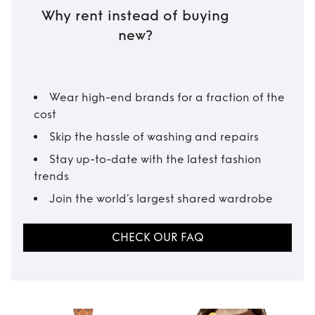
Why rent instead of buying
new?
Wear high-end brands for a fraction of the
cost
Skip the hassle of washing and repairs
Stay up-to-date with the latest fashion
trends
Join the world’s largest shared wardrobe
CHECK OUR FAQ