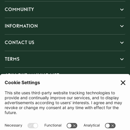
COMMUNITY
INFORMATION
CONTACT US
TERMS
JOIN OUR MAILING LIST
SUBSCRIBE