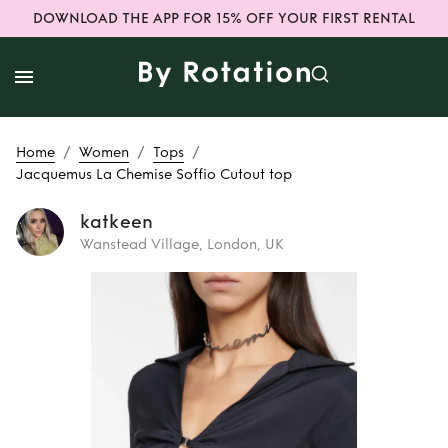
DOWNLOAD THE APP FOR 15% OFF YOUR FIRST RENTAL
/
/
/
Home
Women
Tops
Jacquemus La Chemise Soffio Cutout top
katkeen
Wanstead Village, London, UK
Rent or Buy
Jacquemus La
Chemise Soffio
Cutout top