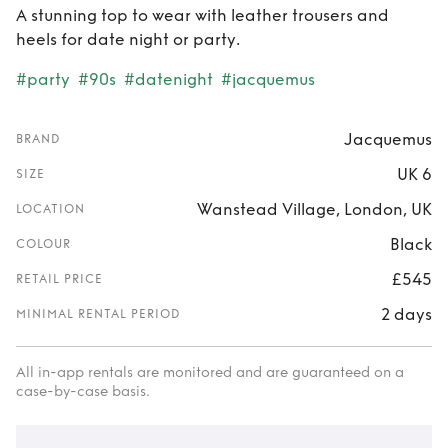
A stunning top to wear with leather trousers and
heels for date night or party.
#party
#90s
#datenight
#jacquemus
Jacquemus
BRAND
UK 6
SIZE
Wanstead Village, London, UK
LOCATION
Black
COLOUR
£545
RETAIL PRICE
2 days
MINIMAL RENTAL PERIOD
All in-app rentals are monitored and are guaranteed on a
case-by-case basis.