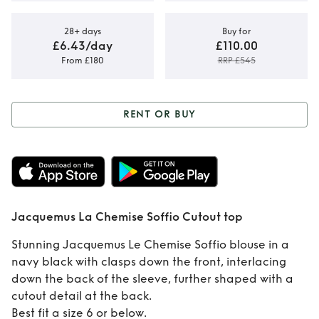
28+ days
Buy for
£6.43/day
£110.00
From £180
RRP £545
RENT OR BUY
Rent or Buy
Jacquemus La
Chemise Soffio
Jacquemus La Chemise Soffio Cutout top
Cutout top
Stunning Jacquemus Le Chemise Soffio blouse in a
navy black with clasps down the front, interlacing
down the back of the sleeve, further shaped with a
cutout detail at the back.
Best fit a size 6 or below.