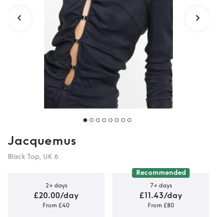
Jacquemus
Black Top, UK 6
Recommended
2+ days
7+ days
£20.00/day
£11.43/day
From £40
From £80