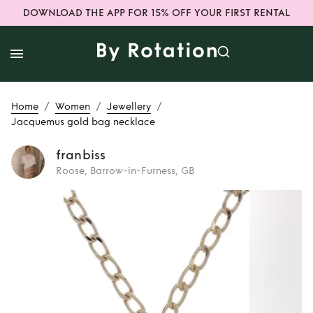
DOWNLOAD THE APP FOR 15% OFF YOUR FIRST RENTAL
/
/
/
Home
Women
Jewellery
Jacquemus gold bag necklace
franbiss
Roose, Barrow-in-Furness, GB
Rent or Buy
Jacquemus gold
bag necklace