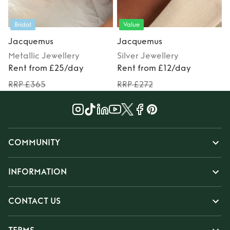
Value
Staycation
Jacquemus
Jacquemus
ry
Silver
Jewellery
Red
Jewellery
day
Rent from £12/day
Rent from £12/day
RRP £272
RRP £285
COMMUNITY
INFORMATION
CONTACT US