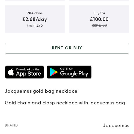
28+ days
Buy for
£2.68/day
£100.00
From £75
RRP £150
RENT OR BUY
Rent or Buy
Jacquemus gold
bag necklace
Jacquemus gold bag necklace
Gold chain and clasp necklace with jacquemus bag
Jacquemus
BRAND