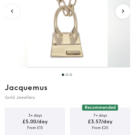
Jacquemus
Gold Jewellery
Recommended
3+ days
7+ days
£5.00/day
£3.57/day
From £15
From £25