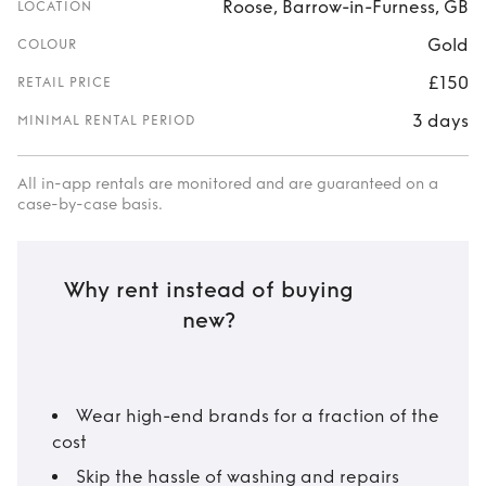
Roose, Barrow-in-Furness, GB
LOCATION
Gold
COLOUR
£150
RETAIL PRICE
3 days
MINIMAL RENTAL PERIOD
All in-app rentals are monitored and are guaranteed on a
case-by-case basis.
Why rent instead of buying
new?
Wear high-end brands for a fraction of the
cost
Skip the hassle of washing and repairs