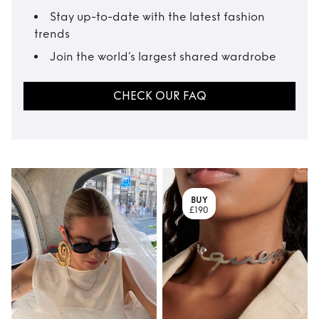
Stay up-to-date with the latest fashion
trends
Join the world’s largest shared wardrobe
CHECK OUR FAQ
BUY
£190