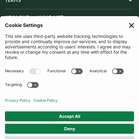
TERMS
JOIN OUR MAILING LIST
SUBSCRIBE