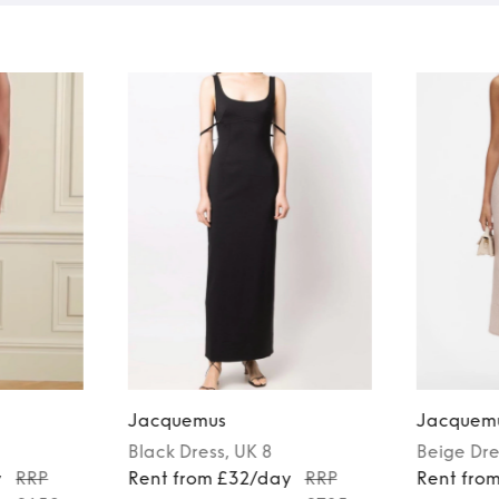
Jacquemus
Jacquem
Black
Dress
, UK 8
Beige
Dre
y
RRP
Rent from £32/day
RRP
Rent fro