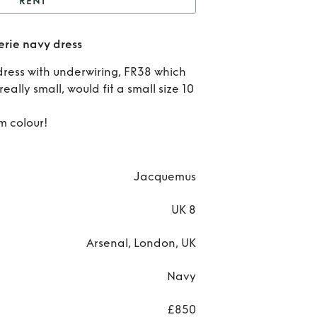
RENT
Jacquemus la robe
rie navy dress
alerie navy dress
R
 dress with underwiring, FR38 which
Jacq
eally small, would fit a small size 10
la
m colour!
Va
navy
Jacquemus
UK 8
Arsenal, London, UK
Navy
£850