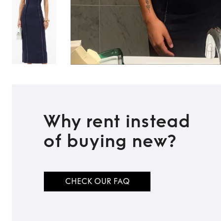
Why rent instead
of buying new?
CHECK OUR FAQ