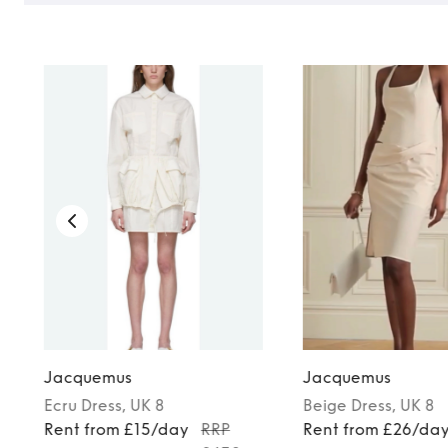
TO TOP
Jacquemus
Jacquemus
Ecru
Dress
, UK 8
Beige
Dress
, UK 8
Rent from £15/day
RRP
Rent from £26/da