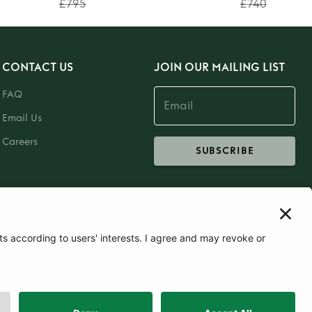
£795
£740
CONTACT US
JOIN OUR MAILING LIST
FAQ
Email Us
Careers
SUBSCRIBE