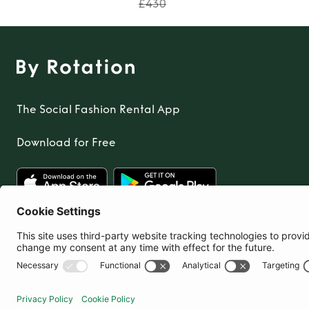
£430
The Social Fashion Rental App
Download for Free
United Kingdom