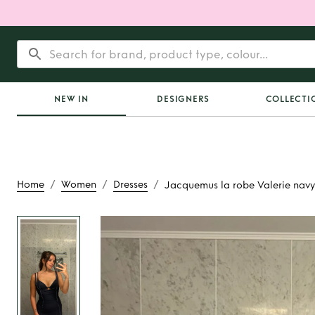
NEW IN
DESIGNERS
COLLECTI
/
/
/
Home
Women
Dresses
Jacquemus la robe Valerie navy
Rent
Jacquemus la r
navy dres