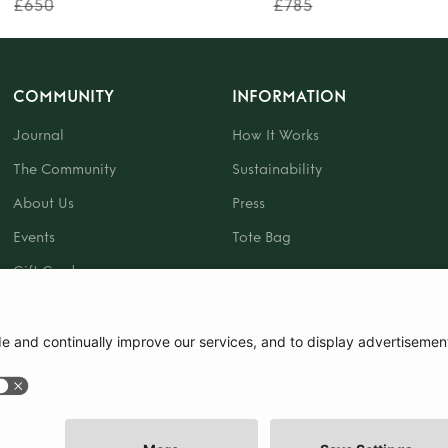
£650
£785
COMMUNITY
INFORMATION
Journal
How It Works
The Community
Sustainability
About Us
Press
Events
Tote Bag
Gift Card