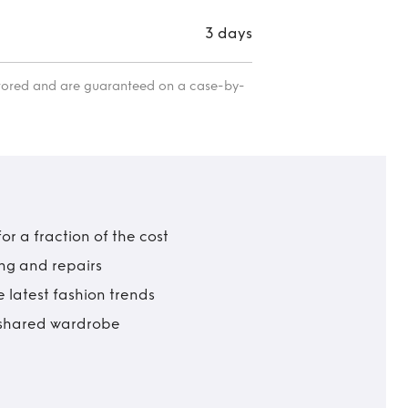
3 days
itored and are guaranteed on a case-by-
r a fraction of the cost
ing and repairs
 latest fashion trends
t shared wardrobe