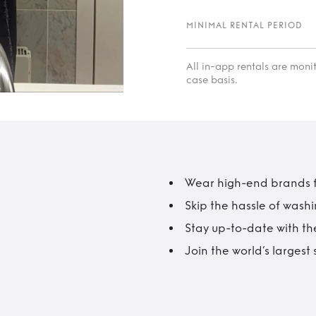
MINIMAL RENTAL PERIOD
All in-app rentals are mon
case basis.
Wear high-end brands fo
Skip the hassle of wash
Stay up-to-date with the
Join the world’s larges