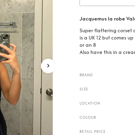
Rent
Jacquemus la robe Vale
V
Super flattering corset
is a UK 12 but comes up r
or an 8
Also have this in a crea
BRAND
SIZE
LOCATION
COLOUR
RETAIL PRICE