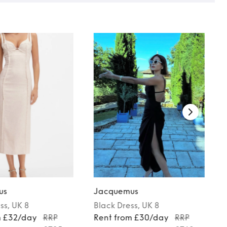
us
Jacquemus
ss
, UK 8
Black
Dress
, UK 8
m £32/day
RRP
Rent from £30/day
RRP