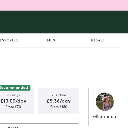
ESSORIES
MEN
RESALE
Recommended
7+ days
28+ days
£10.00/day
£5.36/day
From £70
From £150
elliermitch