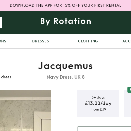
DOWNLOAD THE APP FOR 15% OFF YOUR FIRST RENTAL
ONS
DRESSES
CLOTHING
ACC
Jacquemus
Navy Dress, UK 8
 dress
3+ days
£13.00/day
From £39
obe Valerie
s