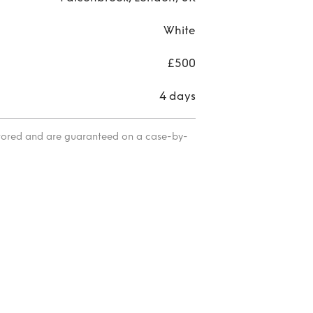
White
£500
4 days
itored and are guaranteed on a case-by-