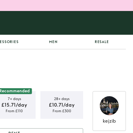
ESSORIES
MEN
RESALE
Recommended
7+ days
28+ days
£15.71/day
£10.71/day
From £110
From £300
kejzib