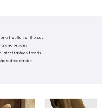
r a fraction of the cost
ing and repairs
 latest fashion trends
t shared wardrobe