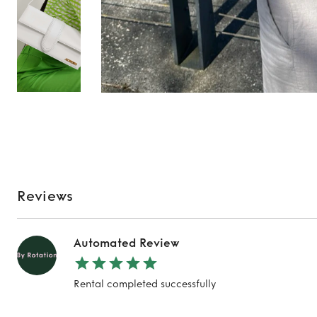
Reviews
Automated Review
Rental completed successfully