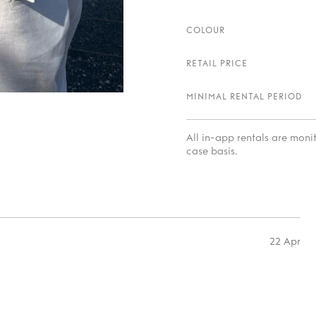
COLOUR
RETAIL PRICE
MINIMAL RENTAL PERIOD
All in-app rentals are mon
case basis.
22 Apr