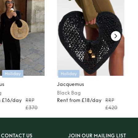
Holiday
Holiday
us
Jacquemus
g
Black
Bag
m £16/day
RRP
Rent from £18/day
RRP
£370
£420
CONTACT US
JOIN OUR MAILING LIST