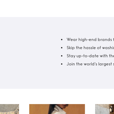
Wear high-end brands fo
Skip the hassle of wash
Stay up-to-date with the
Join the world’s larges