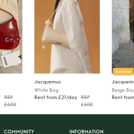
Summer
Jacquemus
Jacquem
White
Bag
Beige
Ba
y
RRP
Rent from £21/day
RRP
Rent fro
£600
£600
COMMUNITY
INFORMATION