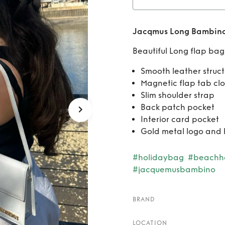
Rent
J
Jacqmus Long Bambino
Beautiful Long flap bag
Smooth leather struc
Magnetic flap tab clo
Slim shoulder strap
Back patch pocket
Interior card pocket
Gold metal logo and
#holidaybag
#beachh
#jacquemusbambino
BRAND
LOCATION