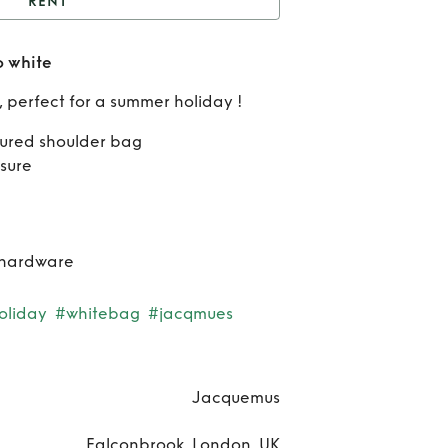
RENT
acqmus Long Bambino
 white
white
Re
, perfect for a summer holiday !
Jac
tured shoulder bag
Lo
sure
Bam
wh
 hardware
oliday
#whitebag
#jacqmues
Jacquemus
Falconbrook, London, UK