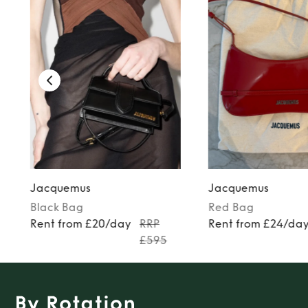
Jacquemus
Jacquemus
Black
Bag
Red
Bag
Rent from £20/day
RRP
Rent from £24/da
£595