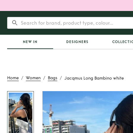
NEW IN
DESIGNERS
COLLECTI
/
/
/
Home
Women
Bags
Jacqmus Long Bambino white
Rent
Jacqmus Long
white