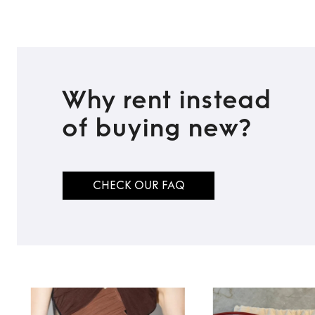
Why rent instead
of buying new?
CHECK OUR FAQ