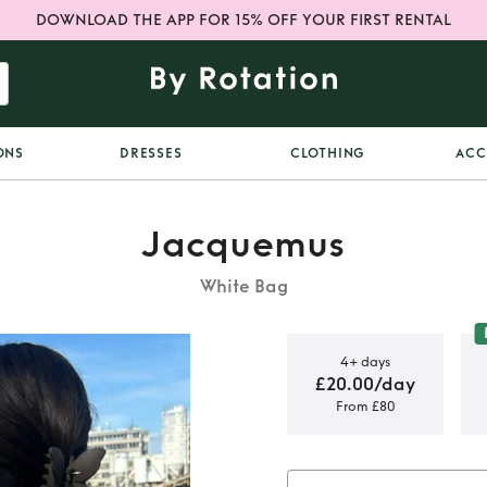
DOWNLOAD THE APP FOR 15% OFF YOUR FIRST RENTAL
ONS
DRESSES
CLOTHING
ACC
Jacquemus
White Bag
4+ days
£20.00/day
From £80
 Bambino