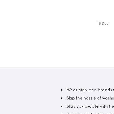
18 Dec
Wear high-end brands fo
Skip the hassle of wash
Stay up-to-date with the