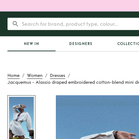
NEW IN
DESIGNERS
COLLECTI
/
/
/
Home
Women
Dresses
Jacquemus - Alassio draped embroidered cotton-blend mini dr
Rent
Jacquemus -
draped embroidere