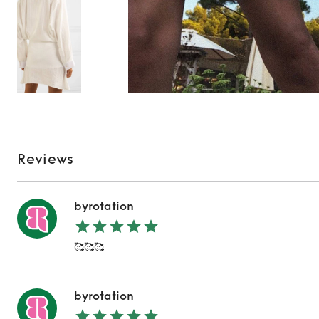
Reviews
byrotation
🥰🥰🥰
byrotation