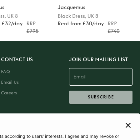
us
Jacquemus
ss
, UK 8
Black
Dress
, UK 8
m £32/day
RRP
Rent from £30/day
RRP
£795
£740
CONTACT US
JOIN OUR MAILING LIST
FAQ
Email Us
Careers
SUBSCRIBE