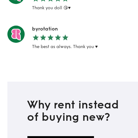
Thank you doll 😘♥️
TO TOP
byrotation
The best as always. Thank you ♥️
Why rent instead
of buying new?