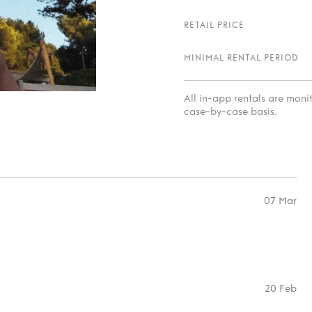
RETAIL PRICE
MINIMAL RENTAL PERIOD
All in-app rentals are mon
case-by-case basis.
07 Mar
20 Feb