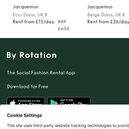
Jacquemus
Jacquemus
Ecru
Dress
, UK 8
Beige
Dress
, UK 8
Rent from £15/day
RRP
Rent from £26/da
£430
The Social Fashion Rental App
Download for Free