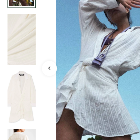
blend mini d