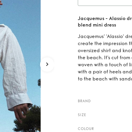
ress
Rent
Jacquemus - Alassio d
draped
blend mini dress
Jacquemus' 'Alassio' dr
create the impression t
oversized shirt and knott
the beach. It's cut fr
woven with a touch of li
with a pair of heels an
to the beach with sandals
BRAND
SIZE
COLOUR