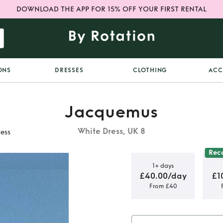
DOWNLOAD THE APP FOR 15% OFF YOUR FIRST RENTAL
ONS
DRESSES
CLOTHING
ACC
Jacquemus
White Dress, UK 8
ess
Rec
1+ days
£40.00/day
£1
From £40
 Alassio
d cotton-