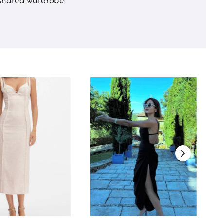
t shared wardrobe