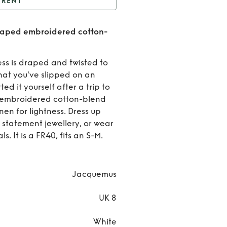
RENT
Jacquemus - Alassio
raped embroidered cotton-
 embroidered cotton-
Ren
blend mini dress
Jacqu
ess is draped and twisted to
hat you've slipped on an
- Ala
ed it yourself after a trip to
om embroidered cotton-blend
drap
nen for lightness. Dress up
embroi
d statement jewellery, or wear
. It is a FR40, fits an S-M.
cott
blend 
Jacquemus
dre
UK 8
White