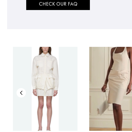
CHECK OUR FAQ