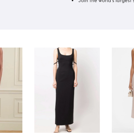
Join the world’s larges