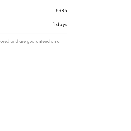
£385
1 days
itored and are guaranteed on a