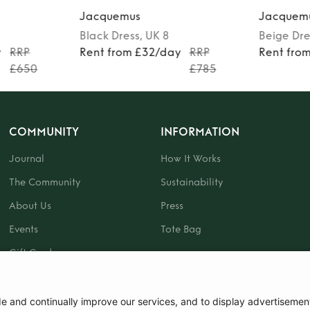
Jacquemus
Jacquem
Black
Dress
, UK 8
Beige
Dre
y
RRP
Rent from £32/day
RRP
Rent fro
£650
£785
COMMUNITY
INFORMATION
Journal
How It Works
The Community
Sustainability
About Us
Press
Events
Tote Bag
Gift Card