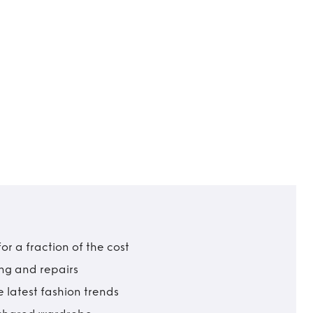
r a fraction of the cost
ing and repairs
 latest fashion trends