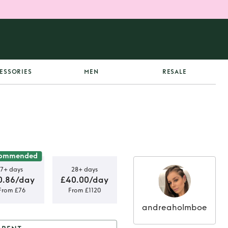
ESSORIES
MEN
RESALE
ommended
7+ days
28+ days
0.86/day
£40.00/day
From £76
From £1120
andreaholmboe