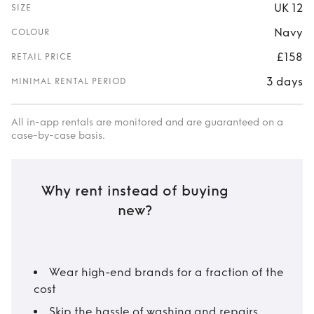
UK 12
SIZE
Navy
COLOUR
£158
RETAIL PRICE
3 days
MINIMAL RENTAL PERIOD
All in-app rentals are monitored and are guaranteed on a
case-by-case basis.
Why rent instead of buying
new?
Wear high-end brands for a fraction of the
cost
Skip the hassle of washing and repairs