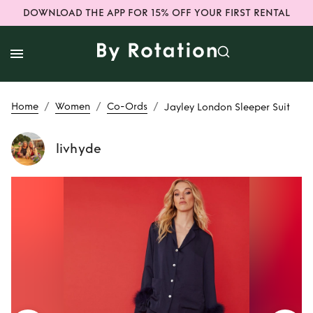
DOWNLOAD THE APP FOR 15% OFF YOUR FIRST RENTAL
/
/
/
Home
Women
Co-Ords
Jayley London Sleeper Suit
livhyde
Rent or Buy
Jayley
London Sleeper
Suit