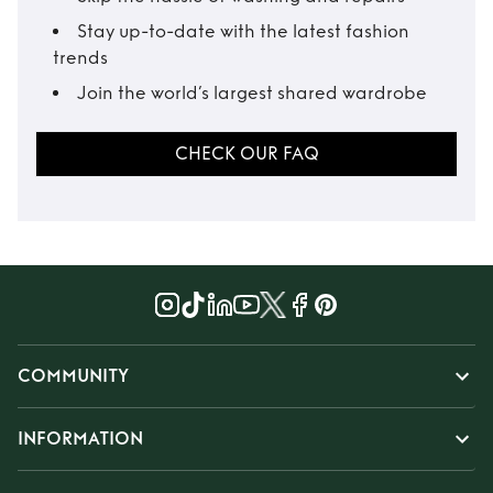
Stay up-to-date with the latest fashion
trends
Join the world’s largest shared wardrobe
CHECK OUR FAQ
COMMUNITY
INFORMATION