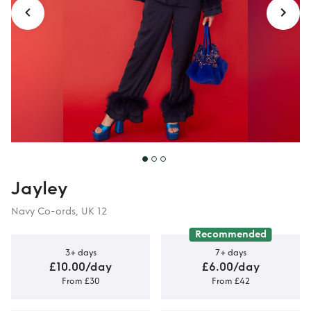
Jayley
Navy Co-ords, UK 12
Recommended
3+ days
7+ days
£10.00/day
£6.00/day
From £30
From £42