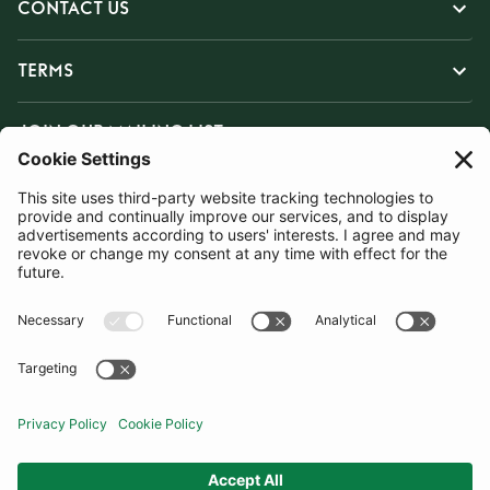
CONTACT US
TERMS
JOIN OUR MAILING LIST
SUBSCRIBE