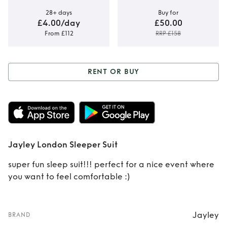
28+ days
Buy for
£4.00/day
£50.00
From £112
RRP £158
RENT OR BUY
Rent or Buy
Jayley
London Sleeper
Suit
Jayley London Sleeper Suit
super fun sleep suit!!! perfect for a nice event where
you want to feel comfortable :)
Jayley
BRAND