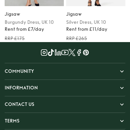
Jigsaw
Jigsaw
Burgundy
Dress
, UK 10
Silver
Dress
, UK 10
Rent from £7/day
Rent from £11/day
RRP £175
RRP £265
COMMUNITY
INFORMATION
CONTACT US
TERMS