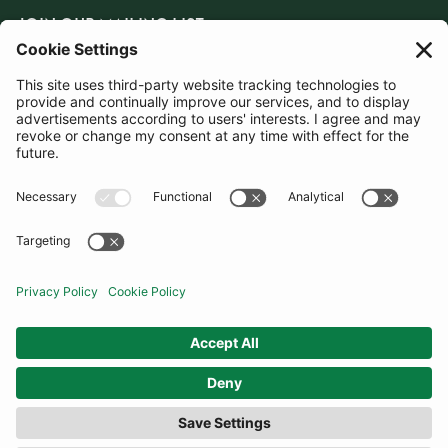
JOIN OUR MAILING LIST
SUBSCRIBE
United Kingdom