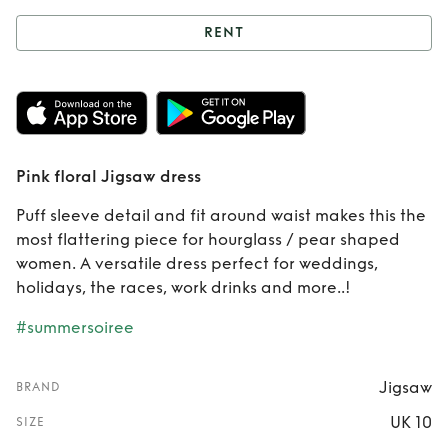
RENT
Rent
Pink floral
Jigsaw dress
Pink floral Jigsaw dress
Puff sleeve detail and fit around waist makes this the
most flattering piece for hourglass / pear shaped
women. A versatile dress perfect for weddings,
holidays, the races, work drinks and more..!
#summersoiree
Jigsaw
BRAND
UK 10
SIZE