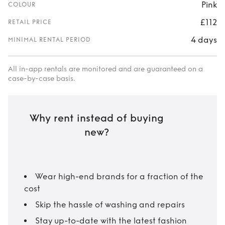
Pink
COLOUR
£112
RETAIL PRICE
4 days
MINIMAL RENTAL PERIOD
All in-app rentals are monitored and are guaranteed on a
case-by-case basis.
Why rent instead of buying
new?
Wear high-end brands for a fraction of the
cost
Skip the hassle of washing and repairs
Stay up-to-date with the latest fashion