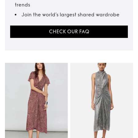
trends
Join the world’s largest shared wardrobe
CHECK OUR FAQ