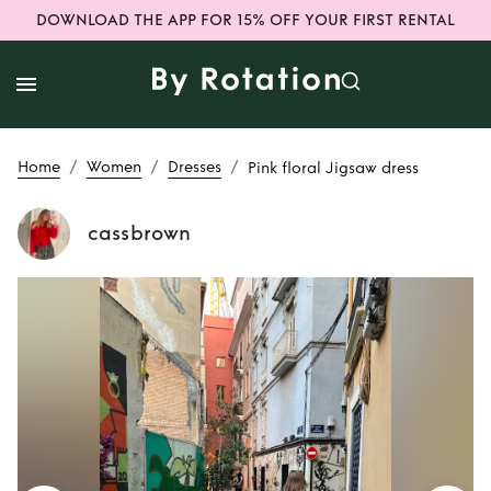
DOWNLOAD THE APP FOR 15% OFF YOUR FIRST RENTAL
/
/
/
Home
Women
Dresses
Pink floral Jigsaw dress
cassbrown
Rent
Pink floral
Jigsaw dress