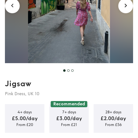
Jigsaw
Pink Dress, UK 10
Recommended
4+ days
7+ days
28+ days
£5.00/day
£3.00/day
£2.00/day
From £20
From £21
From £56