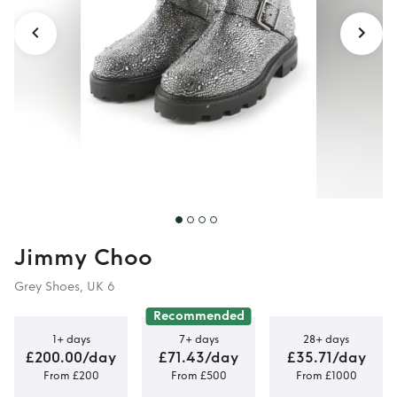
Jimmy Choo
Grey Shoes, UK 6
Recommended
1+ days
7+ days
28+ days
£200.00/day
£71.43/day
£35.71/day
From £200
From £500
From £1000