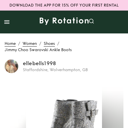
DOWNLOAD THE APP FOR 15% OFF YOUR FIRST RENTAL
/
/
/
Home
Women
Shoes
Jimmy Choo Swarovski Ankle Boots
ellebells1998
Staffordshire, Wolverhampton, GB
Rent
Jimmy Choo
Swarovski Ankle
Boots