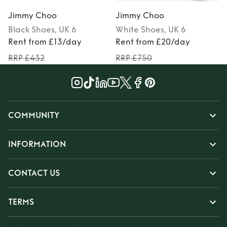
Jimmy Choo
Jimmy Choo
Black
Shoes
, UK 6
White
Shoes
, UK 6
P
Rent from £13/day
Rent from £20/day
RRP £432
RRP £750
COMMUNITY
INFORMATION
CONTACT US
TERMS