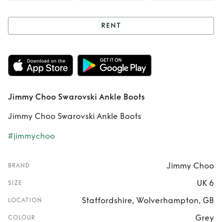
RENT
Rent
Jimmy Choo
Swarovski Ankle
Boots
Jimmy Choo Swarovski Ankle Boots
Jimmy Choo Swarovski Ankle Boots
#jimmychoo
Jimmy Choo
BRAND
UK 6
SIZE
Staffordshire, Wolverhampton, GB
LOCATION
Grey
COLOUR