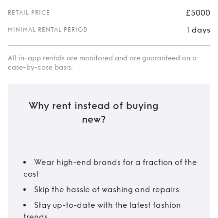
£5000
RETAIL PRICE
1 days
MINIMAL RENTAL PERIOD
All in-app rentals are monitored and are guaranteed on a
case-by-case basis.
Why rent instead of buying
new?
Wear high-end brands for a fraction of the
cost
Skip the hassle of washing and repairs
Stay up-to-date with the latest fashion
trends