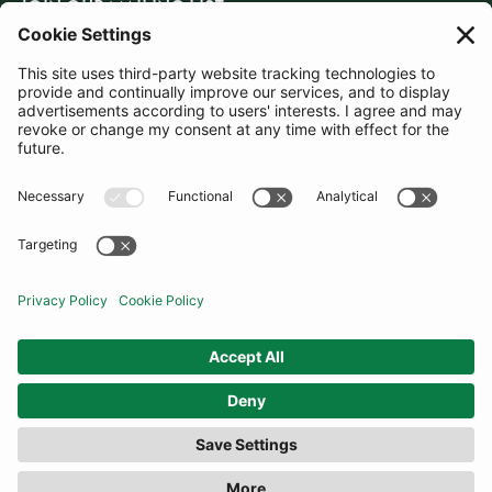
JOIN OUR MAILING LIST
SUBSCRIBE
United Kingdom