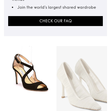
Join the world’s largest shared wardrobe
CHECK OUR FAQ