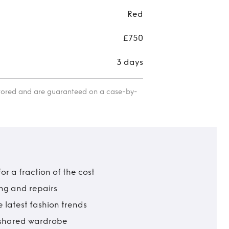
Red
£750
3 days
itored and are guaranteed on a case-by-
r a fraction of the cost
ing and repairs
 latest fashion trends
t shared wardrobe