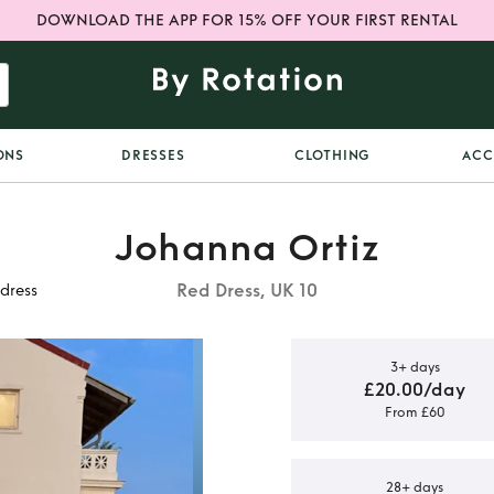
DOWNLOAD THE APP FOR 15% OFF YOUR FIRST RENTAL
ONS
DRESSES
CLOTHING
ACC
Johanna Ortiz
Red Dress, UK 10
 dress
3+ days
£20.00/day
From £60
ilk & cotton
ress
28+ days