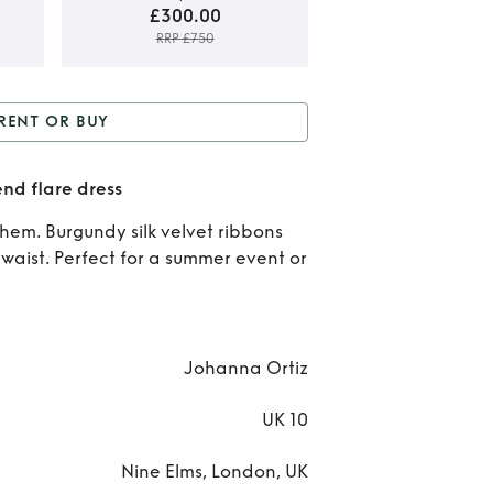
£300.00
RRP £750
Rent
RENT OR BUY
B
 or Buy
Printed silk &
Prin
end flare dress
on blend flare dress
sil
 hem. Burgundy silk velvet ribbons
 waist. Perfect for a summer event or
cot
bl
fla
Johanna Ortiz
dre
UK 10
Nine Elms, London, UK