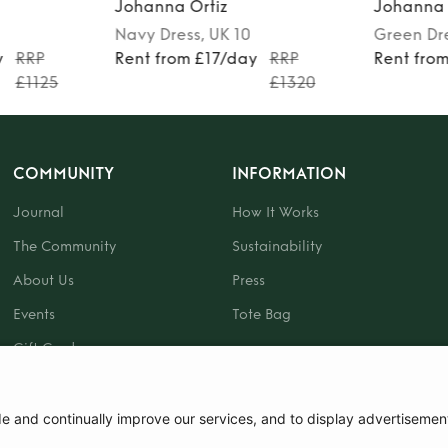
Johanna Ortiz
Johanna
0
Green
Dress
, UK 10
Multicol
ay
RRP
Rent from £22/day
RRP
Rent fr
£1320
£715
COMMUNITY
INFORMATION
Journal
How It Works
The Community
Sustainability
About Us
Press
Events
Tote Bag
Gift Card