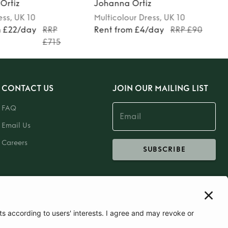
 Ortiz
Johanna Ortiz
our
Dress
, UK 10
Red
Dress
, UK 10
om £4/day
RRP £90
Rent from £60/day
RRP
£1600
CONTACT US
JOIN OUR MAILING LIST
FAQ
Email Us
Careers
SUBSCRIBE