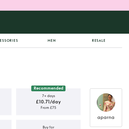
ESSORIES
MEN
RESALE
Recommended
7+ days
£10.71/day
From £75
aparna
Buy for