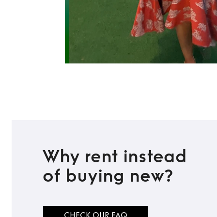
Why rent instead
of buying new?
CHECK OUR FAQ