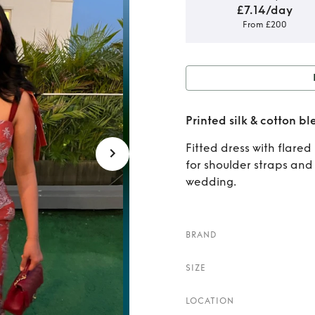
£7.14/day
From £200
Rent
Printed silk & cotton bl
cott
Fitted dress with flared
for shoulder straps and
wedding.
BRAND
SIZE
LOCATION