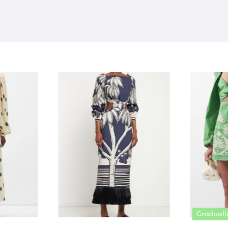
Graduation