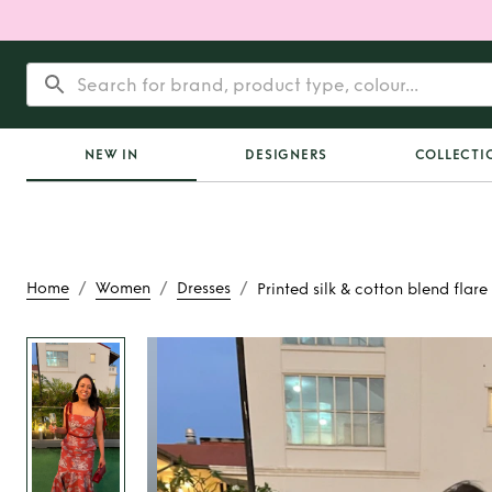
NEW IN
DESIGNERS
COLLECTI
/
/
/
Home
Women
Dresses
Printed silk & cotton blend flare
Rent or Buy
Printed s
blend flare d