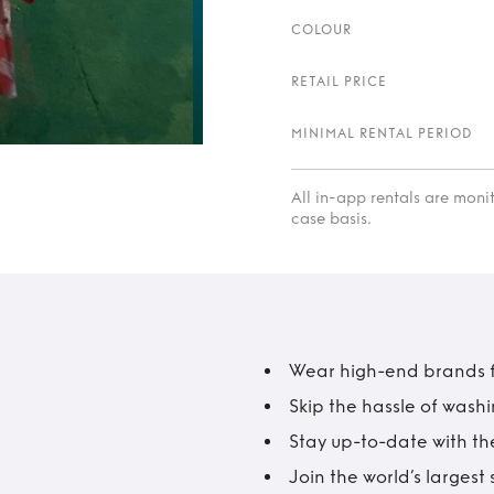
COLOUR
RETAIL PRICE
MINIMAL RENTAL PERIOD
All in-app rentals are mon
case basis.
Wear high-end brands fo
Skip the hassle of wash
Stay up-to-date with the
Join the world’s larges