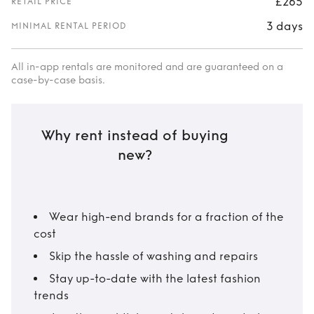
£265
RETAIL PRICE
3 days
MINIMAL RENTAL PERIOD
All in-app rentals are monitored and are guaranteed on a
case-by-case basis.
Why rent instead of buying
new?
Wear high-end brands for a fraction of the
cost
Skip the hassle of washing and repairs
Stay up-to-date with the latest fashion
trends