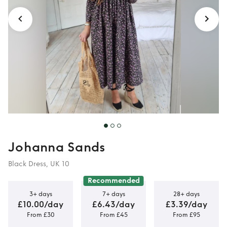
Johanna Sands
Black Dress, UK 10
Recommended
3+ days
7+ days
28+ days
£10.00/day
£6.43/day
£3.39/day
From £30
From £45
From £95