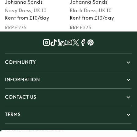
Johanna Sands
Johanna Sands
Navy
Dress
, UK 10
Black
Dress
, UK 10
Rent from £10/day
Rent from £10/day
RRP £275
RRP £275
COMMUNITY
INFORMATION
CONTACT US
TERMS
JOIN OUR MAILING LIST