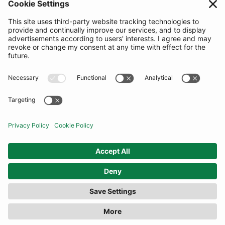
SUBSCRIBE
United Kingdom
© By Rotation Ltd 2026 — All Rights Reserved