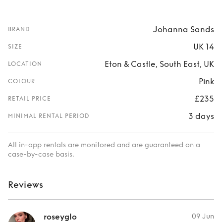
Johanna Sands
BRAND
UK 14
SIZE
Eton & Castle, South East, UK
LOCATION
Pink
COLOUR
£235
RETAIL PRICE
3 days
MINIMAL RENTAL PERIOD
All in-app rentals are monitored and are guaranteed on a
case-by-case basis.
Reviews
roseyglo
09 Jun