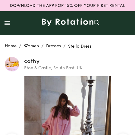
DOWNLOAD THE APP FOR 15% OFF YOUR FIRST RENTAL
/
/
/
Home
Women
Dresses
Stella Dress
cathy
Eton & Castle, South East, UK
Rent
Stella Dress