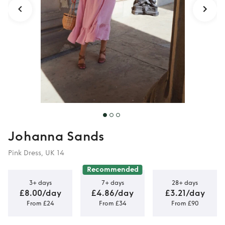
Johanna Sands
Pink Dress, UK 14
Recommended
3+ days
7+ days
28+ days
£8.00/day
£4.86/day
£3.21/day
From £24
From £34
From £90