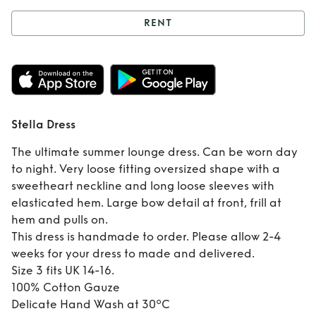
RENT
Rent
Stella Dress
Stella Dress
The ultimate summer lounge dress. Can be worn day
to night. Very loose fitting oversized shape with a
sweetheart neckline and long loose sleeves with
elasticated hem. Large bow detail at front, frill at
hem and pulls on.
This dress is handmade to order. Please allow 2-4
weeks for your dress to made and delivered.
Size 3 fits UK 14-16.
100% Cotton Gauze
Delicate Hand Wash at 30ºC