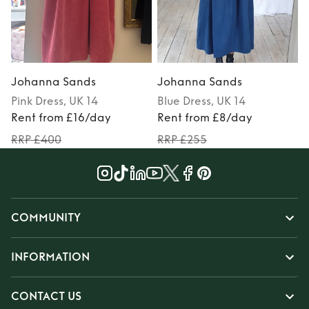
Johanna Sands
Johanna Sands
Pink
Dress
, UK 14
Blue
Dress
, UK 14
Rent from £16/day
Rent from £8/day
RRP £400
RRP £255
COMMUNITY
INFORMATION
CONTACT US