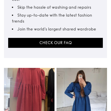
Skip the hassle of washing and repairs
Stay up-to-date with the latest fashion
trends
Join the world’s largest shared wardrobe
CHECK OUR FAQ