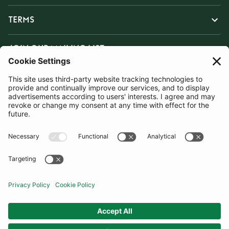
TERMS
JOIN OUR MAILING LIST
SUBSCRIBE