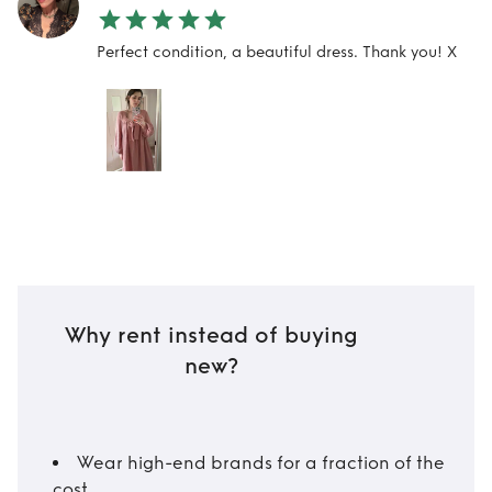
Perfect condition, a beautiful dress. Thank you! X
Why rent instead of buying
new?
Wear high-end brands for a fraction of the
cost