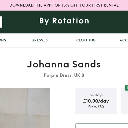
DOWNLOAD THE APP FOR 15% OFF YOUR FIRST RENTAL
ONS
DRESSES
CLOTHING
ACC
Johanna Sands
Purple Dress, UK 8
3+ days
£10.00/day
From £30
 neck dress