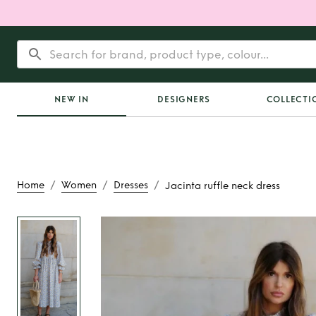
NEW IN
DESIGNERS
COLLECTI
/
/
/
Home
Women
Dresses
Jacinta ruffle neck dress
Rent
Jacinta ruffle