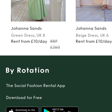
TO TOP
Johanna Sands
Johanna Sands
Green
Dress
, UK 8
Beige
Dress
, UK 6
Rent from £10/day
RRP
Rent from £10/da
£260
The Social Fashion Rental App
Download for Free