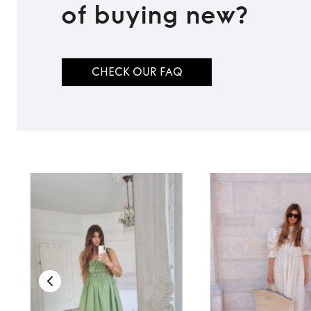
of buying new?
CHECK OUR FAQ