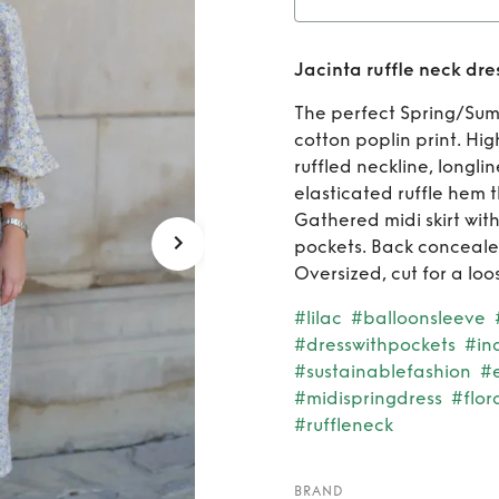
Rent
Ja
Jacinta ruffle neck dre
The perfect Spring/Summ
cotton poplin print. Hig
ruffled neckline, longli
elasticated ruffle hem 
Gathered midi skirt with
pockets. Back conceale
Oversized, cut for a loos
#lilac
#balloonsleeve
#dresswithpockets
#in
#sustainablefashion
#
#midispringdress
#flor
#ruffleneck
BRAND