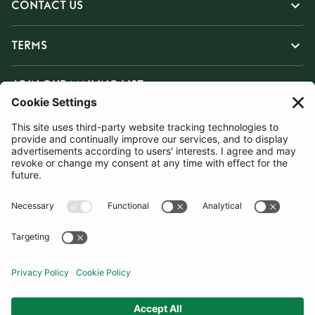
CONTACT US
TERMS
JOIN OUR MAILING LIST
SUBSCRIBE