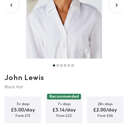
John Lewis
Black Hat
Recommended
3+ days
7+ days
28+ days
£5.00/day
£3.14/day
£2.00/day
From £15
From £22
From £56