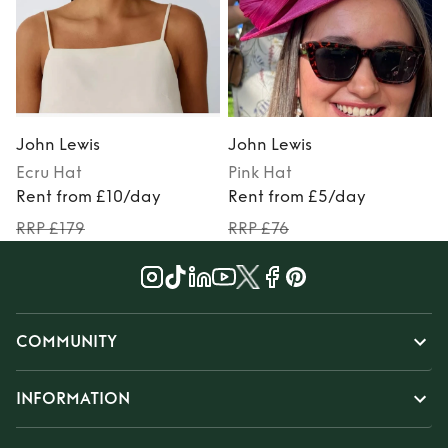
John Lewis
John Lewis
Ecru
Hat
Pink
Hat
P
Rent from £10/day
Rent from £5/day
RRP £179
RRP £76
COMMUNITY
INFORMATION