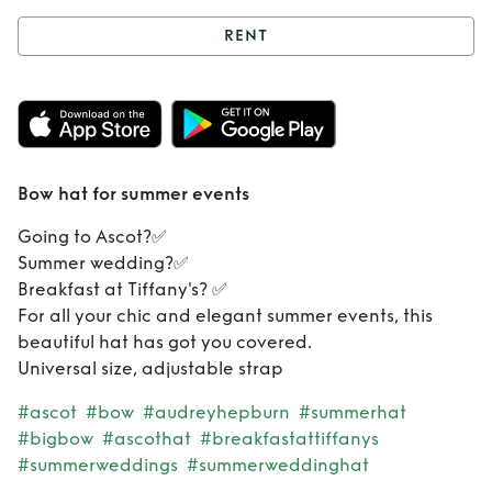
RENT
Rent
Bow hat for
summer events
Bow hat for summer events
Going to Ascot?✅
Summer wedding?✅
Breakfast at Tiffany's? ✅
For all your chic and elegant summer events, this
beautiful hat has got you covered.
Universal size, adjustable strap
#ascot
#bow
#audreyhepburn
#summerhat
#bigbow
#ascothat
#breakfastattiffanys
#summerweddings
#summerweddinghat