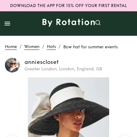
DOWNLOAD THE APP FOR 15% OFF YOUR FIRST RENTAL
/
/
/
Home
Women
Hats
Bow hat for summer events
anniescloset
Greater London, London, England, GB
Rent
Bow hat for
summer events