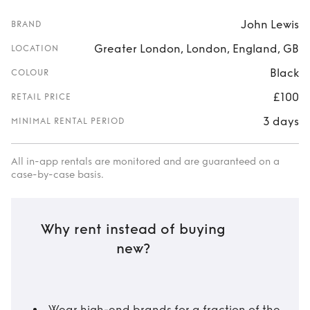
John Lewis
BRAND
Greater London, London, England, GB
LOCATION
Black
COLOUR
£100
RETAIL PRICE
3 days
MINIMAL RENTAL PERIOD
All in-app rentals are monitored and are guaranteed on a
case-by-case basis.
Why rent instead of buying
new?
Wear high-end brands for a fraction of the