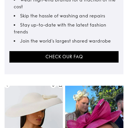
cost
Skip the hassle of washing and repairs
Stay up-to-date with the latest fashion
trends
Join the world’s largest shared wardrobe
CHECK OUR FAQ