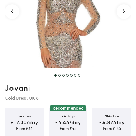
Jovani
Gold Dress, UK 8
Recommended
3+ days
7+ days
28+ days
£12.00/day
£6.43/day
£4.82/day
From £36
From £45
From £135