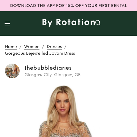
DOWNLOAD THE APP FOR 15% OFF YOUR FIRST RENTAL
/
/
/
Home
Women
Dresses
Gorgeous Bejewelled Jovani Dress
thebubblediaries
Glasgow City, Glasgow, GB
Rent
Gorgeous
Bejewelled Jovani
Dress