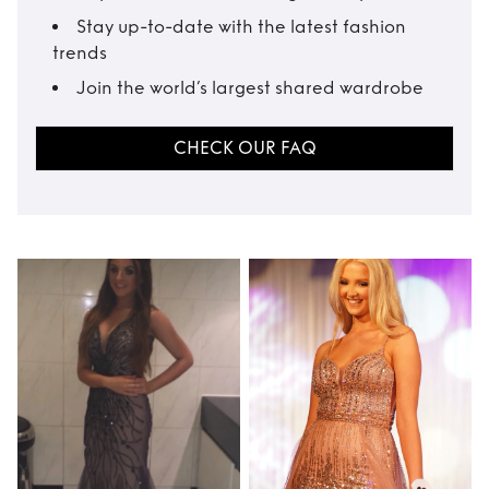
Stay up-to-date with the latest fashion
trends
Join the world’s largest shared wardrobe
CHECK OUR FAQ