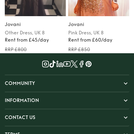
Jovani
Jovani
Other
Dress
, UK 8
Pink
Dress
, UK 8
Rent from £45/day
Rent from £60/day
RRP £800
RRP £850
COMMUNITY
INFORMATION
CONTACT US