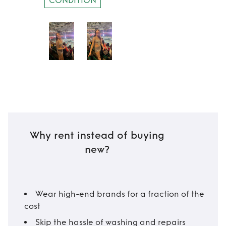
CONDITION
Why rent instead of buying
new?
Wear high-end brands for a fraction of the
cost
Skip the hassle of washing and repairs