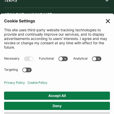
TERMS
JOIN OUR MAILING LIST
SUBSCRIBE