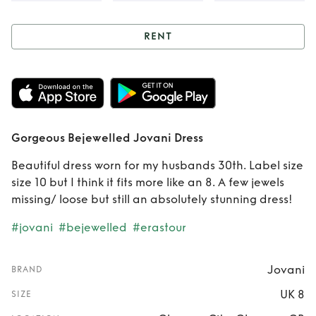
RENT
Rent
Gorgeous
Bejewelled Jovani
Dress
Gorgeous Bejewelled Jovani Dress
Beautiful dress worn for my husbands 30th. Label size
size 10 but I think it fits more like an 8. A few jewels
missing/ loose but still an absolutely stunning dress!
#jovani
#bejewelled
#erastour
Jovani
BRAND
UK 8
SIZE