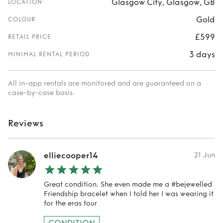
Glasgow City, Glasgow, GB
LOCATION
Gold
COLOUR
£599
RETAIL PRICE
3 days
MINIMAL RENTAL PERIOD
All in-app rentals are monitored and are guaranteed on a
case-by-case basis.
Reviews
elliecooper14
21 Jun
Great condition. She even made me a #bejewelled
Friendship bracelet when I told her I was wearing it
for the eras tour