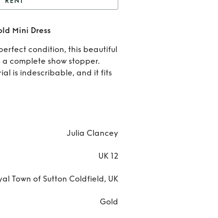
RENT
Julia Clancey Zowie
ld Mini Dress
Gold Mini Dress
Rent
erfect condition, this beautiful
Julia
is a complete show stopper.
al is indescribable, and it fits
Clanc
Zowi
Gold
Julia Clancey
Mini
UK 12
Dres
al Town of Sutton Coldfield, UK
Gold