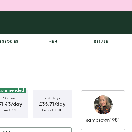
ESSORIES
MEN
RESALE
commended
7+ days
28+ days
31.43/day
£35.71/day
From £220
From £1000
sambrown1981