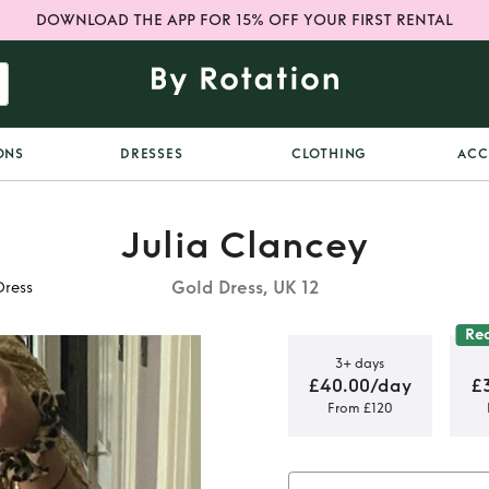
DOWNLOAD THE APP FOR 15% OFF YOUR FIRST RENTAL
ONS
DRESSES
CLOTHING
ACC
Julia Clancey
Gold Dress, UK 12
Dress
Re
3+ days
£40.00/day
£
From £120
Zowie Gold
s