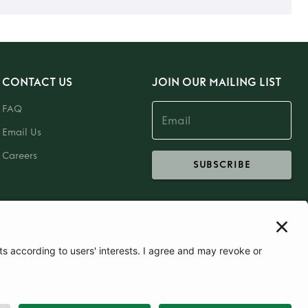
CONTACT US
JOIN OUR MAILING LIST
FAQ
Email Us
Careers
SUBSCRIBE