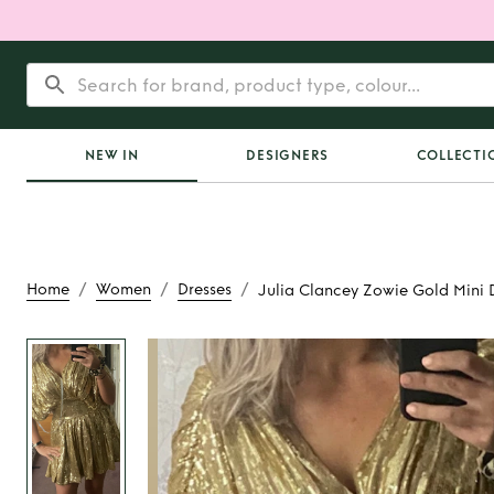
NEW IN
DESIGNERS
COLLECTI
/
/
/
Home
Women
Dresses
Julia Clancey Zowie Gold Mini 
Rent
Julia Clancey 
Mini Dres