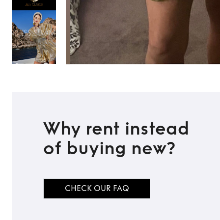
Why rent instead
of buying new?
CHECK OUR FAQ