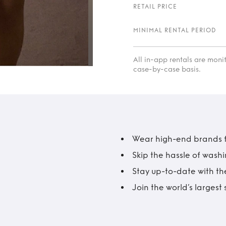
RETAIL PRICE
MINIMAL RENTAL PERIOD
All in-app rentals are mon
case-by-case basis.
Wear high-end brands fo
Skip the hassle of wash
Stay up-to-date with the
Join the world’s larges