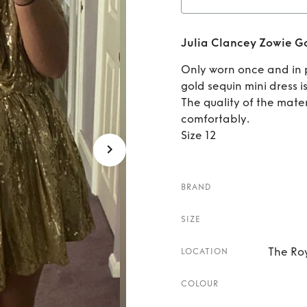
Rent
Julia Clancey Zowie Go
Only worn once and in p
gold sequin mini dress 
The quality of the materi
comfortably.
Size 12
BRAND
SIZE
The Roy
LOCATION
COLOUR