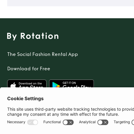
The Social Fashion Rental App
Download for Free
United Kingdom