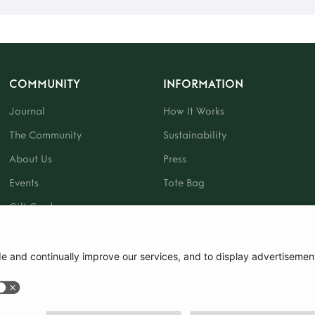
COMMUNITY
INFORMATION
Journal
How It Works
The Community
Sustainability
About Us
Press
Events
Tote Bag
Gift Card