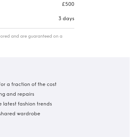
£500
3 days
itored and are guaranteed on a
r a fraction of the cost
ing and repairs
 latest fashion trends
t shared wardrobe