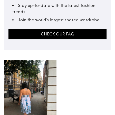
Stay up-to-date with the latest fashion
trends
Join the world’s largest shared wardrobe
CHECK OUR FAQ