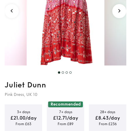
Juliet Dunn
Pink Dress, UK 10
Recommended
3+ days
7+ days
28+ days
£21.00/day
£12.71/day
£8.43/day
From £63
From £89
From £236