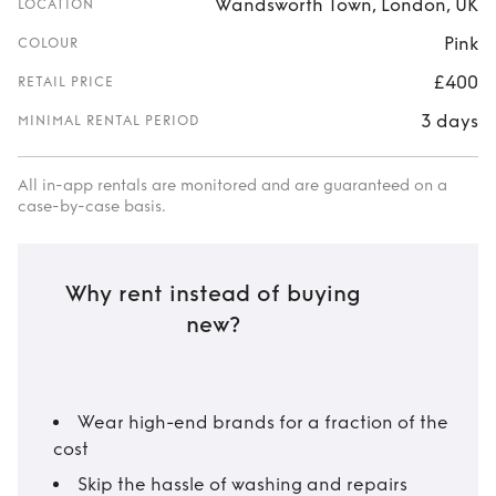
Wandsworth Town, London, UK
LOCATION
Pink
COLOUR
£400
RETAIL PRICE
3 days
MINIMAL RENTAL PERIOD
All in-app rentals are monitored and are guaranteed on a
case-by-case basis.
Why rent instead of buying
new?
Wear high-end brands for a fraction of the
cost
Skip the hassle of washing and repairs