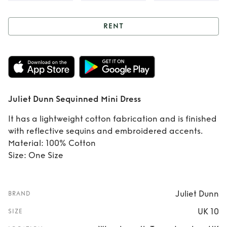
RENT
Rent
Juliet Dunn
Sequinned Mini
Dress
Juliet Dunn Sequinned Mini Dress
It has a lightweight cotton fabrication and is finished
with reflective sequins and embroidered accents.
Material: 100% Cotton
Size: One Size
Juliet Dunn
BRAND
UK 10
SIZE