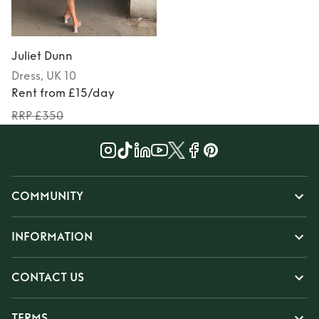
Juliet Dunn
Dress
, UK 10
Rent from £15/day
RRP £350
COMMUNITY
INFORMATION
CONTACT US
TERMS