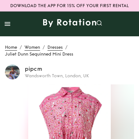
DOWNLOAD THE APP FOR 15% OFF YOUR FIRST RENTAL
/
/
/
Home
Women
Dresses
Juliet Dunn Sequinned Mini Dress
pipcm
Wandsworth Town, London, UK
Rent
Juliet Dunn
Sequinned Mini
Dress