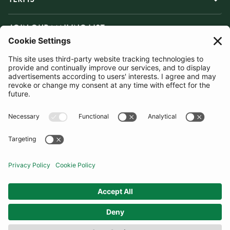
JOIN OUR MAILING LIST
SUBSCRIBE